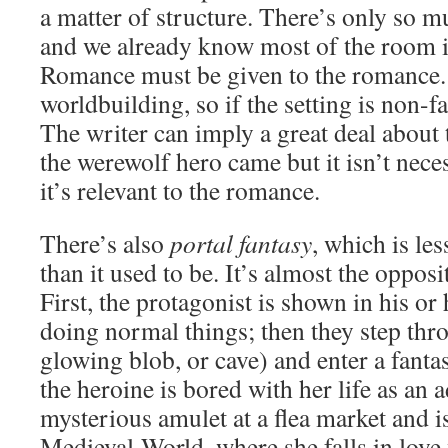
a matter of structure. There’s only so m
and we already know most of the room 
Romance must be given to the romance. 
worldbuilding, so if the setting is non-fan
The writer can imply a great deal about
the werewolf hero came but it isn’t nece
it’s relevant to the romance.
There’s also
portal fantasy
, which is l
than it used to be. It’s almost the opposi
First, the protagonist is shown in his or
doing normal things; then they step thr
glowing blob, or cave) and enter a fanta
the heroine is bored with her life as an a
mysterious amulet at a flea market and i
Medieval-World, where she falls in love