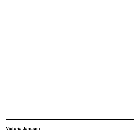
Victoria Janssen