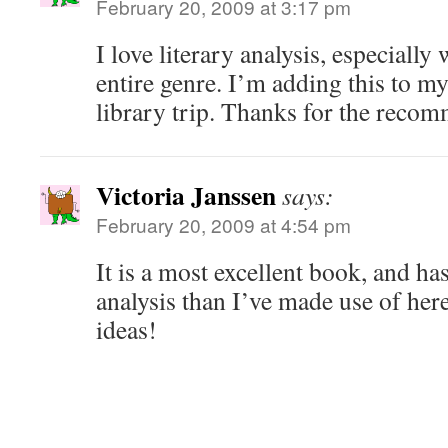
February 20, 2009 at 3:17 pm
I love literary analysis, especially
entire genre. I’m adding this to my 
library trip. Thanks for the reco
Victoria Janssen
says:
February 20, 2009 at 4:54 pm
It is a most excellent book, and h
analysis than I’ve made use of her
ideas!