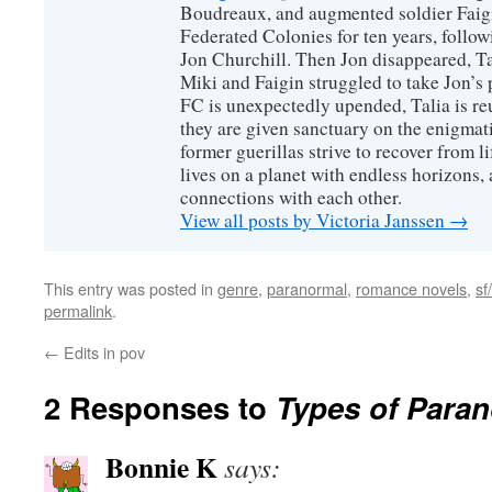
Boudreaux, and augmented soldier Faigi
Federated Colonies for ten years, follow
Jon Churchill. Then Jon disappeared, T
Miki and Faigin struggled to take Jon’s 
FC is unexpectedly upended, Talia is re
they are given sanctuary on the enigmati
former guerillas strive to recover from l
lives on a planet with endless horizons,
connections with each other.
View all posts by Victoria Janssen
→
This entry was posted in
genre
,
paranormal
,
romance novels
,
sf/
permalink
.
←
Edits in pov
2 Responses to
Types of Para
Bonnie K
says: