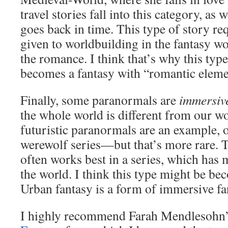
travel stories fall into this category, as w
goes back in time. This type of story r
given to worldbuilding in the fantasy wor
the romance. I think that’s why this typ
becomes a fantasy with “romantic eleme
Finally, some paranormals are
immersive
the whole world is different from our w
futuristic paranormals are an example, 
werewolf series—but that’s more rare.
often works best in a series, which has 
the world. I think this type might be b
Urban fantasy is a form of immersive fa
I highly recommend Farah Mendlesohn