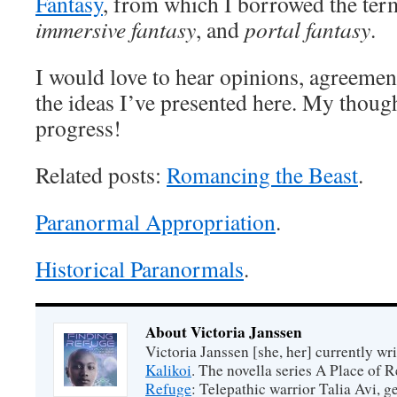
Fantasy
, from which I borrowed the te
immersive fantasy
, and
portal fantasy
.
I would love to hear opinions, agreemen
the ideas I’ve presented here. My though
progress!
Related posts:
Romancing the Beast
.
Paranormal Appropriation
.
Historical Paranormals
.
About Victoria Janssen
Victoria Janssen [she, her] currently wr
Kalikoi
. The novella series A Place of 
Refuge
: Telepathic warrior Talia Avi, 