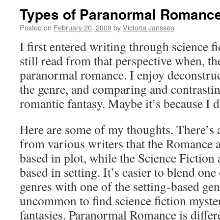
Types of Paranormal Romanc
Posted on
February 20, 2009
by
Victoria Janssen
I first entered writing through science f
still read from that perspective when, th
paranormal romance. I enjoy deconstruc
the genre, and comparing and contrasti
romantic fantasy. Maybe it’s because I d
Here are some of my thoughts. There’s a
from various writers that the Romance 
based in plot, while the Science Fiction
based in setting. It’s easier to blend one
genres with one of the setting-based genr
uncommon to find science fiction myste
fantasies. Paranormal Romance is differ