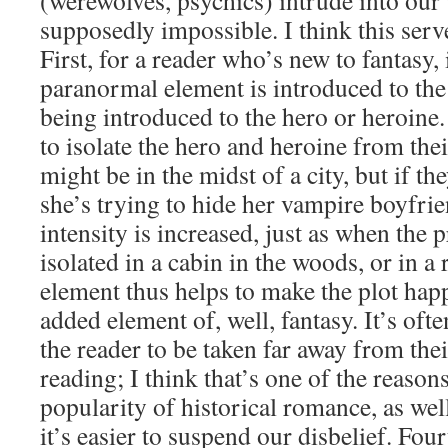
(werewolves, psychics) intrude into our
supposedly impossible. I think this serv
First, for a reader who’s new to fantasy, 
paranormal element is introduced to the r
being introduced to the hero or heroine.
to isolate the hero and heroine from thei
might be in the midst of a city, but if th
she’s trying to hide her vampire boyfri
intensity is increased, just as when the 
isolated in a cabin in the woods, or in a
element thus helps to make the plot happ
added element of, well, fantasy. It’s oft
the reader to be taken far away from thei
reading; I think that’s one of the reason
popularity of historical romance, as well.
it’s easier to suspend our disbelief. Fourt