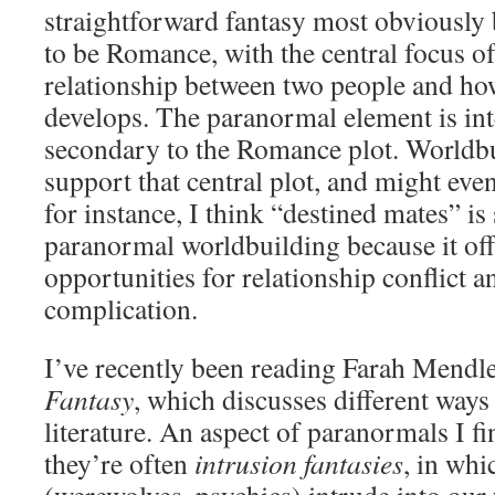
straightforward fantasy most obviously 
to be Romance, with the central focus of
relationship between two people and ho
develops. The paranormal element is in
secondary to the Romance plot. Worldbu
support that central plot, and might even
for instance, I think “destined mates” is 
paranormal worldbuilding because it of
opportunities for relationship conflict a
complication.
I’ve recently been reading Farah Mendl
Fantasy
, which discusses different ways 
literature. An aspect of paranormals I fin
they’re often
intrusion fantasies
, in whi