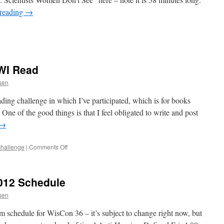
 reading
→
WI Read
ssen
eading challenge in which I’ve participated, which is for books
ne of the good things is that I feel obligated to write and post
→
on
challenge
|
Comments Off
Pondering
My
Next
012 Schedule
WWI
Read
ssen
m schedule for WisCon 36 – it’s subject to change right now, but