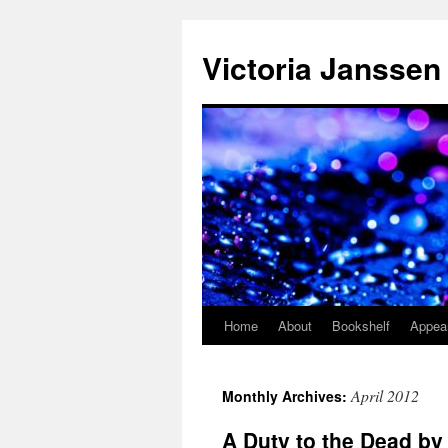
Skip
to
Victoria Janssen
content
Home
About
Bookshelf
Appea
April 2012
Monthly Archives:
A Duty to the Dead b