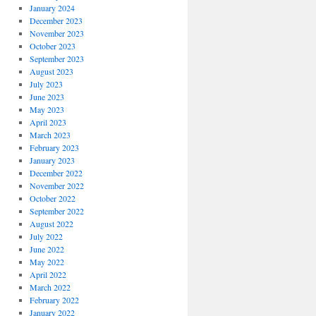
January 2024
December 2023
November 2023
October 2023
September 2023
August 2023
July 2023
June 2023
May 2023
April 2023
March 2023
February 2023
January 2023
December 2022
November 2022
October 2022
September 2022
August 2022
July 2022
June 2022
May 2022
April 2022
March 2022
February 2022
January 2022