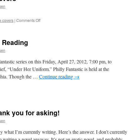
ssen
on
e covers
|
Comments Off
Sin!
Vintage
Erotica
c Reading
Covers
ssen
Fantastic series on this Friday, April 27, 2012, 7:00 pm, to
ief, “Under Her Uniform.” Philly Fantastic is held at the
lphia. Though the …
Continue reading
→
hia
ank you for asking!
ssen
ly what I’m currently writing. Here’s the answer. I don’t currently
m writing a novel anyway. It’s not an erotic novel, and probably