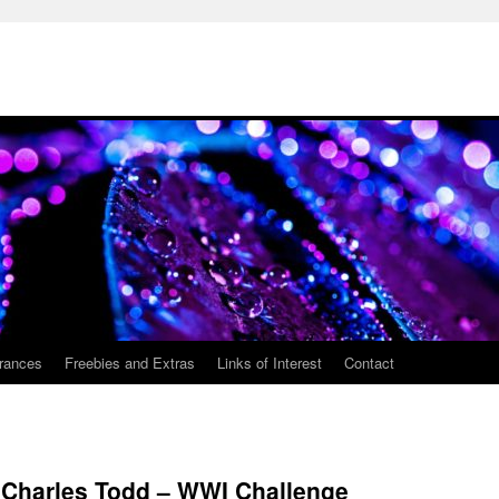
rances
Freebies and Extras
Links of Interest
Contact
y Charles Todd – WWI Challenge