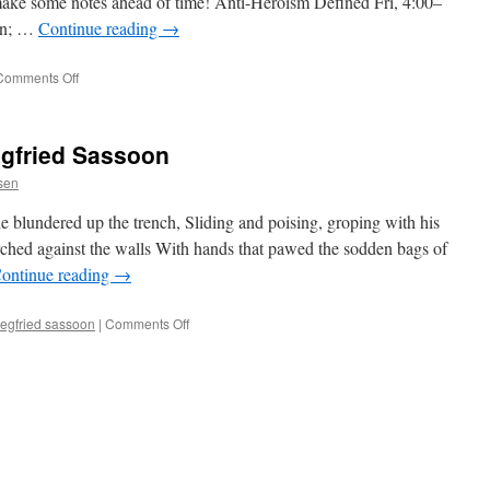
 make some notes ahead of time! Anti-Heroism Defined Fri, 4:00–
sen; …
Continue reading
→
on
Comments Off
Preliminary
WisCon
2012
egfried Sassoon
Schedule
ssen
 blundered up the trench, Sliding and poising, groping with his
rched against the walls With hands that pawed the sodden bags of
ontinue reading
→
on
iegfried sassoon
|
Comments Off
“A
Working
Party,”
Siegfried
Sassoon