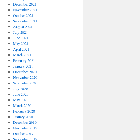
December 2021
November 2021
October 2021
September 2021
August 2021
July 2021
June 2021
May 2021
April 2021
March 2021
February 2021
January 2021
December 2020
November 2020
September 2020
July 2020
June 2020
May 2020
March 2020
February 2020
January 2020
December 2019
November 2019
October 2019
September 2019