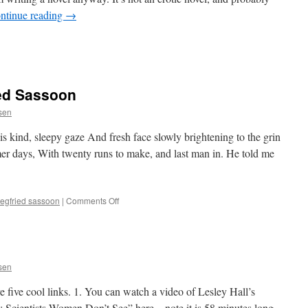
ntinue reading
→
ied Sassoon
ssen
s kind, sleepy gaze And fresh face slowly brightening to the grin
r days, With twenty runs to make, and last man in. He told me
on
iegfried sassoon
|
Comments Off
“A
Subaltern,”
Siegfried
Sassoon
ssen
ve five cool links. 1. You can watch a video of Lesley Hall’s
 Scientists Women Don’t See” here – note it is 58 minutes long.