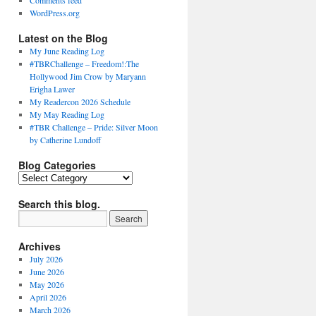
Comments feed
WordPress.org
Latest on the Blog
My June Reading Log
#TBRChallenge – Freedom!:The
Hollywood Jim Crow by Maryann
Erigha Lawer
My Readercon 2026 Schedule
My May Reading Log
#TBR Challenge – Pride: Silver Moon
by Catherine Lundoff
Blog Categories
Blog
Categories
Search this blog.
Archives
July 2026
June 2026
May 2026
April 2026
March 2026