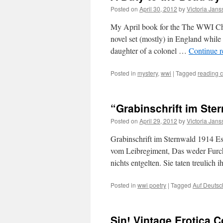
Posted on
April 30, 2012
by
Victoria Jan
My April book for the The WWI Ch
novel set (mostly) in England while
daughter of a colonel …
Continue 
Posted in
mystery
,
wwi
|
Tagged
reading 
“Grabinschrift im Ste
Posted on
April 29, 2012
by
Victoria Jan
Grabinschrift im Sternwald 1914 Es
vom Leibregiment, Das weder Furcht
nichts entgelten. Sie taten treulich 
Posted in
wwi poetry
|
Tagged
Auf Deutsc
Sin! Vintage Erotica 