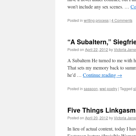
won’t include any sex scenes. …
Co
Posted in
writing process
|
4 Comments
“A Subaltern,” Siegfr
Posted on
April 22, 2012
by
Victoria Jan
A Subaltern He turned to me with hi
That sets my memory back to summe
he’d …
Continue reading
→
Posted in
sassoon
,
wwi poetry
|
Tagged
s
Five Things Linkgasm
Posted on
April 20, 2012
by
Victoria Jan
In lieu of actual content, today I ha
Eastercon lecture “Invisible Women: