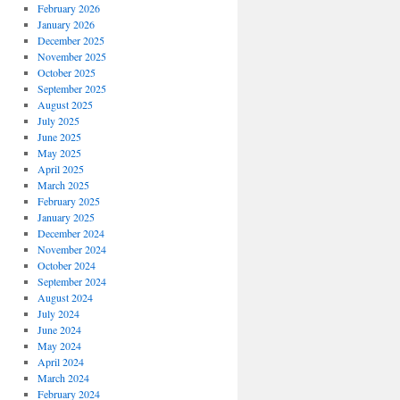
February 2026
January 2026
December 2025
November 2025
October 2025
September 2025
August 2025
July 2025
June 2025
May 2025
April 2025
March 2025
February 2025
January 2025
December 2024
November 2024
October 2024
September 2024
August 2024
July 2024
June 2024
May 2024
April 2024
March 2024
February 2024