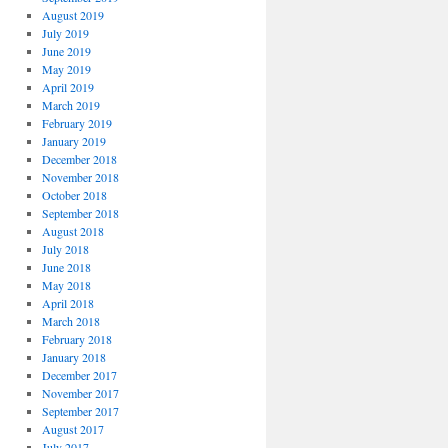
August 2019
July 2019
June 2019
May 2019
April 2019
March 2019
February 2019
January 2019
December 2018
November 2018
October 2018
September 2018
August 2018
July 2018
June 2018
May 2018
April 2018
March 2018
February 2018
January 2018
December 2017
November 2017
September 2017
August 2017
July 2017