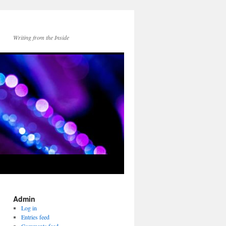
Writing from the Inside
Admin
Log in
Entries feed