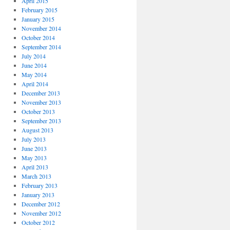
April 2015
February 2015
January 2015
November 2014
October 2014
September 2014
July 2014
June 2014
May 2014
April 2014
December 2013
November 2013
October 2013
September 2013
August 2013
July 2013
June 2013
May 2013
April 2013
March 2013
February 2013
January 2013
December 2012
November 2012
October 2012