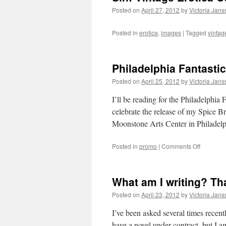
Posted on
April 27, 2012
by
Victoria Jan
Posted in
erotica
,
images
|
Tagged
vintag
Philadelphia Fantasti
Posted on
April 25, 2012
by
Victoria Jan
I’ll be reading for the Philadelphia 
celebrate the release of my Spice Br
Moonstone Arts Center in Philade
on
Posted in
promo
|
Comments Off
Philadelp
Fantastic
Reading
What am I writing? Th
Posted on
April 23, 2012
by
Victoria Jan
I’ve been asked several times recent
have a novel under contract, but I a