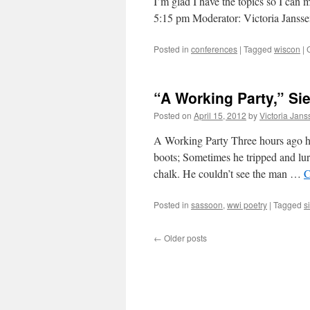
I’m glad I have the topics so I can
5:15 pm Moderator: Victoria Jans
Posted in
conferences
|
Tagged
wiscon
|
“A Working Party,” Si
Posted on
April 15, 2012
by
Victoria Jan
A Working Party Three hours ago he
boots; Sometimes he tripped and lu
chalk. He couldn’t see the man …
C
Posted in
sassoon
,
wwi poetry
|
Tagged
s
←
Older posts