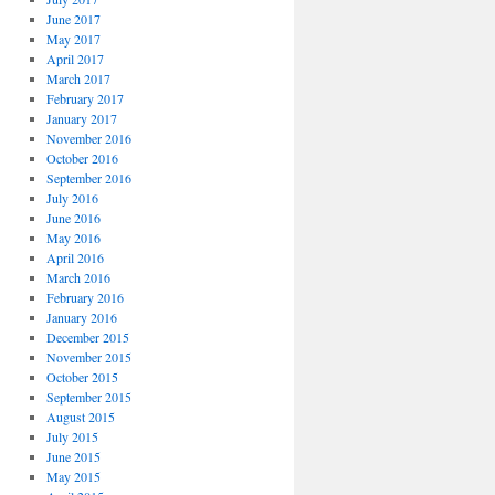
June 2017
May 2017
April 2017
March 2017
February 2017
January 2017
November 2016
October 2016
September 2016
July 2016
June 2016
May 2016
April 2016
March 2016
February 2016
January 2016
December 2015
November 2015
October 2015
September 2015
August 2015
July 2015
June 2015
May 2015