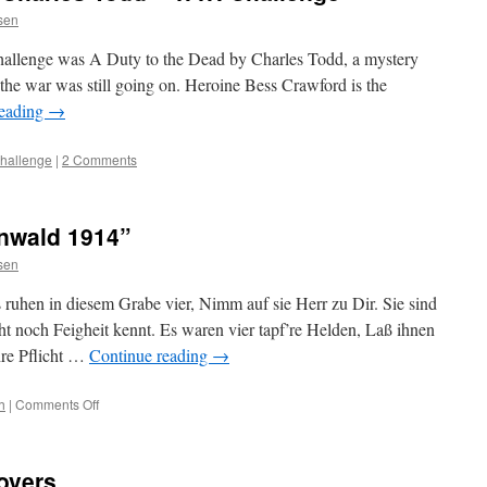
ssen
allenge was A Duty to the Dead by Charles Todd, a mystery
 the war was still going on. Heroine Bess Crawford is the
reading
→
challenge
|
2 Comments
rnwald 1914”
ssen
 ruhen in diesem Grabe vier, Nimm auf sie Herr zu Dir. Sie sind
 noch Feigheit kennt. Es waren vier tapf’re Helden, Laß ihnen
ihre Pflicht …
Continue reading
→
on
h
|
Comments Off
“Grabinschrift
im
Sternwald
Covers
1914”