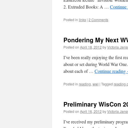
2. Extruded Books: A …
Continue
Posted in
links
|
2 Comments
Pondering My Next W
Posted on
April 18, 2012
by
Victoria Jan
I’ve been really enjoying the first r
about or set during World War One. O
about each of …
Continue reading
Posted in
reading
,
wwi
|
Tagged
reading 
Preliminary WisCon 2
Posted on
April 16, 2012
by
Victoria Jan
I’ve received my preliminary progra