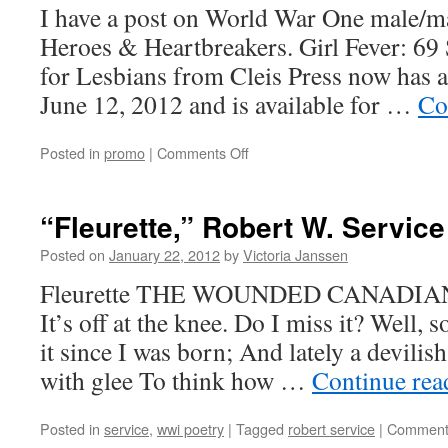
I have a post on World War One male/m
Heroes & Heartbreakers. Girl Fever: 69
for Lesbians from Cleis Press now has a
June 12, 2012 and is available for …
Co
on
Posted in
promo
|
Comments Off
Girl
Fever:
Cover
“Fleurette,” Robert W. Service
Reveal
Posted on
January 22, 2012
by
Victoria Janssen
Fleurette THE WOUNDED CANADIAN
It’s off at the knee. Do I miss it? Well,
it since I was born; And lately a devilish
with glee To think how …
Continue re
Posted in
service
,
wwi poetry
|
Tagged
robert service
|
Comment