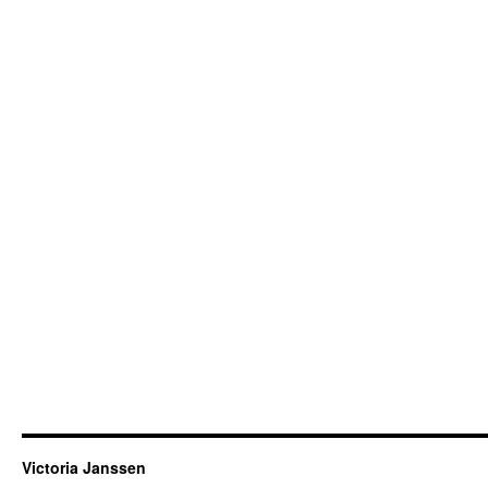
Victoria Janssen