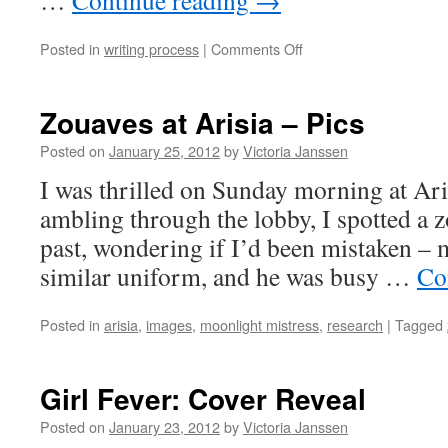
…
Continue reading
→
on
Posted in
writing process
|
Comments Off
Writers’
Ephemera
Zouaves at Arisia – Pics
Posted on
January 25, 2012
by
Victoria Janssen
I was thrilled on Sunday morning at Ar
ambling through the lobby, I spotted a zo
past, wondering if I’d been mistaken – m
similar uniform, and he was busy …
Co
Posted in
arisia
,
images
,
moonlight mistress
,
research
|
Tagged
Girl Fever: Cover Reveal
Posted on
January 23, 2012
by
Victoria Janssen