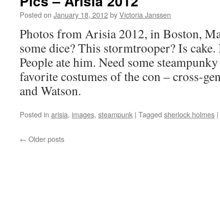
Pics – Arisia 2012
Stuart
Posted on
January 18, 2012
by
Victoria Janssen
Photos from Arisia 2012, in Boston, Ma
some dice? This stormtrooper? Is cake. N
People ate him. Need some steampunk
favorite costumes of the con – cross-ge
and Watson.
Posted in
arisia
,
images
,
steampunk
|
Tagged
sherlock holmes
|
←
Older posts