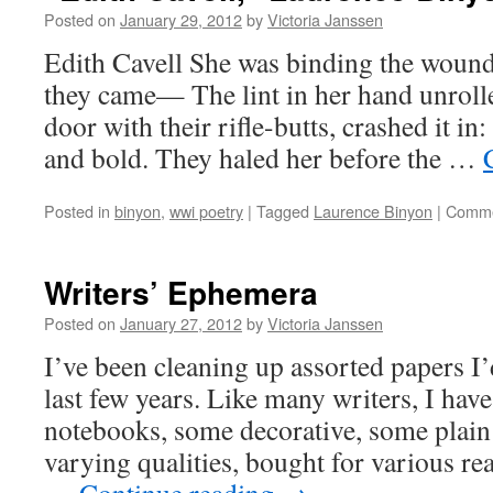
Posted on
January 29, 2012
by
Victoria Janssen
Edith Cavell She was binding the woun
they came— The lint in her hand unrolle
door with their rifle-butts, crashed it in
and bold. They haled her before the …
Posted in
binyon
,
wwi poetry
|
Tagged
Laurence Binyon
|
Comme
Writers’ Ephemera
Posted on
January 27, 2012
by
Victoria Janssen
I’ve been cleaning up assorted papers I
last few years. Like many writers, I have 
notebooks, some decorative, some plain
varying qualities, bought for various re