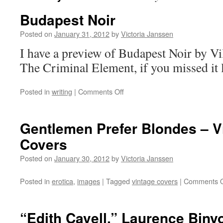
Budapest Noir
Posted on
January 31, 2012
by
Victoria Janssen
I have a preview of Budapest Noir by V
The Criminal Element, if you missed it 
on
Posted in
writing
|
Comments Off
Budapest
Noir
Gentlemen Prefer Blondes – V
Covers
Posted on
January 30, 2012
by
Victoria Janssen
Posted in
erotica
,
images
|
Tagged
vintage covers
|
Comments O
“Edith Cavell,” Laurence Biny