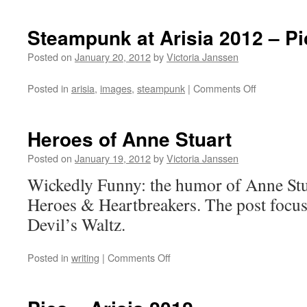
Steampunk at Arisia 2012 – Pi
Posted on
January 20, 2012
by
Victoria Janssen
on
Posted in
arisia
,
images
,
steampunk
|
Comments Off
Steampunk
at
Arisia
Heroes of Anne Stuart
2012
–
Posted on
January 19, 2012
by
Victoria Janssen
Pics
Wickedly Funny: the humor of Anne Stua
Heroes & Heartbreakers. The post focus
Devil’s Waltz.
on
Posted in
writing
|
Comments Off
Heroes
of
Anne