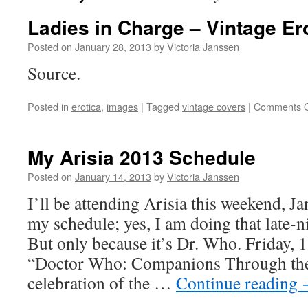
Ladies in Charge – Vintage Er
Posted on
January 28, 2013
by
Victoria Janssen
Source.
Posted in
erotica
,
images
|
Tagged
vintage covers
|
Comments O
My Arisia 2013 Schedule
Posted on
January 14, 2013
by
Victoria Janssen
I’ll be attending Arisia this weekend, J
my schedule; yes, I am doing that late-n
But only because it’s Dr. Who. Friday,
“Doctor Who: Companions Through th
celebration of the …
Continue reading