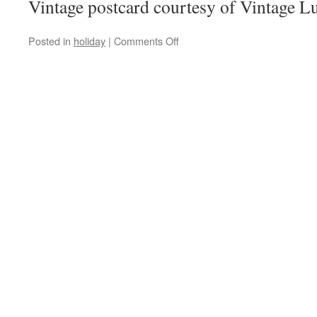
Vintage postcard courtesy of Vintage Lu
on
Posted in
holiday
|
Comments Off
Happy
New
Year!