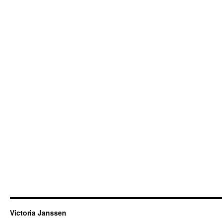
Victoria Janssen