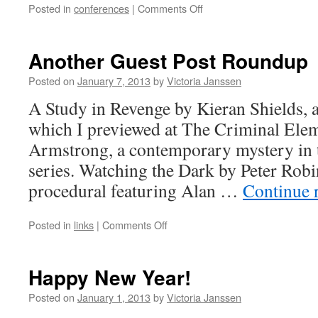
on
Posted in
conferences
|
Comments Off
My
Arisia
2013
Another Guest Post Roundup
Schedule
Posted on
January 7, 2013
by
Victoria Janssen
A Study in Revenge by Kieran Shields, a
which I previewed at The Criminal Elem
Armstrong, a contemporary mystery in
series. Watching the Dark by Peter Robi
procedural featuring Alan …
Continue 
on
Posted in
links
|
Comments Off
Another
Guest
Post
Happy New Year!
Roundup
Posted on
January 1, 2013
by
Victoria Janssen