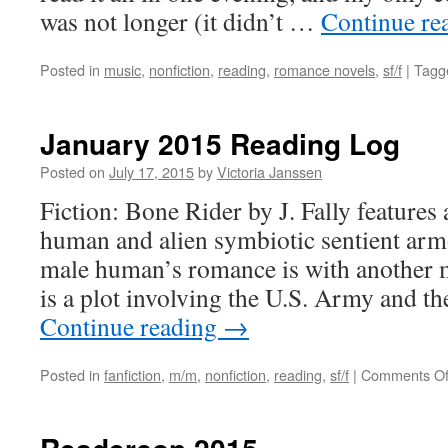
was not longer (it didn’t …
Continue re
Posted in
music
,
nonfiction
,
reading
,
romance novels
,
sf/f
|
Tagg
January 2015 Reading Log
Posted on
July 17, 2015
by
Victoria Janssen
Fiction: Bone Rider by J. Fally feature
human and alien symbiotic sentient arm
male human’s romance is with another 
is a plot involving the U.S. Army and t
Continue reading
→
Posted in
fanfiction
,
m/m
,
nonfiction
,
reading
,
sf/f
|
Comments Of