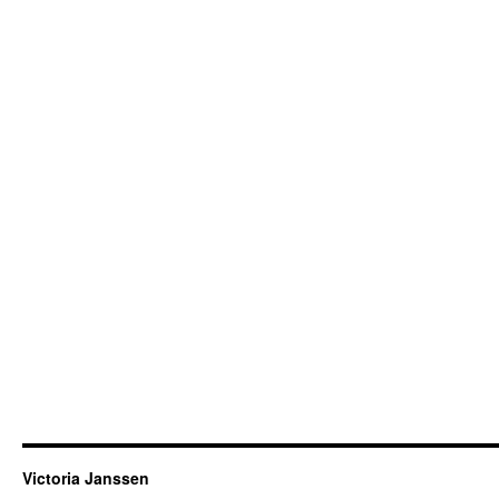
Victoria Janssen