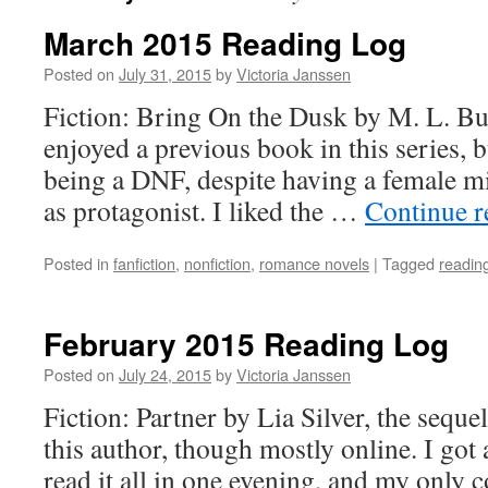
March 2015 Reading Log
Posted on
July 31, 2015
by
Victoria Janssen
Fiction: Bring On the Dusk by M. L. B
enjoyed a previous book in this series, 
being a DNF, despite having a female mil
as protagonist. I liked the …
Continue 
Posted in
fanfiction
,
nonfiction
,
romance novels
|
Tagged
readin
February 2015 Reading Log
Posted on
July 24, 2015
by
Victoria Janssen
Fiction: Partner by Lia Silver, the seque
this author, though mostly online. I go
read it all in one evening, and my only c