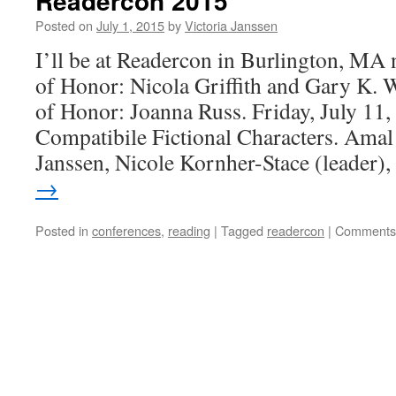
Readercon 2015
Posted on
July 1, 2015
by
Victoria Janssen
I’ll be at Readercon in Burlington, MA
of Honor: Nicola Griffith and Gary K. 
of Honor: Joanna Russ. Friday, July 11
Compatibile Fictional Characters. Amal
Janssen, Nicole Kornher-Stace (leader)
→
Posted in
conferences
,
reading
|
Tagged
readercon
|
Comments 