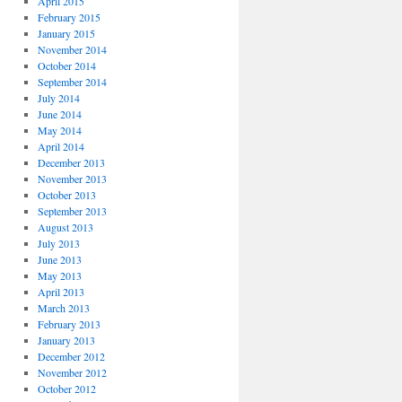
April 2015
February 2015
January 2015
November 2014
October 2014
September 2014
July 2014
June 2014
May 2014
April 2014
December 2013
November 2013
October 2013
September 2013
August 2013
July 2013
June 2013
May 2013
April 2013
March 2013
February 2013
January 2013
December 2012
November 2012
October 2012