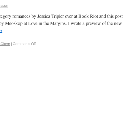
nssen
ategory romances by Jessica Tripler over at Book Riot and this post
 by Meoskop at Love in the Margins. I wrote a preview of the new
→
on
Clave
|
Comments Off
CapClave
and
Links