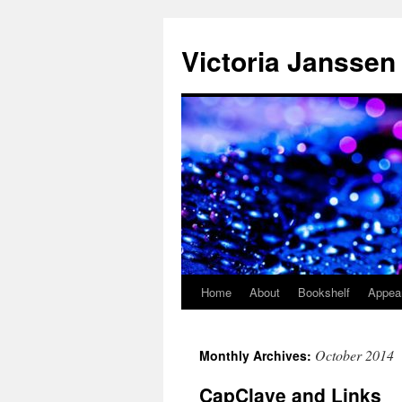
Skip
to
Victoria Janssen
content
Home
About
Bookshelf
Appea
October 2014
Monthly Archives:
CapClave and Links