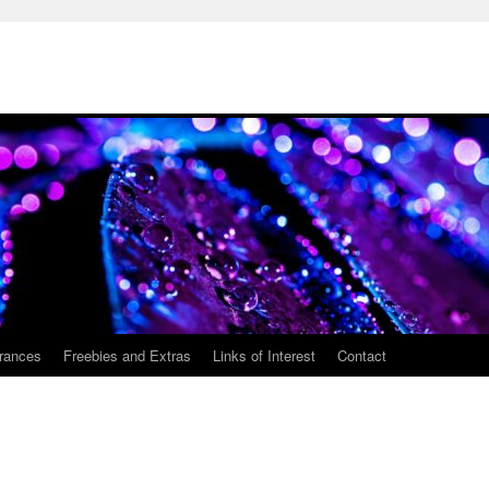
rances
Freebies and Extras
Links of Interest
Contact