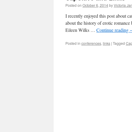
Posted on
October 6, 2014
by
Victoria Ja
I recently enjoyed this post about c
about the history of erotic romance
Eileen Wilks …
Continue reading
Posted in
conferences
,
links
|
Tagged
Cap