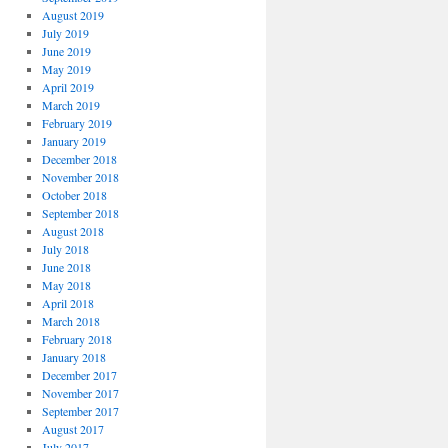
August 2019
July 2019
June 2019
May 2019
April 2019
March 2019
February 2019
January 2019
December 2018
November 2018
October 2018
September 2018
August 2018
July 2018
June 2018
May 2018
April 2018
March 2018
February 2018
January 2018
December 2017
November 2017
September 2017
August 2017
July 2017