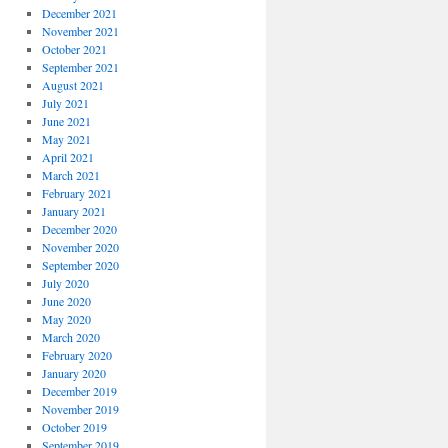
December 2021
November 2021
October 2021
September 2021
August 2021
July 2021
June 2021
May 2021
April 2021
March 2021
February 2021
January 2021
December 2020
November 2020
September 2020
July 2020
June 2020
May 2020
March 2020
February 2020
January 2020
December 2019
November 2019
October 2019
September 2019