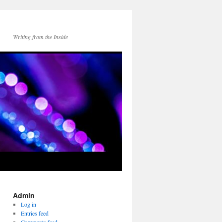
Writing from the Inside
Admin
Log in
Entries feed