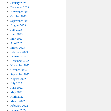
January 2024
December 2023
November 2023
October 2023
September 2023
August 2023
July 2023
June 2023
May 2023
April 2023
March 2023
February 2023
January 2023
December 2022
November 2022
October 2022
September 2022
August 2022
July 2022
June 2022
May 2022
April 2022
March 2022
February 2022
January 2022