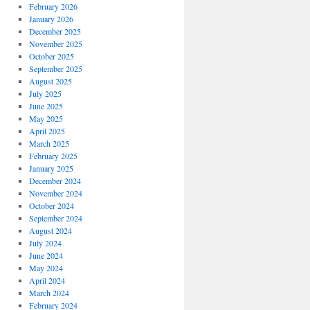
February 2026
January 2026
December 2025
November 2025
October 2025
September 2025
August 2025
July 2025
June 2025
May 2025
April 2025
March 2025
February 2025
January 2025
December 2024
November 2024
October 2024
September 2024
August 2024
July 2024
June 2024
May 2024
April 2024
March 2024
February 2024