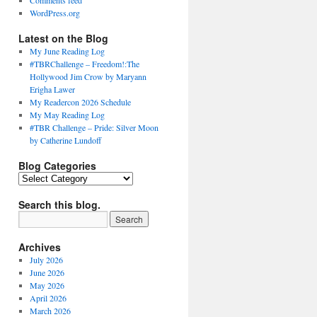
Comments feed
WordPress.org
Latest on the Blog
My June Reading Log
#TBRChallenge – Freedom!:The
Hollywood Jim Crow by Maryann
Erigha Lawer
My Readercon 2026 Schedule
My May Reading Log
#TBR Challenge – Pride: Silver Moon
by Catherine Lundoff
Blog Categories
Blog
Categories
Search this blog.
Archives
July 2026
June 2026
May 2026
April 2026
March 2026