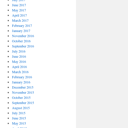
June 2017
May 2017
April 2017
March 2017
February 2017
January 2017
November 2016
October 2016
September 2016
July 2016
June 2016
May 2016
April 2016
March 2016
February 2016
January 2016
December 2015
November 2015
October 2015
September 2015
August 2015
July 2015
June 2015
May 2015