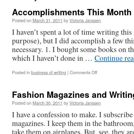
Accomplishments This Month
Posted on
March 31, 2011
by
Victoria Janssen
I haven’t spent a lot of time writing th
purpose), but I did accomplish a few th
necessary. 1. I bought some books on the
which I haven’t done in …
Continue re
on
Posted in
business of writing
|
Comments Off
Accomplishments
This
Month
Fashion Magazines and Writin
Posted on
March 30, 2011
by
Victoria Janssen
I have a confession to make. I subscribe 
magazines. I keep them in the bathroom
take them on airplanes. But, see, they a