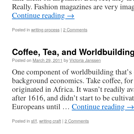
Really. Fashion magazines are very im
Continue reading
→
Posted in
writing process
|
2 Comments
Coffee, Tea, and Worldbuildin
Posted on
March 29, 2011
by
Victoria Janssen
One component of worldbuilding that’s o
background economics. Take coffee, for
originated in Africa. It wasn’t readily a
after 1616, and didn’t start to be cultiva
Europeans until …
Continue reading
Posted in
sf/f
,
writing craft
|
2 Comments