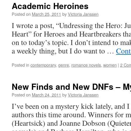
“My
Academic Heroines
Bay’nit”
Posted on
March 25, 2011
by
Victoria Janssen
I wrote a post, “Undressing the Hero: J
Heart” for Heroes and Heartbreakers tha
on to today’s topic. I don’t intend to m
a weekly thing, but I do want to …
Cont
Posted in
contemporary
,
genre
,
romance novels
,
women
|
2 Co
New Finds and New DNFs – M
Posted on
March 24, 2011
by
Victoria Janssen
I’ve been on a mystery kick lately, and 
authors this time around. Winners for 
(Heartsick) and Joanne Dobson (Quieter