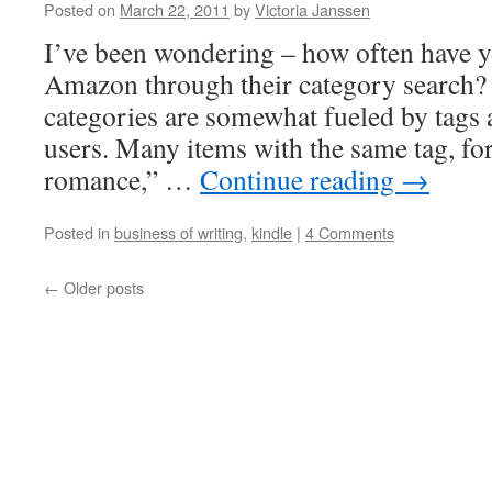
Posted on
March 22, 2011
by
Victoria Janssen
I’ve been wondering – how often have 
Amazon through their category search? 
categories are somewhat fueled by tags 
users. Many items with the same tag, for
romance,” …
Continue reading
→
Posted in
business of writing
,
kindle
|
4 Comments
←
Older posts