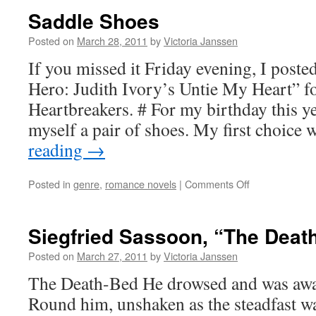
Saddle Shoes
Posted on
March 28, 2011
by
Victoria Janssen
If you missed it Friday evening, I post
Hero: Judith Ivory’s Untie My Heart” f
Heartbreakers. # For my birthday this ye
myself a pair of shoes. My first choice
reading
→
on
Posted in
genre
,
romance novels
|
Comments Off
Saddle
Shoes
Siegfried Sassoon, “The Deat
Posted on
March 27, 2011
by
Victoria Janssen
The Death-Bed He drowsed and was awar
Round him, unshaken as the steadfast wa