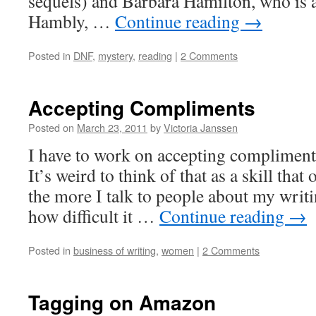
sequels) and Barbara Hamilton, who is 
Hambly, …
Continue reading
→
Posted in
DNF
,
mystery
,
reading
|
2 Comments
Accepting Compliments
Posted on
March 23, 2011
by
Victoria Janssen
I have to work on accepting compliment
It’s weird to think of that as a skill that
the more I talk to people about my writi
how difficult it …
Continue reading
→
Posted in
business of writing
,
women
|
2 Comments
Tagging on Amazon