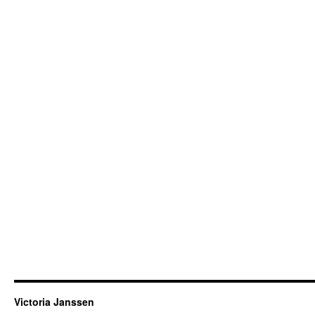
Victoria Janssen