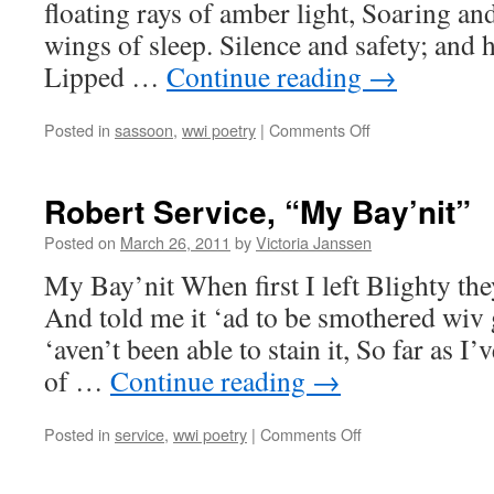
floating rays of amber light, Soaring an
wings of sleep. Silence and safety; and 
Lipped …
Continue reading
→
on
Posted in
sassoon
,
wwi poetry
|
Comments Off
Siegfried
Sassoon,
“The
Robert Service, “My Bay’nit”
Death-
Bed”
Posted on
March 26, 2011
by
Victoria Janssen
My Bay’nit When first I left Blighty the
And told me it ‘ad to be smothered wiv 
‘aven’t been able to stain it, So far as I
of …
Continue reading
→
on
Posted in
service
,
wwi poetry
|
Comments Off
Robert
Service,