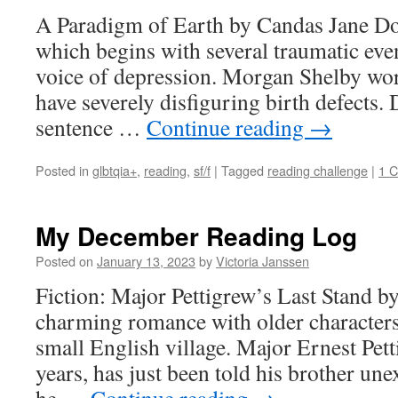
A Paradigm of Earth by Candas Jane Do
which begins with several traumatic even
voice of depression. Morgan Shelby wo
have severely disfiguring birth defects. D
sentence …
Continue reading
→
Posted in
glbtqia+
,
reading
,
sf/f
|
Tagged
reading challenge
|
1 
My December Reading Log
Posted on
January 13, 2023
by
Victoria Janssen
Fiction: Major Pettigrew’s Last Stand b
charming romance with older characters
small English village. Major Ernest Pett
years, has just been told his brother un