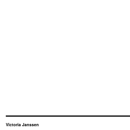
Victoria Janssen