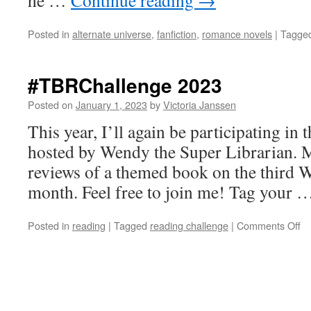
he …
Continue reading
→
Posted in
alternate universe
,
fanfiction
,
romance novels
|
Tagge
#TBRChallenge 2023
Posted on
January 1, 2023
by
Victoria Janssen
This year, I’ll again be participating i
hosted by Wendy the Super Librarian. M
reviews of a themed book on the third 
month. Feel free to join me! Tag your
on
Posted in
reading
|
Tagged
reading challenge
|
Comments Off
#T
20