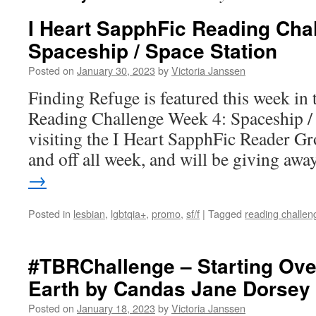
I Heart SapphFic Reading Cha
Spaceship / Space Station
Posted on
January 30, 2023
by
Victoria Janssen
Finding Refuge is featured this week in
Reading Challenge Week 4: Spaceship / S
visiting the I Heart SapphFic Reader G
and off all week, and will be giving a
→
Posted in
lesbian
,
lgbtqia+
,
promo
,
sf/f
|
Tagged
reading challen
#TBRChallenge – Starting Ove
Earth by Candas Jane Dorsey
Posted on
January 18, 2023
by
Victoria Janssen