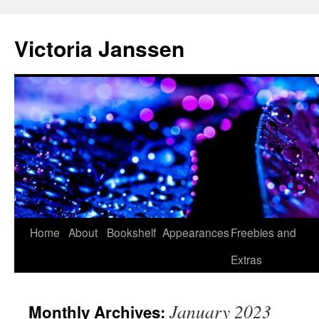
Skip
to
Victoria Janssen
content
Home
About
Bookshelf
Appearances
Freebies and
Extras
January 2023
Monthly Archives: