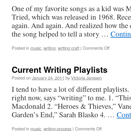
One of my favorite songs as a kid was
Tried, which was released in 1968. Recent
again. And again. And realized how the 
the song helped to tell a story …
Contin
on
Posted in
music
,
writing
,
writing craft
|
Comments Off
“Mama
Tried”
and
Current Writing Playlists
Story
Structure
Posted on
January 24, 2011
by
Victoria Janssen
I tend to have a lot of different playlists.
right now, says “writing” to me. 1. “Thi
Macdonald 2. “Heroes & Thieves,” Vane
Garden’s End,” Sarah Blasko 4. …
Cont
on
Posted in
music
,
writing process
|
Comments Off