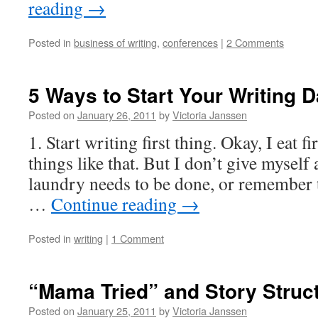
reading
→
Posted in
business of writing
,
conferences
|
2 Comments
5 Ways to Start Your Writing D
Posted on
January 26, 2011
by
Victoria Janssen
1. Start writing first thing. Okay, I eat f
things like that. But I don’t give myself 
laundry needs to be done, or remember 
…
Continue reading
→
Posted in
writing
|
1 Comment
“Mama Tried” and Story Struc
Posted on
January 25, 2011
by
Victoria Janssen