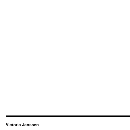
Victoria Janssen