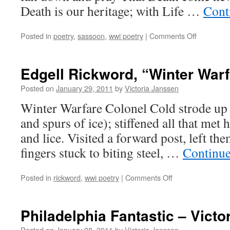
Death is our heritage; with Life …
Cont
on
Posted in
poetry
,
sassoon
,
wwi poetry
|
Comments Off
Siegfried
Sassoon,
“The
Edgell Rickword, “Winter Warf
Heritage”
Posted on
January 29, 2011
by
Victoria Janssen
Winter Warfare Colonel Cold strode up 
and spurs of ice); stiffened all that met 
and lice. Visited a forward post, left the
fingers stuck to biting steel, …
Continue
on
Posted in
rickword
,
wwi poetry
|
Comments Off
Edgell
Rickword,
“Winter
Philadelphia Fantastic – Victo
Warfare”
Posted on
January 28, 2011
by
Victoria Janssen