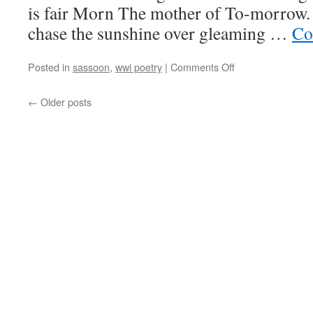
is fair Morn The mother of To-morrow.
chase the sunshine over gleaming …
Co
on
Posted in
sassoon
,
wwi poetry
|
Comments Off
Siegfried
Sassoon,
←
Older posts
“To-
Day”