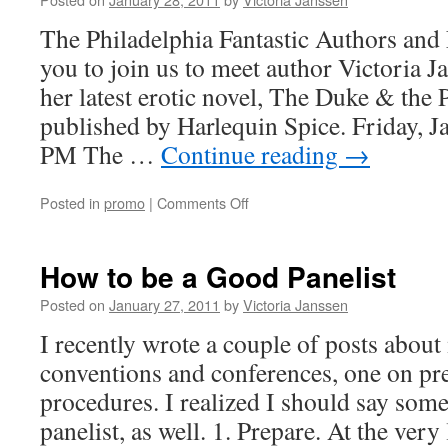
The Philadelphia Fantastic Authors and 
you to join us to meet author Victoria 
her latest erotic novel, The Duke & the 
published by Harlequin Spice. Friday, 
PM The …
Continue reading
→
on
Posted in
promo
|
Comments Off
Philadelphia
Fantastic
–
How to be a Good Panelist
Victoria
Janssen
Posted on
January 27, 2011
by
Victoria Janssen
I recently wrote a couple of posts about
conventions and conferences, one on pr
procedures. I realized I should say som
panelist, as well. 1. Prepare. At the ver