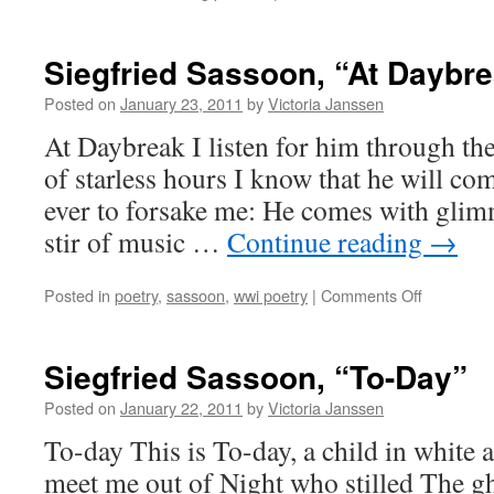
Current
Writing
Playlists
Siegfried Sassoon, “At Daybr
Posted on
January 23, 2011
by
Victoria Janssen
At Daybreak I listen for him through the
of starless hours I know that he will co
ever to forsake me: He comes with glim
stir of music …
Continue reading
→
on
Posted in
poetry
,
sassoon
,
wwi poetry
|
Comments Off
Siegfried
Sassoon,
“At
Siegfried Sassoon, “To-Day”
Daybreak”
Posted on
January 22, 2011
by
Victoria Janssen
To-day This is To-day, a child in white
meet me out of Night who stilled The gho