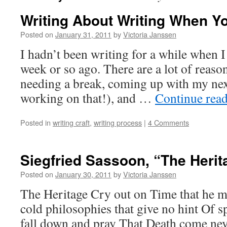
Writing About Writing When Yo
Posted on
January 31, 2011
by
Victoria Janssen
I hadn’t been writing for a while when I
week or so ago. There are a lot of reas
needing a break, coming up with my next 
working on that!), and …
Continue rea
Posted in
writing craft
,
writing process
|
4 Comments
Siegfried Sassoon, “The Herit
Posted on
January 30, 2011
by
Victoria Janssen
The Heritage Cry out on Time that he 
cold philosophies that give no hint Of s
fall down and pray That Death come never