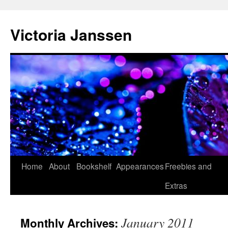
Skip
to
Victoria Janssen
content
Home
About
Bookshelf
Appearances
Freebies and
Extras
January 2011
Monthly Archives: