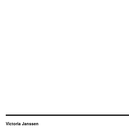
Victoria Janssen