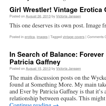
Girl Wrestler! Vintage Erotica
Posted on
August 26, 2013
by
Victoria Janssen
This one deserves its own post. Image 
Posted in
erotica
,
images
|
Tagged
vintage covers
|
Comments O
In Search of Balance: Forever
Patricia Gaffney
Posted on
August 15, 2013
by
Victoria Janssen
The main discussion posts on the Wyck
found at Something More. My main tak
and Ever by Patricia Gaffney is that it’s 
relationship between equals. This migh
Continue reading
→