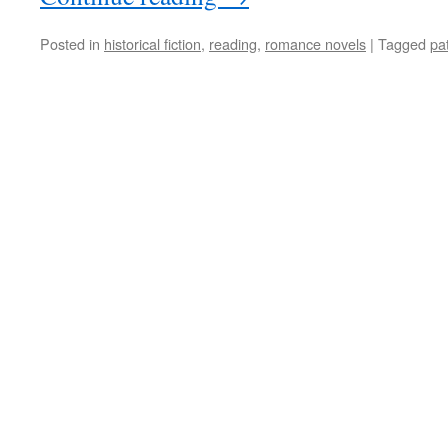
Posted in
historical fiction
,
reading
,
romance novels
|
Tagged
pa