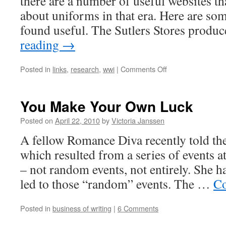
there are a number of useful websites t
about uniforms in that era. Here are som
found useful. The Sutlers Stores prod
reading
→
on
Posted in
links
,
research
,
wwi
|
Comments Off
Researching
WWI
Uniforms
You Make Your Own Luck
–
Linkgasm
Posted on
April 22, 2010
by
Victoria Janssen
#5
A fellow Romance Diva recently told the s
which resulted from a series of events
– not random events, not entirely. She ha
led to those “random” events. The …
Co
Posted in
business of writing
|
6 Comments