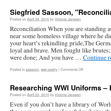
Dearmer,
“The
Siegfried Sassoon, "Reconcili
Turkish
Trench
Posted on
April 24, 2010
by
Victoria Janssen
Dog”
Reconciliation When you are standing a
near some homeless village where he d
your heart’s rekindling pride,The Germ
loyal and brave. Men fought like brutes
were done; And you have …
Continue 
on
Posted in
sassoon
,
wwi poetry
|
Comments Off
Siegfried
Sassoon,
"Reconciliation"
Researching WWI Uniforms – 
Posted on
April 23, 2010
by
Victoria Janssen
Even if you don’t have a library of Wo