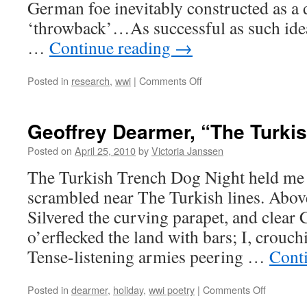
German foe inevitably constructed as a 
‘throwback’…As successful as such ide
…
Continue reading
→
on
Posted in
research
,
wwi
|
Comments Off
"Nation,
Race,
and
Geoffrey Dearmer, “The Turki
Empire,"
George
Posted on
April 25, 2010
by
Victoria Janssen
Robb
The Turkish Trench Dog Night held me 
scrambled near The Turkish lines. Abov
Silvered the curving parapet, and clear
o’erflecked the land with bars; I, crouch
Tense-listening armies peering …
Cont
on
Posted in
dearmer
,
holiday
,
wwi poetry
|
Comments Off
Geoffrey