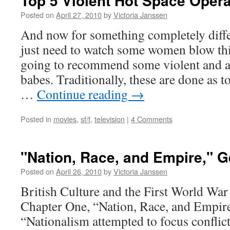
Top 5 Violent Hot Space Oper
Posted on
April 27, 2010
by
Victoria Janssen
And now for something completely diff
just need to watch some women blow th
going to recommend some violent and a
babes. Traditionally, these are done as to
…
Continue reading
→
Posted in
movies
,
sf/f
,
television
|
4 Comments
"Nation, Race, and Empire," 
Posted on
April 26, 2010
by
Victoria Janssen
British Culture and the First World Wa
Chapter One, “Nation, Race, and Emp
“Nationalism attempted to focus conflic