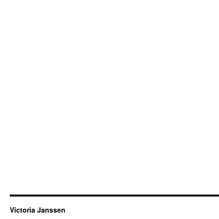
Victoria Janssen