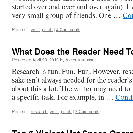
started over and over and over again), I
very small group of friends. One …
Con
Posted in
writing craft
|
4 Comments
What Does the Reader Need 
Posted on
April 28, 2010
by
Victoria Janssen
Research is fun. Fun. Fun. However, rese
sake isn’t always needed for the reader’s
about this a lot. The writer may need t
a specific task. For example, in …
Conti
Posted in
research
,
writing craft
|
7 Comments