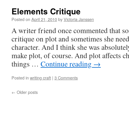
Elements Critique
Posted on
April 21, 2010
by
Victoria Janssen
A writer friend once commented that s
critique on plot and sometimes she need
character. And I think she was absolutel
make plot, of course. And plot affects c
things …
Continue reading
→
Posted in
writing craft
|
3 Comments
←
Older posts