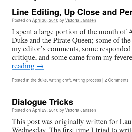
Line Editing, Up Close and Pe
Posted on
April 30, 2010
by
Victoria Janssen
I spent a large portion of the month of 
Duke and the Pirate Queen; some of the
my editor’s comments, some responded
critique, and some came from my fever
reading
→
Posted in
the duke
,
writing craft
,
writing process
|
2 Comments
Dialogue Tricks
Posted on
April 29, 2010
by
Victoria Janssen
This post was originally written for La
Wednesday. The first time I tried to writ