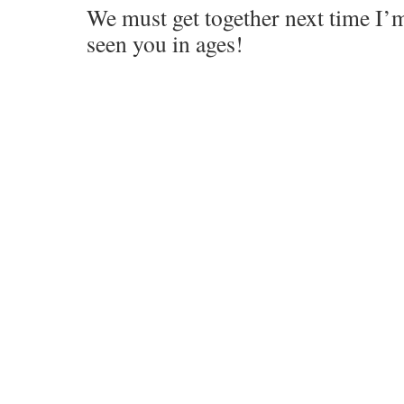
We must get together next time I’
seen you in ages!