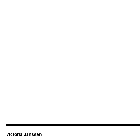
Victoria Janssen