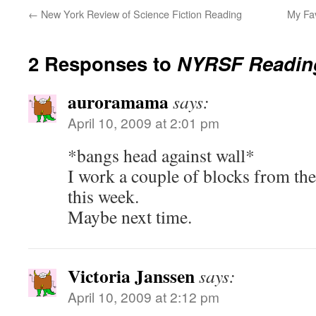
←
New York Review of Science Fiction Reading
My Fa
2 Responses to
NYRSF Reading
auroramama
says:
April 10, 2009 at 2:01 pm
*bangs head against wall*
I work a couple of blocks from ther
this week.
Maybe next time.
Victoria Janssen
says:
April 10, 2009 at 2:12 pm