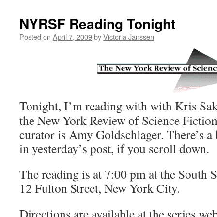
NYRSF Reading Tonight
Posted on
April 7, 2009
by
Victoria Janssen
Tonight, I’m reading with with Kris Sa
the New York Review of Science Fiction
curator is Amy Goldschlager. There’s a
in yesterday’s post, if you scroll down.
The reading is at 7:00 pm at the South
12 Fulton Street, New York City.
Directions are available at the series web