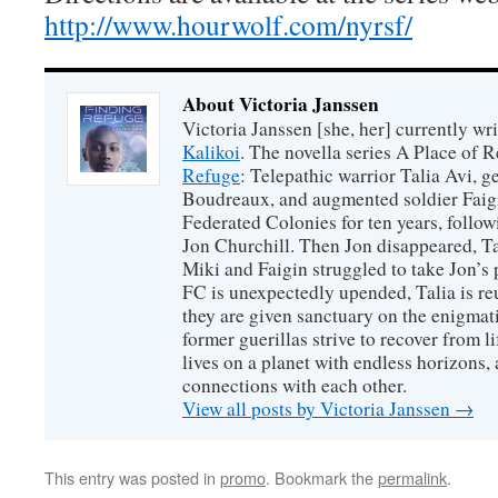
http://www.hourwolf.com/nyrsf/
About Victoria Janssen
Victoria Janssen [she, her] currently wr
Kalikoi
. The novella series A Place of 
Refuge
: Telepathic warrior Talia Avi, 
Boudreaux, and augmented soldier Faigi
Federated Colonies for ten years, follow
Jon Churchill. Then Jon disappeared, T
Miki and Faigin struggled to take Jon’s 
FC is unexpectedly upended, Talia is re
they are given sanctuary on the enigmati
former guerillas strive to recover from l
lives on a planet with endless horizons,
connections with each other.
View all posts by Victoria Janssen
→
This entry was posted in
promo
. Bookmark the
permalink
.