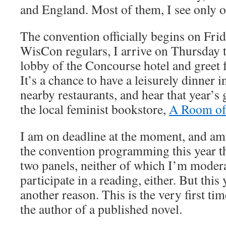
and England. Most of them, I see only o
The convention officially begins on Frid
WisCon regulars, I arrive on Thursday t
lobby of the Concourse hotel and greet f
It’s a chance to have a leisurely dinner 
nearby restaurants, and hear that year’s 
the local feminist bookstore,
A Room of
I am on deadline at the moment, and am 
the convention programming this year th
two panels, neither of which I’m modera
participate in a reading, either. But this 
another reason. This is the very first tim
the author of a published novel.