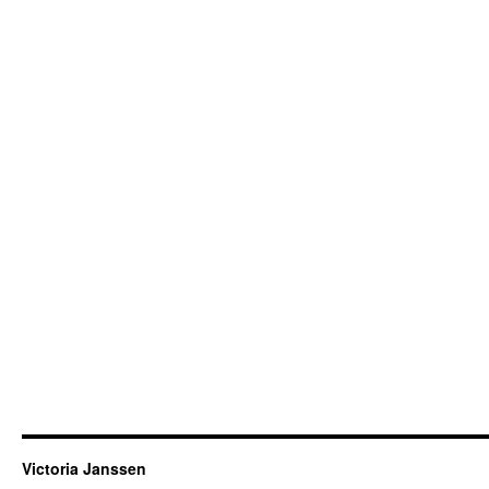
Victoria Janssen