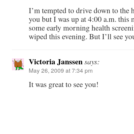
I’m tempted to drive down to the ho
you but I was up at 4:00 a.m. this
some early morning health screeni
wiped this evening. But I’ll see yo
Victoria Janssen
says:
May 26, 2009 at 7:34 pm
It was great to see you!