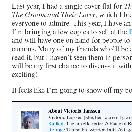
Last year, I had a single cover flat for
Th
The Groom and Their Lover
, which I b
everyone to admire. This year, I have an
I’m bringing a few copies to sell at the
and will have one on hand for people to l
curious. Many of my friends who’ll be 
read it, but I haven’t seen them in person
will be my first chance to discuss it wit
exciting!
It feels like I’m going to show off my b
About Victoria Janssen
Victoria Janssen [she, her] currently wr
Kalikoi
. The novella series A Place of 
Refuge
: Telepathic warrior Talia Avi, 