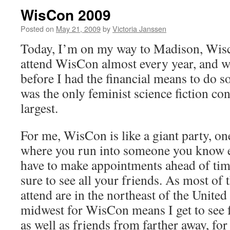
WisCon 2009
Posted on
May 21, 2009
by
Victoria Janssen
Today, I’m on my way to Madison, Wis
attend WisCon almost every year, and w
before I had the financial means to do so
was the only feminist science fiction conv
largest.
For me, WisCon is like a giant party, on
where you run into someone you know e
have to make appointments ahead of ti
sure to see all your friends. As most of 
attend are in the northeast of the United 
midwest for WisCon means I get to see f
as well as friends from farther away, fo