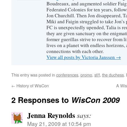
Boudreaux, and augmented soldier Faigi
Federated Colonies for ten years, follow
Jon Churchill. Then Jon disappeared, T
Miki and Faigin struggled to take Jon’s 
FC is unexpectedly upended, Talia is re
they are given sanctuary on the enigmati
former guerillas strive to recover from l
lives on a planet with endless horizons,
connections with each other.
View all posts by Victoria Janssen
→
This entry was posted in
conferences
,
promo
,
sf/f
,
the duchess
.
←
History of WisCon
A Wis
2 Responses to
WisCon 2009
Jenna Reynolds
says:
May 21, 2009 at 10:54 pm