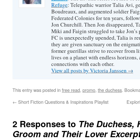
Refuge
: Telepathic warrior Talia Avi, 
Boudreaux, and augmented soldier Faigi
Federated Colonies for ten years, follow
Jon Churchill. Then Jon disappeared, T
Miki and Faigin struggled to take Jon’s 
FC is unexpectedly upended, Talia is re
they are given sanctuary on the enigmati
former guerillas strive to recover from l
lives on a planet with endless horizons,
connections with each other.
View all posts by Victoria Janssen
→
This entry was posted in
free read
,
promo
,
the duchess
. Bookma
←
Short Fiction Questions & Inspirations Playlist
Explor
2 Responses to
The Duchess, 
Groom and Their Lover Excerpt