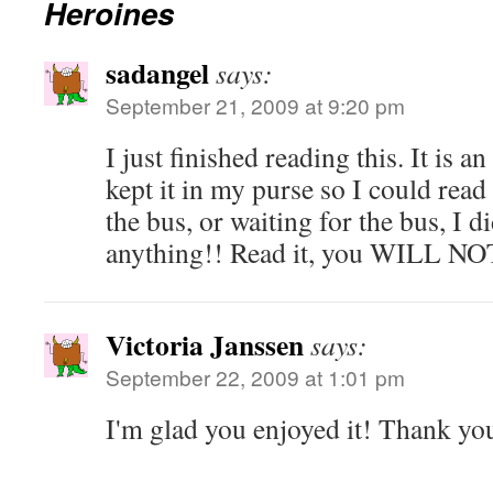
Heroines
sadangel
says:
September 21, 2009 at 9:20 pm
I just finished reading this. It i
kept it in my purse so I could read
the bus, or waiting for the bus, I d
anything!! Read it, you WILL NOT
Victoria Janssen
says:
September 22, 2009 at 1:01 pm
I'm glad you enjoyed it! Thank yo