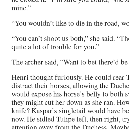
mine.”
“You wouldn’t like to die in the road, w
“You can’t shoot us both,” she said. “T
quite a lot of trouble for you.”
The archer said, “Want to bet there’d be
Henri thought furiously. He could rear 
distract their horses, allowing the Duche
would expose his horse’s belly to both 
they might cut her down as she ran. How
knife? Kaspar’s singletail would have b
now. He sidled Tulipe left, then right, tr
attention away from the Duchess. Maybe