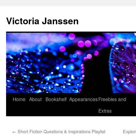
Skip
to
Victoria Janssen
content
Home
About
Bookshelf
Appearances
Freebies and
Extras
←
Short Fiction Questions & Inspirations Playlist
Explor