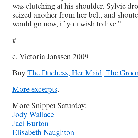
was clutching at his shoulder. Sylvie dr
seized another from her belt, and shoute
would go now, if you wish to live.”
#
c. Victoria Janssen 2009
Buy
The Duchess, Her Maid, The Groo
More excerpts
.
More Snippet Saturday:
Jody Wallace
Jaci Burton
Elisabeth Naughton