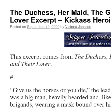
The Duchess, Her Maid, The G
Lover Excerpt – Kickass Hero
Posted on
September 19, 2009
by
Victoria Janssen
This excerpt comes from
The Duchess,
and Their Lover
.
#
“Give us the horses or you die,” the le
was a big man, heavily bearded and, like 
brigands, wearing a mask bound over hi