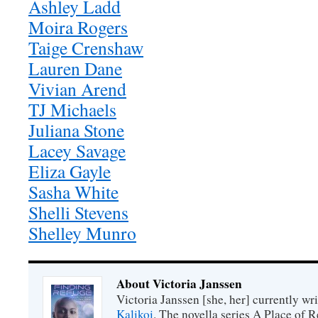
Ashley Ladd
Moira Rogers
Taige Crenshaw
Lauren Dane
Vivian Arend
TJ Michaels
Juliana Stone
Lacey Savage
Eliza Gayle
Sasha White
Shelli Stevens
Shelley Munro
About Victoria Janssen
Victoria Janssen [she, her] currently wr
Kalikoi
. The novella series A Place of 