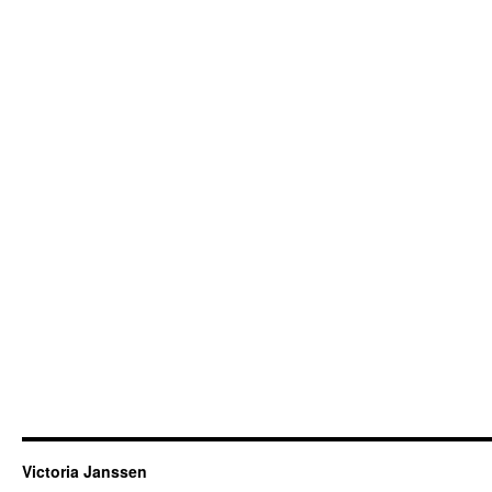
Victoria Janssen