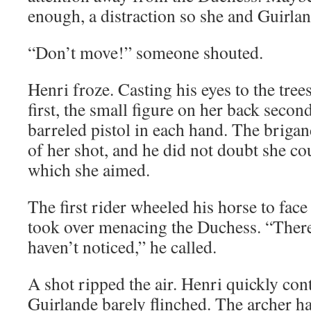
enough, a distraction so she and Guirla
“Don’t move!” someone shouted.
Henri froze. Casting his eyes to the tree
first, the small figure on her back secon
barreled pistol in each hand. The brigan
of her shot, and he did not doubt she cou
which she aimed.
The first rider wheeled his horse to face
took over menacing the Duchess. “There 
haven’t noticed,” he called.
A shot ripped the air. Henri quickly con
Guirlande barely flinched. The archer ha