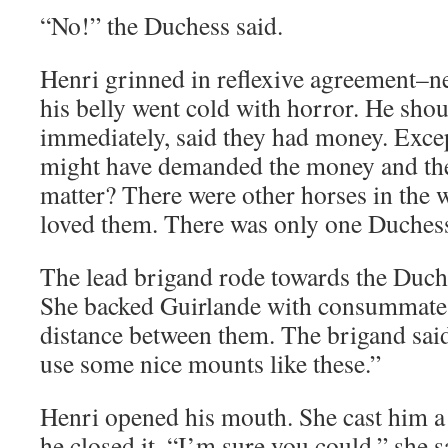
“No!” the Duchess said.
Henri grinned in reflexive agreement–n
his belly went cold with horror. He sho
immediately, said they had money. Excep
might have demanded the money and the
matter? There were other horses in the 
loved them. There was only one Duches
The lead brigand rode towards the Duche
She backed Guirlande with consummate s
distance between them. The brigand said
use some nice mounts like these.”
Henri opened his mouth. She cast him a
he closed it. “I’m sure you could,” she 