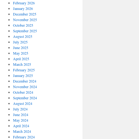
February 2026
January 2026
December 2025
November 2025
October 2025
September 2025
August 2025
July 2025
June 2025
May 2025
April 2025
March 2025
February 2025
January 2025
December 2024
November 2024
October 2024
September 2024
August 2024
July 2024
June 2024
May 2024
April 2024
March 2024
February 2024