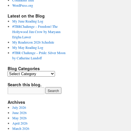
Comments feed
WordPress.org
Latest on the Blog
My June Reading Log
#TBRChallenge – Freedom!:The
Hollywood Jim Crow by Maryann
Erigha Lawer
My Readercon 2026 Schedule
My May Reading Log
#TBR Challenge – Pride: Silver Moon
by Catherine Lundoff
Blog Categories
Blog
Categories
Search this blog.
Archives
July 2026
June 2026
May 2026
April 2026
March 2026