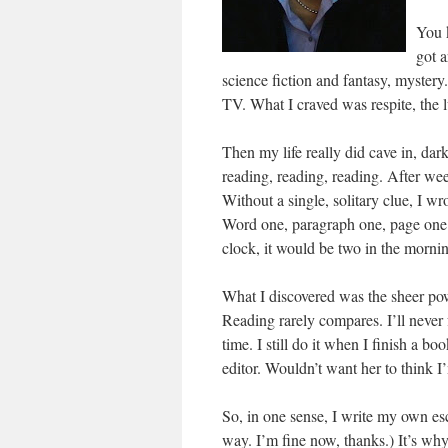
You 
got a
science fiction and fantasy, mystery
TV. What I craved was respite, the l
Then my life really did cave in, dark
reading, reading, reading. After we
Without a single, solitary clue, I w
Word one, paragraph one, page one. 
clock, it would be two in the morning
What I discovered was the sheer powe
Reading rarely compares. I’ll never f
time. I still do it when I finish a b
editor. Wouldn’t want her to think I’m
So, in one sense, I write my own es
way. I’m fine now, thanks.) It’s why