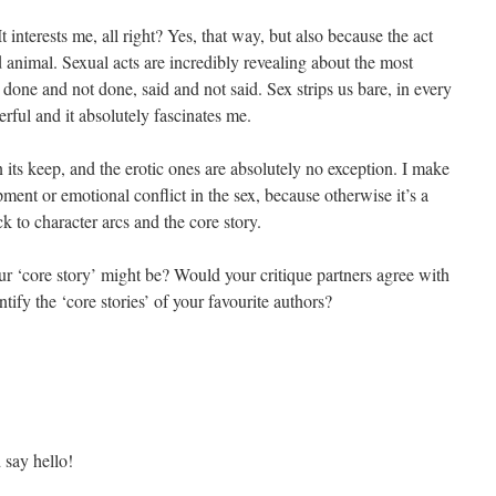
It interests me, all right? Yes, that way, but also because the act
 animal. Sexual acts are incredibly revealing about the most
 done and not done, said and not said. Sex strips us bare, in every
rful and it absolutely fascinates me.
 its keep, and the erotic ones are absolutely no exception. I make
ment or emotional conflict in the sex, because otherwise it’s a
 to character arcs and the core story.
r ‘core story’ might be? Would your critique partners agree with
fy the ‘core stories’ of your favourite authors?
d say hello!