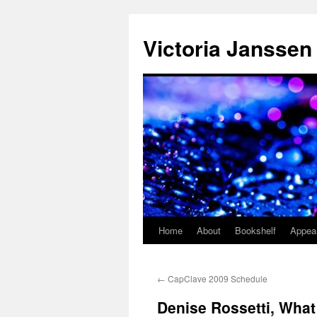
Skip
to
Victoria Janssen
content
Home
About
Bookshelf
Appea
←
CapClave 2009 Schedule
Denise Rossetti, What