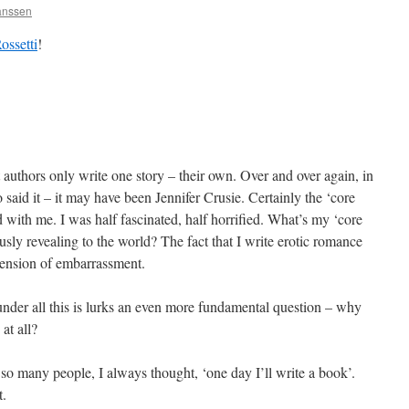
Janssen
ossetti
!
uthors only write one story – their own. Over and over again, in
 said it – it may have been Jennifer Crusie. Certainly the ‘core
ed with me. I was half fascinated, half horrified. What’s my ‘core
sly revealing to the world? The fact that I write erotic romance
mension of embarrassment.
nder all this is lurks an even more fundamental question – why
 at all?
so many people, I always thought, ‘one day I’ll write a book’.
t.