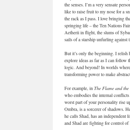
the senses. I’m a very sensate pers
like to raise fruit to my nose for a s
the rack as I pass. I love bringing t
springing life – the Ten Nations Fai
Aetherii in flight, the slums of Syba
sails of a starship unfurling against
But it’s only the beginning. I relis
explore ideas as far as I can follo
logic. And beyond! In worlds where
transforming power to make abstract
For example, in
The Flame and th
who embodies the internal conflicts 
worst part of your personality rise 
Ombra, is a sorcerer of shadows. He 
he calls Shad, has an independent li
and Shad are fighting for control of 