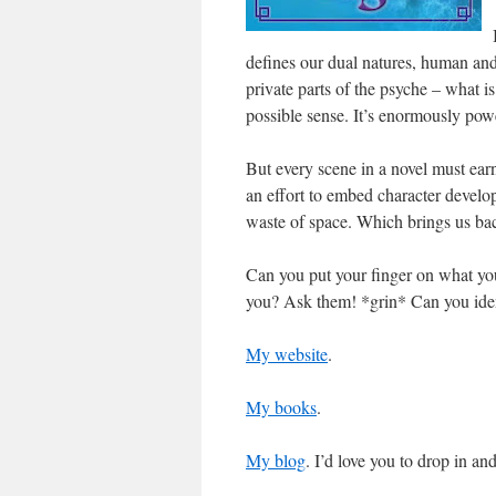
defines our dual natures, human and
private parts of the psyche – what is
possible sense. It’s enormously powe
But every scene in a novel must earn
an effort to embed character develop
waste of space. Which brings us back
Can you put your finger on what you
you? Ask them! *grin* Can you identi
My website
.
My books
.
My blog
. I’d love you to drop in an