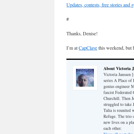
Updates, contests, free stories and
#
Thanks, Denise!
I’m at
CapClave
this weekend, but 
About Victoria 
Victoria Janssen [
series A Place of
genius engineer M
fascist Federated 
Churchill. Then J
struggled to take
Talia is reunited 
Refuge. The trio o
new lives on a pl
each other.