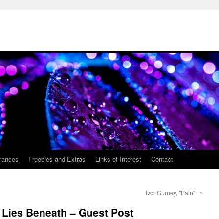
rances
Freebies and Extras
Links of Interest
Contact
Ivor Gurney, "Pain"
→
 Lies Beneath – Guest Post