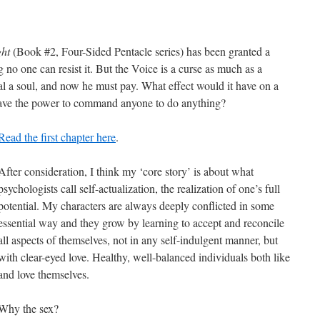
ght
(Book #2, Four-Sided Pentacle series) has been granted a
g no one can resist it. But the Voice is a curse as much as a
teal a soul, and now he must pay. What effect would it have on a
 have the power to command anyone to do anything?
Read the first chapter here
.
After consideration, I think my ‘core story’ is about what
psychologists call self-actualization, the realization of one’s full
potential. My characters are always deeply conflicted in some
essential way and they grow by learning to accept and reconcile
all aspects of themselves, not in any self-indulgent manner, but
with clear-eyed love. Healthy, well-balanced individuals both like
and love themselves.
Why the sex?