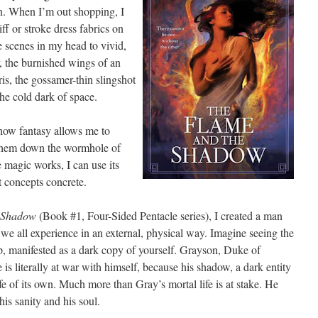
on. When I’m out shopping, I
niff or stroke dress fabrics on
he scenes in my head to vivid,
r, the burnished wings of an
ris, the gossamer-thin slingshot
 the cold dark of space.
h how fantasy allows me to
w them down the wormhole of
 magic works, I can use its
 concepts concrete.
e Shadow
(Book #1, Four-Sided Pentacle series), I created a man
we all experience in an external, physical way. Imagine seeing the
up, manifested as a dark copy of yourself. Grayson, Duke of
is literally at war with himself, because his shadow, a dark entity
fe of its own. Much more than Gray’s mortal life is at stake. He
his sanity and his soul.