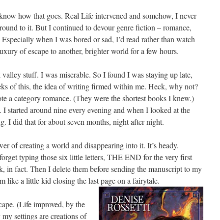
know how that goes. Real Life intervened and somehow, I never
round to it. But I continued to devour genre fiction – romance,
. Especially when I was bored or sad, I’d read rather than watch
uxury of escape to another, brighter world for a few hours.
 valley stuff. I was miserable. So I found I was staying up late,
eks of this, the idea of writing firmed within me. Heck, why not?
rote a category romance. (They were the shortest books I knew.)
I started around nine every evening and when I looked at the
. I did that for about seven months, night after night.
r of creating a world and disappearing into it. It’s heady.
orget typing those six little letters, THE END for the very first
ook, in fact. Then I delete them before sending the manuscript to my
 like a little kid closing the last page on a fairytale.
cape. (Life improved, by the
 my settings are creations of