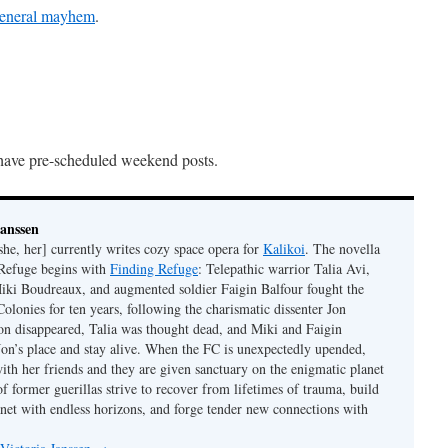
 general mayhem
.
have pre-scheduled weekend posts.
Janssen
she, her] currently writes cozy space opera for
Kalikoi
. The novella
 Refuge begins with
Finding Refuge
: Telepathic warrior Talia Avi,
iki Boudreaux, and augmented soldier Faigin Balfour fought the
Colonies for ten years, following the charismatic dissenter Jon
on disappeared, Talia was thought dead, and Miki and Faigin
 Jon’s place and stay alive. When the FC is unexpectedly upended,
with her friends and they are given sanctuary on the enigmatic planet
f former guerillas strive to recover from lifetimes of trauma, build
anet with endless horizons, and forge tender new connections with