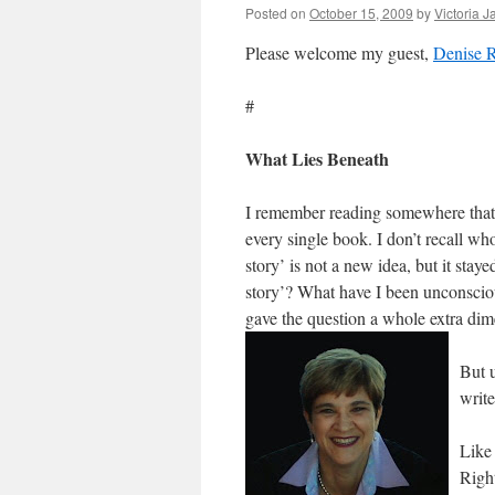
Posted on
October 15, 2009
by
Victoria 
Please welcome my guest,
Denise R
#
What Lies Beneath
I remember reading somewhere that a
every single book. I don’t recall who
story’ is not a new idea, but it stay
story’? What have I been unconsciou
gave the question a whole extra di
But u
write
Like 
Righ