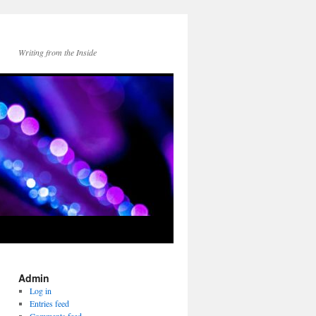
Writing from the Inside
Admin
Log in
Entries feed