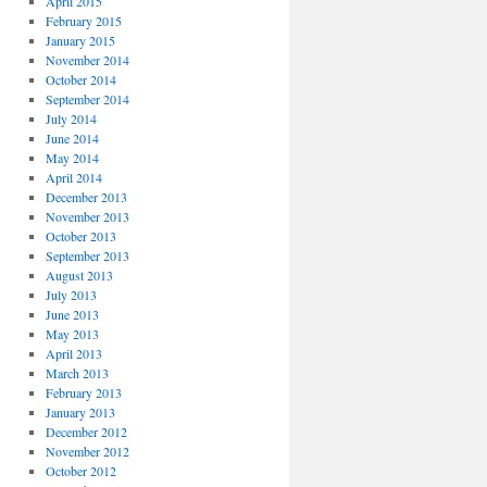
April 2015
February 2015
January 2015
November 2014
October 2014
September 2014
July 2014
June 2014
May 2014
April 2014
December 2013
November 2013
October 2013
September 2013
August 2013
July 2013
June 2013
May 2013
April 2013
March 2013
February 2013
January 2013
December 2012
November 2012
October 2012