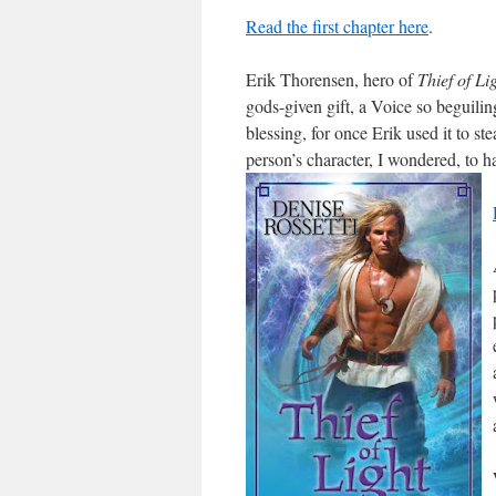
Read the first chapter here
.
Erik Thorensen, hero of
Thief of Li
gods-given gift, a Voice so beguilin
blessing, for once Erik used it to s
person’s character, I wondered, to