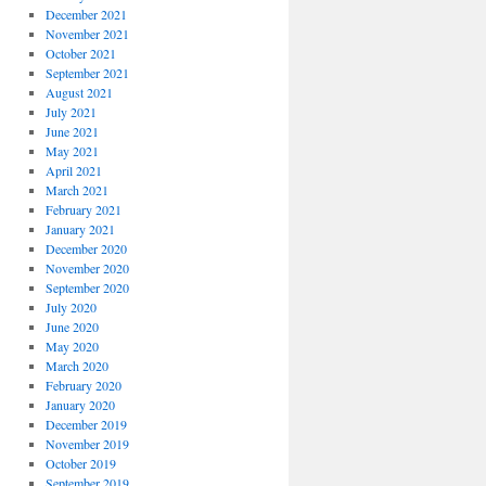
December 2021
November 2021
October 2021
September 2021
August 2021
July 2021
June 2021
May 2021
April 2021
March 2021
February 2021
January 2021
December 2020
November 2020
September 2020
July 2020
June 2020
May 2020
March 2020
February 2020
January 2020
December 2019
November 2019
October 2019
September 2019