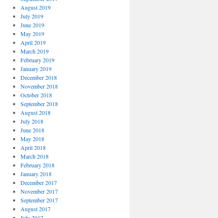
August 2019
July 2019
June 2019
May 2019
April 2019
March 2019
February 2019
January 2019
December 2018
November 2018
October 2018
September 2018
August 2018
July 2018
June 2018
May 2018
April 2018
March 2018
February 2018
January 2018
December 2017
November 2017
September 2017
August 2017
July 2017