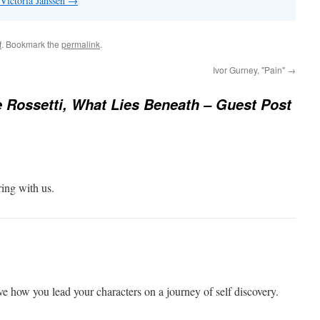
 Victoria Janssen
→
f
. Bookmark the
permalink
.
Ivor Gurney, "Pain"
→
 Rossetti, What Lies Beneath – Guest Post
ring with us.
 how you lead your characters on a journey of self discovery.