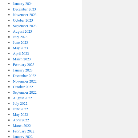
January 2024
December 2023
November 2023
October 2023
September 2023
August 2023
July 2023
June 2023
May 2023
April 2023
March 2023
February 2023
January 2023
December 2022
November 2022
October 2022
September 2022
August 2022
July 2022
June 2022
May 2022
April 2022
March 2022
February 2022
January 2022