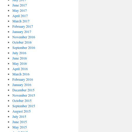
June 2017
May 2017
April 2017
March 2017
February 2017
January 2017
November 2016
October 2016
September 2016
July 2016
June 2016
May 2016
April 2016
March 2016
February 2016
January 2016
December 2015
November 2015
October 2015
September 2015
August 2015
July 2015
June 2015
May 2015