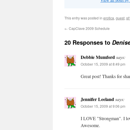
View all posts by
This entry was posted in
erotica
,
guest
,
sf/
←
CapClave 2009 Schedule
20 Responses to
Denise
Debbie Mumford
says:
October 15, 2009 at 8:49 pm
Great post! Thanks for sha
Jennifer Leeland
says:
October 15, 2009 at 9:06 pm
I LOVE "Strongman". I love
Awesome.