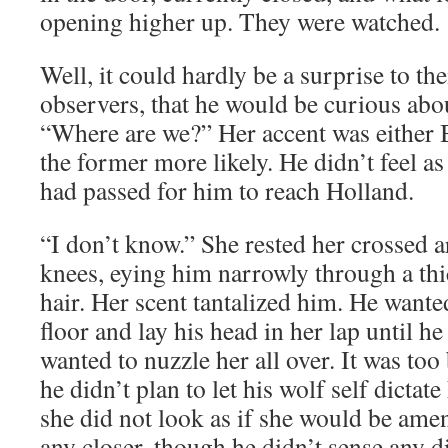
opening higher up. They were watched.
Well, it could hardly be a surprise to the
observers, that he would be curious abou
“Where are we?” Her accent was either 
the former more likely. He didn’t feel a
had passed for him to reach Holland.
“I don’t know.” She rested her crossed
knees, eying him narrowly through a th
hair. Her scent tantalized him. He wante
floor and lay his head in her lap until he 
wanted to nuzzle her all over. It was too 
he didn’t plan to let his wolf self dictat
she did not look as if she would be ame
any closer, though he didn’t sense any d