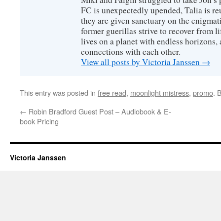
FC is unexpectedly upended, Talia is re
they are given sanctuary on the enigmati
former guerillas strive to recover from l
lives on a planet with endless horizons,
connections with each other.
View all posts by Victoria Janssen
→
This entry was posted in
free read
,
moonlight mistress
,
promo
. 
←
Robin Bradford Guest Post – Audiobook & E-
book Pricing
Victoria Janssen