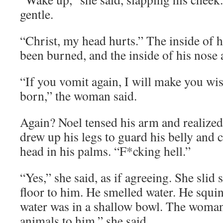
gentle.
“Christ, my head hurts.” The inside of his
been burned, and the inside of his nose 
“If you vomit again, I will make you wi
born,” the woman said.
Again? Noel tensed his arm and realize
drew up his legs to guard his belly and 
head in his palms. “F*cking hell.”
“Yes,” she said, as if agreeing. She slid
floor to him. He smelled water. He squi
water was in a shallow bowl. The woman’
animals to him,” she said.