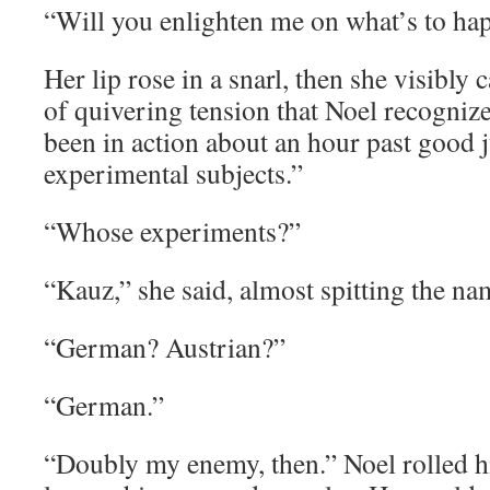
“Will you enlighten me on what’s to ha
Her lip rose in a snarl, then she visibly 
of quivering tension that Noel recogniz
been in action about an hour past good
experimental subjects.”
“Whose experiments?”
“Kauz,” she said, almost spitting the na
“German? Austrian?”
“German.”
“Doubly my enemy, then.” Noel rolled hi