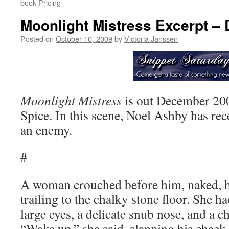
book Pricing
Moonlight Mistress Excerpt –
Posted on
October 10, 2009
by
Victoria Janssen
Moonlight Mistress
is out December 20
Spice. In this scene, Noel Ashby has re
an enemy.
#
A woman crouched before him, naked, h
trailing to the chalky stone floor. She h
large eyes, a delicate snub nose, and a 
“Wake up,” she said, slapping his cheek