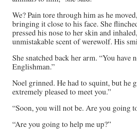
We? Pain tore through him as he moved,
bringing it close to his face. She flinche
pressed his nose to her skin and inhaled,
unmistakable scent of werewolf. His smi
She snatched back her arm. “You have n
Englishman.”
Noel grinned. He had to squint, but he 
extremely pleased to meet you.”
“Soon, you will not be. Are you going t
“Are you going to help me up?”