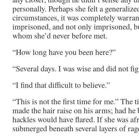
personally. Perhaps she felt a generalize
circumstances, it was completely warra
imprisoned, and not only imprisoned, b
whom she’d never before met.
“How long have you been here?”
“Several days. I was wise and did not fig
“I find that difficult to believe.”
“This is not the first time for me.” The t
made the hair raise on his arms; had he 
hackles would have flared. If she was afr
submerged beneath several layers of rag