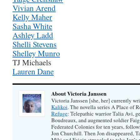
Vivian Arend
Kelly Maher
Sasha White
Ashley Ladd
Shelli Stevens
Shelley Munro
TJ Michaels
Lauren Dane
About Victoria Janssen
Victoria Janssen [she, her] currently wr
Kalikoi
. The novella series A Place of 
Refuge
: Telepathic warrior Talia Avi, 
Boudreaux, and augmented soldier Faigi
Federated Colonies for ten years, follow
Jon Churchill. Then Jon disappeared, T
Miki and Faigin struggled to take Jon’s 