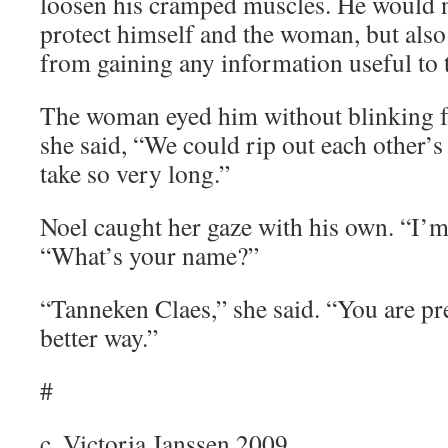
loosen his cramped muscles. He would n
protect himself and the woman, but als
from gaining any information useful to t
The woman eyed him without blinking for
she said, “We could rip out each other’s 
take so very long.”
Noel caught her gaze with his own. “I’m
“What’s your name?”
“Tanneken Claes,” she said. “You are pre
better way.”
#
c. Victoria Janssen 2009