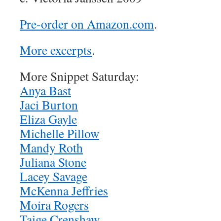
Pre-order on Amazon.com
.
More excerpts
.
More Snippet Saturday:
Anya Bast
Jaci Burton
Eliza Gayle
Michelle Pillow
Mandy Roth
Juliana Stone
Lacey Savage
McKenna Jeffries
Moira Rogers
Taige Crenshaw