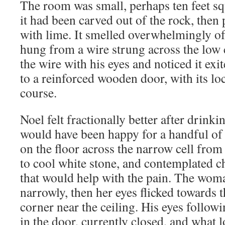
The room was small, perhaps ten feet sq
it had been carved out of the rock, the
with lime. It smelled overwhelmingly of
hung from a wire strung across the low 
the wire with his eyes and noticed it exi
to a reinforced wooden door, with its loc
course.
Noel felt fractionally better after drinkin
would have been happy for a handful of a
on the floor across the narrow cell fro
to cool white stone, and contemplated c
that would help with the pain. The wom
narrowly, then her eyes flicked towards t
corner near the ceiling. His eyes followi
in the door, currently closed, and what 