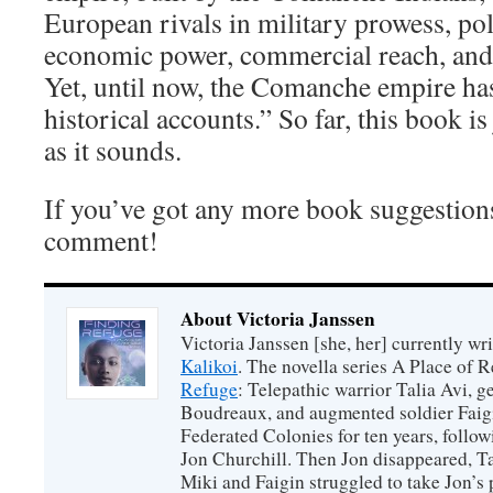
European rivals in military prowess, poli
economic power, commercial reach, and 
Yet, until now, the Comanche empire ha
historical accounts.” So far, this book is
as it sounds.
If you’ve got any more book suggestions
comment!
About Victoria Janssen
Victoria Janssen [she, her] currently wr
Kalikoi
. The novella series A Place of 
Refuge
: Telepathic warrior Talia Avi, 
Boudreaux, and augmented soldier Faigi
Federated Colonies for ten years, follow
Jon Churchill. Then Jon disappeared, T
Miki and Faigin struggled to take Jon’s 