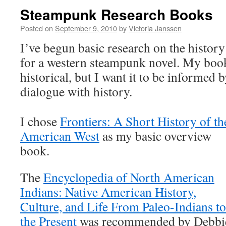
Steampunk Research Books
Posted on
September 9, 2010
by
Victoria Janssen
I’ve begun basic research on the histor
for a western steampunk novel. My book 
historical, but I want it to be informed 
dialogue with history.
I chose
Frontiers: A Short History of th
American West
as my basic overview
book.
The
Encyclopedia of North American
Indians: Native American History,
Culture, and Life From Paleo-Indians to
the Present
was recommended by Debbi