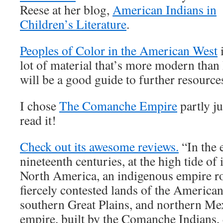
Reese at her blog,
American Indians in
Children’s Literature
.
Peoples of Color in the American West
i
lot of material that’s more modern than I
will be a good guide to further resource
I chose
The Comanche Empire
partly ju
read it!
Check out its awesome reviews.
“In the 
nineteenth centuries, at the high tide of
North America, an indigenous empire ro
fiercely contested lands of the America
southern Great Plains, and northern Me
empire, built by the Comanche Indians, 