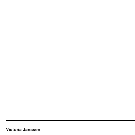
Victoria Janssen