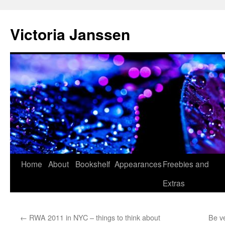
Skip
to
Victoria Janssen
content
Home
About
Bookshelf
Appearances
Freebies and
Extras
←
RWA 2011 in NYC – things to think about
Be ve