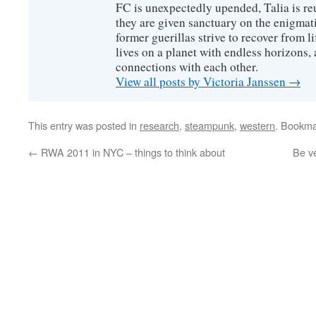
FC is unexpectedly upended, Talia is re
they are given sanctuary on the enigmati
former guerillas strive to recover from l
lives on a planet with endless horizons,
connections with each other.
View all posts by Victoria Janssen
→
This entry was posted in
research
,
steampunk
,
western
. Bookma
←
RWA 2011 in NYC – things to think about
Be ve