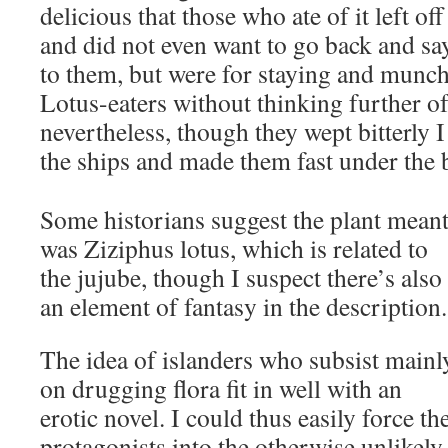
delicious that those who ate of it left o
and did not even want to go back and s
to them, but were for staying and munch
Lotus-eaters without thinking further of
nevertheless, though they wept bitterly 
the ships and made them fast under the 
Some historians suggest the plant mean
was Ziziphus lotus, which is related to
the jujube, though I suspect there’s also
an element of fantasy in the description.
The idea of islanders who subsist mainl
on drugging flora fit in well with an
erotic novel. I could thus easily force th
protagonists into the otherwise unlikely