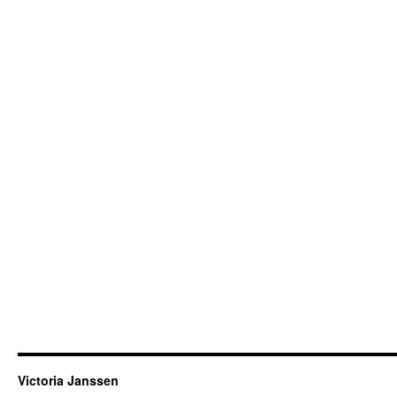
Victoria Janssen