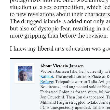
situation of a sex competition, which le
to new revelations about their characters
The drugged islanders added not only 
but also of dystopic fear, resulting in a
more gripping than before the revision.
I knew my liberal arts education was go
About Victoria Janssen
Victoria Janssen [she, her] currently wr
Kalikoi
. The novella series A Place of 
Refuge
: Telepathic warrior Talia Avi, 
Boudreaux, and augmented soldier Faigi
Federated Colonies for ten years, follow
Jon Churchill. Then Jon disappeared, T
Miki and Faigin struggled to take Jon’s 
FC is unexpectedly upended, Talia is re