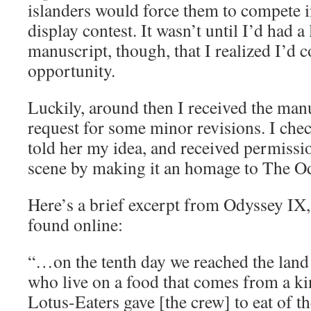
islanders would force them to compete in
display contest. It wasn’t until I’d had a
manuscript, though, that I realized I’d 
opportunity.
Luckily, around then I received the man
request for some minor revisions. I chec
told her my idea, and received permissi
scene by making it an homage to The O
Here’s a brief excerpt from Odyssey IX, 
found online:
“…on the tenth day we reached the land 
who live on a food that comes from a ki
Lotus-Eaters gave [the crew] to eat of t