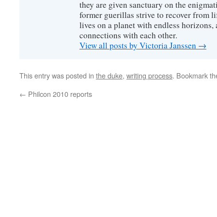
they are given sanctuary on the enigmati
former guerillas strive to recover from l
lives on a planet with endless horizons,
connections with each other.
View all posts by Victoria Janssen
→
This entry was posted in
the duke
,
writing process
. Bookmark t
←
Philcon 2010 reports