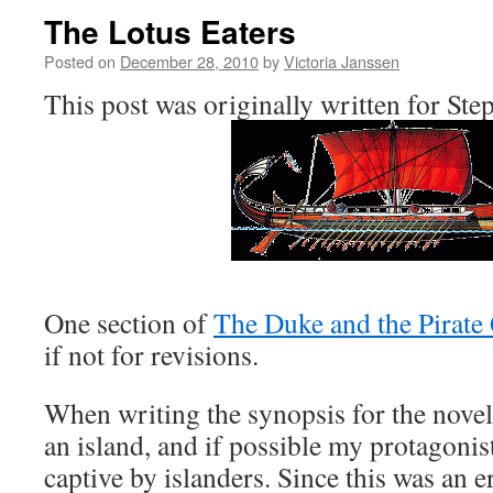
The Lotus Eaters
Posted on
December 28, 2010
by
Victoria Janssen
This post was originally written for Ste
One section of
The Duke and the Pirate
if not for revisions.
When writing the synopsis for the novel 
an island, and if possible my protagonis
captive by islanders. Since this was an er