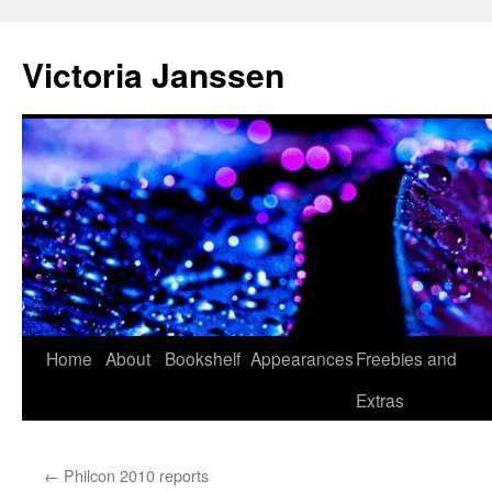
Skip
to
Victoria Janssen
content
Home
About
Bookshelf
Appearances
Freebies and
Extras
←
Philcon 2010 reports