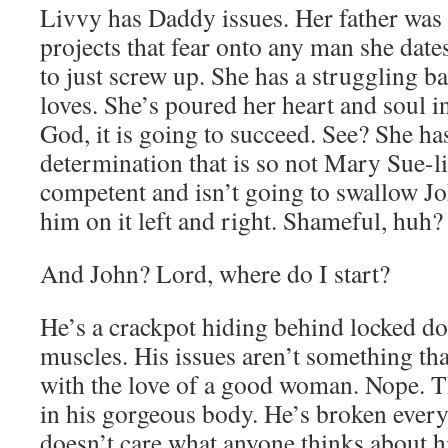
Livvy has Daddy issues. Her father was 
projects that fear onto any man she dates
to just screw up. She has a struggling b
loves. She’s poured her heart and soul i
God, it is going to succeed. See? She ha
determination that is so not Mary Sue-li
competent and isn’t going to swallow Jo
him on it left and right. Shameful, huh?
And John? Lord, where do I start?
He’s a crackpot hiding behind locked d
muscles. His issues aren’t something tha
with the love of a good woman. Nope. T
in his gorgeous body. He’s broken ev
doesn’t care what anyone thinks about h