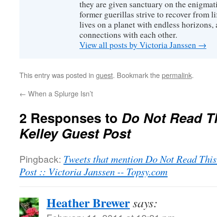
they are given sanctuary on the enigmati
former guerillas strive to recover from l
lives on a planet with endless horizons,
connections with each other.
View all posts by Victoria Janssen
→
This entry was posted in
guest
. Bookmark the
permalink
.
←
When a Splurge Isn’t
2 Responses to
Do Not Read Th
Kelley Guest Post
Pingback:
Tweets that mention Do Not Read This
Post :: Victoria Janssen -- Topsy.com
Heather Brewer
says: