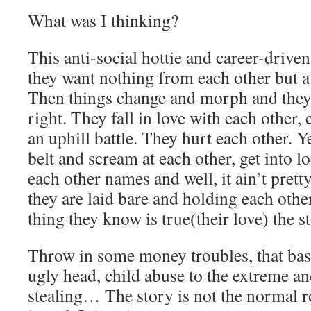
What was I thinking?
This anti-social hottie and career-drive
they want nothing from each other but a
Then things change and morph and they 
right. They fall in love with each other, 
an uphill battle. They hurt each other. Y
belt and scream at each other, get into lo
each other names and well, it ain’t pret
they are laid bare and holding each other
thing they know is true(their love) the s
Throw in some money troubles, that bast
ugly head, child abuse to the extreme and 
stealing… The story is not the normal ro