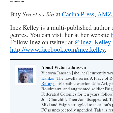
~~~~
Buy
Sweet as Sin
at
Carina Press
,
AMZ
Inez Kelley is a multi-published author
genres. You can visit her at her website
Follow Inez on twitter at
@Inez_Kelley
http://www.facebook.com/inez.kelley
.
About Victoria Janssen
Victoria Janssen [she, her] currently wr
Kalikoi
. The novella series A Place of 
Refuge
: Telepathic warrior Talia Avi, 
Boudreaux, and augmented soldier Faigi
Federated Colonies for ten years, follow
Jon Churchill. Then Jon disappeared, T
Miki and Faigin struggled to take Jon’s 
FC is unexpectedly upended, Talia is re