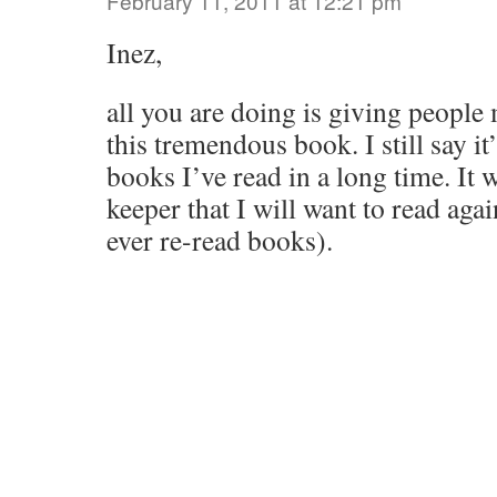
February 11, 2011 at 12:21 pm
Inez,
all you are doing is giving people
this tremendous book. I still say it
books I’ve read in a long time. It w
keeper that I will want to read aga
ever re-read books).