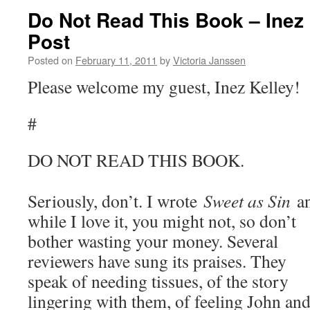
Do Not Read This Book – Inez
Post
Posted on
February 11, 2011
by
Victoria Janssen
Please welcome my guest, Inez Kelley!
#
DO NOT READ THIS BOOK.
Seriously, don’t. I wrote
Sweet as Sin
a
while I love it, you might not, so don’t
bother wasting your money. Several
reviewers have sung its praises. They
speak of needing tissues, of the story
lingering with them, of feeling John an