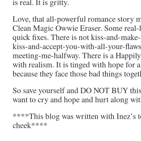
is real. It is gritty.
Love, that all-powerful romance story mo
Clean Magic Owwie Eraser. Some real-li
quick fixes. There is not kiss-and-make-i
kiss-and-accept-you-with-all-your-flaw
meeting-me-halfway. There is a Happily
with realism. It is tinged with hope for a 
because they face those bad things toget
So save yourself and DO NOT BUY this
want to cry and hope and hurt along with
****This blog was written with Inez’s t
cheek****