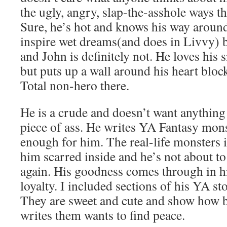
the ugly, angry, slap-the-asshole ways t
Sure, he’s hot and knows his way arou
inspire wet dreams(and does in Livvy) b
and John is definitely not. He loves his 
but puts up a wall around his heart bloc
Total non-hero there.
He is a crude and doesn’t want anything
piece of ass. He writes YA Fantasy mons
enough for him. The real-life monsters in
him scarred inside and he’s not about to
again. His goodness comes through in hi
loyalty. I included sections of his YA st
They are sweet and cute and show how 
writes them wants to find peace.