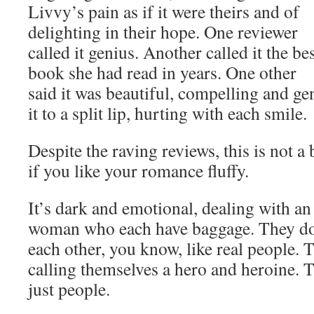
Livvy’s pain as if it were theirs and of
delighting in their hope. One reviewer
called it genius. Another called it the be
book she had read in years. One other
said it was beautiful, compelling and g
it to a split lip, hurting with each smile.
Despite the raving reviews, this is not 
if you like your romance fluffy.
It’s dark and emotional, dealing with a
woman who each have baggage. They do 
each other, you know, like real people. 
calling themselves a hero and heroine. T
just people.