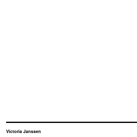
Victoria Janssen