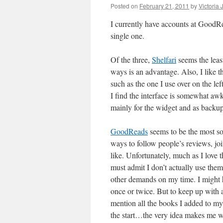
Posted on
February 21, 2011
by
Victoria
I currently have accounts at GoodRe
single one.
Of the three,
Shelfari
seems the leas
ways is an advantage. Also, I like t
such as the one I use over on the lef
I find the interface is somewhat awk
mainly for the widget and as backup
GoodReads
seems to be the most soc
ways to follow people’s reviews, joi
like. Unfortunately, much as I love t
must admit I don’t actually use the
other demands on my time. I might 
once or twice. But to keep up with a
mention all the books I added to 
the start…the very idea makes me wa