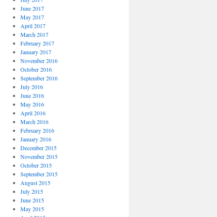
June 2017
May 2017
April 2017
March 2017
February 2017
January 2017
November 2016
October 2016
September 2016
July 2016
June 2016
May 2016
April 2016
March 2016
February 2016
January 2016
December 2015
November 2015
October 2015
September 2015
August 2015
July 2015
June 2015
May 2015