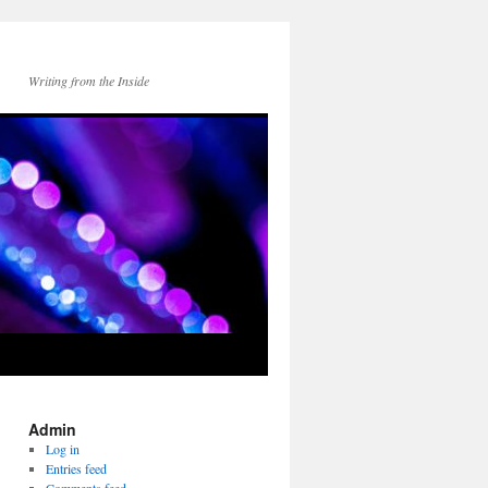
Writing from the Inside
Admin
Log in
Entries feed