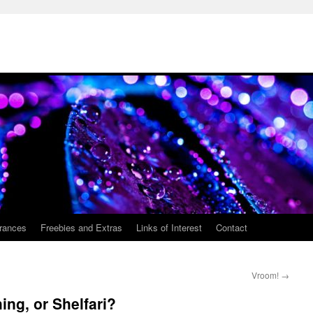
rances
Freebies and Extras
Links of Interest
Contact
Vroom!
→
ng, or Shelfari?