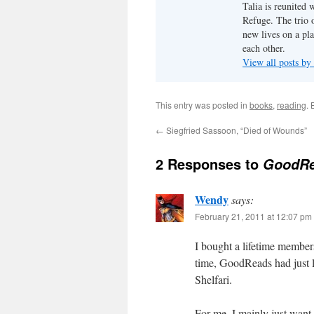
Talia is reunited 
Refuge. The trio o
new lives on a pl
each other.
View all posts by
This entry was posted in
books
,
reading
.
←
Siegfried Sassoon, “Died of Wounds”
2 Responses to
GoodRea
Wendy
says:
February 21, 2011 at 12:07 pm
I bought a lifetime members
time, GoodReads had just l
Shelfari.
For me, I mainly just want 