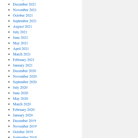
December 2021
November 2021
October 2021
September 2021
August 2021
July 2021
June 2021
May 2021
April 2021
March 2021
February 2021
January 2021
December 2020
November 2020
September 2020
July 2020
June 2020
May 2020
March 2020
February 2020
January 2020
December 2019
November 2019
October 2019
September 2019