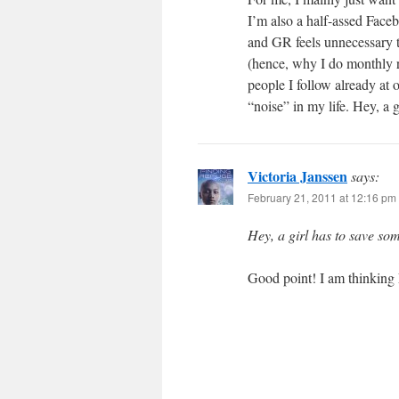
I’m also a half-assed Faceb
and GR feels unnecessary 
(hence, why I do monthly 
people I follow already at 
“noise” in my life. Hey, a g
Victoria Janssen
says:
February 21, 2011 at 12:16 pm
Hey, a girl has to save som
Good point! I am thinking