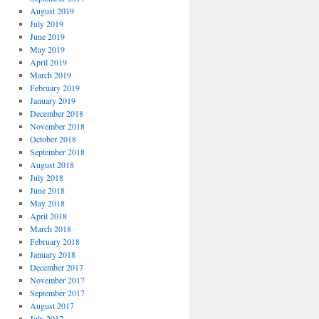
August 2019
July 2019
June 2019
May 2019
April 2019
March 2019
February 2019
January 2019
December 2018
November 2018
October 2018
September 2018
August 2018
July 2018
June 2018
May 2018
April 2018
March 2018
February 2018
January 2018
December 2017
November 2017
September 2017
August 2017
July 2017