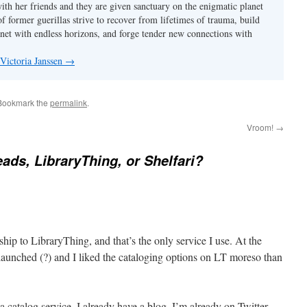
with her friends and they are given sanctuary on the enigmatic planet
f former guerillas strive to recover from lifetimes of trauma, build
anet with endless horizons, and forge tender new connections with
 Victoria Janssen
→
 Bookmark the
permalink
.
Vroom!
→
ds, LibraryThing, or Shelfari?
hip to LibraryThing, and that’s the only service I use. At the
aunched (?) and I liked the cataloging options on LT moreso than
a catalog service. I already have a blog. I’m already on Twitter.