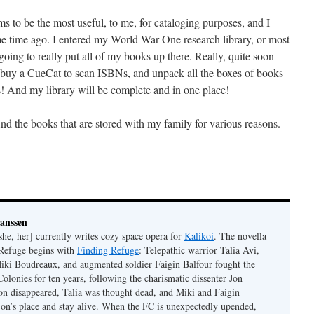
ems to be the most useful, to me, for cataloging purposes, and I
 time ago. I entered my World War One research library, or most
ing to really put all of my books up there. Really, quite soon
buy a CueCat to scan ISBNs, and unpack all the boxes of books
s! And my library will be complete and in one place!
And the books that are stored with my family for various reasons.
Janssen
she, her] currently writes cozy space opera for
Kalikoi
. The novella
 Refuge begins with
Finding Refuge
: Telepathic warrior Talia Avi,
iki Boudreaux, and augmented soldier Faigin Balfour fought the
Colonies for ten years, following the charismatic dissenter Jon
on disappeared, Talia was thought dead, and Miki and Faigin
 Jon’s place and stay alive. When the FC is unexpectedly upended,