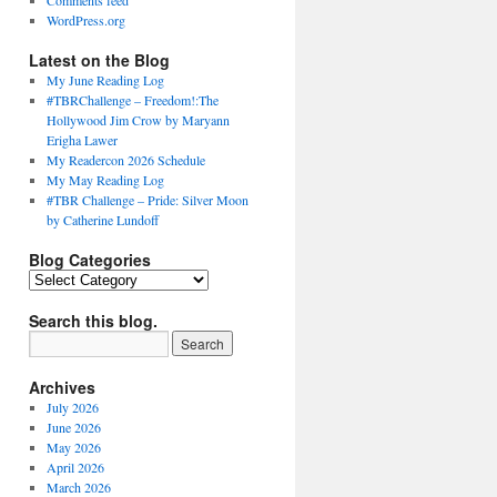
Comments feed
WordPress.org
Latest on the Blog
My June Reading Log
#TBRChallenge – Freedom!:The
Hollywood Jim Crow by Maryann
Erigha Lawer
My Readercon 2026 Schedule
My May Reading Log
#TBR Challenge – Pride: Silver Moon
by Catherine Lundoff
Blog Categories
Blog
Categories
Search this blog.
Archives
July 2026
June 2026
May 2026
April 2026
March 2026