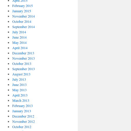
April 2015
February 2015
January 2015
November 2014
October 2014
September 2014
July 2014
June 2014
May 2014
April 2014
December 2013
November 2013
October 2013
September 2013
August 2013
July 2013
June 2013
May 2013
April 2013
March 2013
February 2013
January 2013
December 2012
November 2012
October 2012