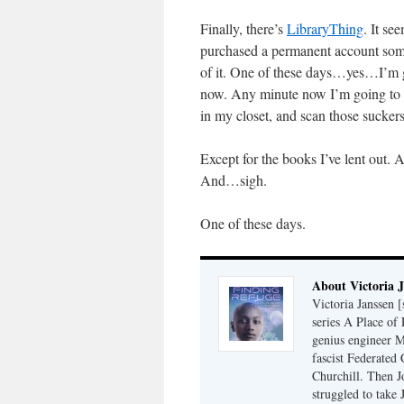
Finally, there’s
LibraryThing
. It se
purchased a permanent account some
of it. One of these days…yes…I’m go
now. Any minute now I’m going to 
in my closet, and scan those sucker
Except for the books I’ve lent out. 
And…sigh.
One of these days.
About Victoria 
Victoria Janssen [
series A Place of
genius engineer M
fascist Federated 
Churchill. Then J
struggled to take