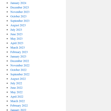
January 2024
December 2023
November 2023
October 2023
September 2023
August 2023
July 2023
June 2023
May 2023
April 2023
March 2023
February 2023
January 2023
December 2022
November 2022
October 2022
September 2022
August 2022
July 2022
June 2022
May 2022
April 2022
March 2022
February 2022
January 2022