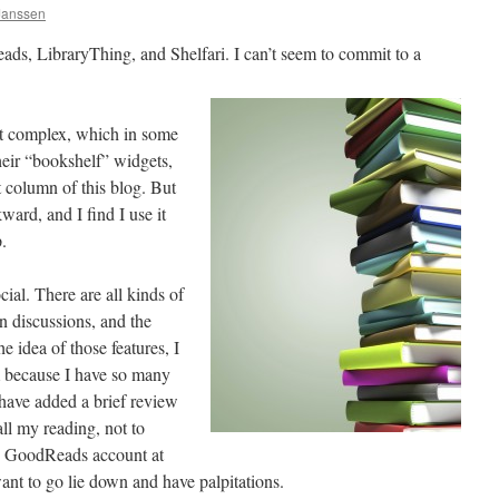
 Janssen
ads, LibraryThing, and Shelfari. I can’t seem to commit to a
t complex, which in some
heir “bookshelf” widgets,
t column of this blog. But
ward, and I find I use it
.
ial. There are all kinds of
n discussions, and the
he idea of those features, I
m because I have so many
have added a brief review
ll my reading, not to
my GoodReads account at
nt to go lie down and have palpitations.