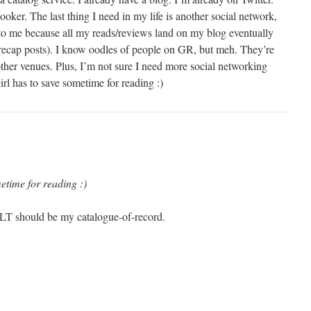
ooker. The last thing I need in my life is another social network,
to me because all my reads/reviews land on my blog eventually
recap posts). I know oodles of people on GR, but meh. They’re
other venues. Plus, I’m not sure I need more social networking
irl has to save sometime for reading :)
etime for reading :)
 LT should be my catalogue-of-record.