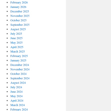
February 2026
January 2026
December 2025
November 2025
October 2025
September 2025
August 2025
July 2025
June 2025
May 2025
April 2025
March 2025
February 2025
January 2025
December 2024
November 2024
October 2024
September 2024
August 2024
July 2024
June 2024
May 2024
April 2024
March 2024
February 2024