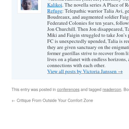
Kalikoi
. The novella series A Place of 
Refuge
: Telepathic warrior Talia Avi, 
Boudreaux, and augmented soldier Faigi
Federated Colonies for ten years, follow
Jon Churchill. Then Jon disappeared, T
Miki and Faigin struggled to take Jon’s 
FC is unexpectedly upended, Talia is re
they are given sanctuary on the enigmati
former guerillas strive to recover from l
lives on a planet with endless horizons,
connections with each other.
View all posts by Victoria Janssen
→
This entry was posted in
conferences
and tagged
readercon
. B
←
Critique From Outside Your Comfort Zone