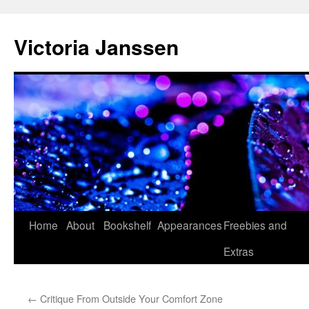
Skip
to
Victoria Janssen
content
Home
About
Bookshelf
Appearances
Freebies and
Extras
←
Critique From Outside Your Comfort Zone