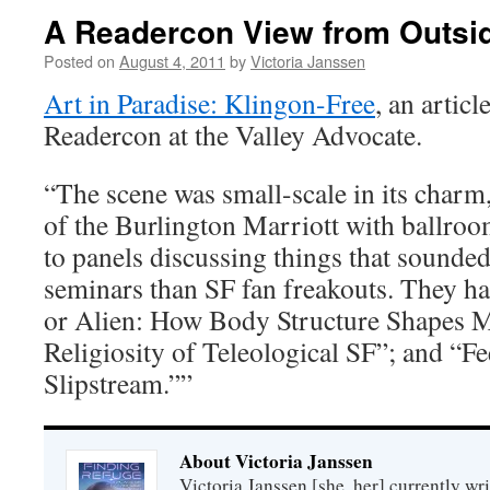
A Readercon View from Outsi
Posted on
August 4, 2011
by
Victoria Janssen
Art in Paradise: Klingon-Free
, an articl
Readercon at the Valley Advocate.
“The scene was small-scale in its charm
of the Burlington Marriott with ballroo
to panels discussing things that sounde
seminars than SF fan freakouts. They h
or Alien: How Body Structure Shapes 
Religiosity of Teleological SF”; and “Fe
Slipstream.””
About Victoria Janssen
Victoria Janssen [she, her] currently wr