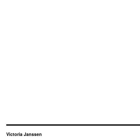
Victoria Janssen