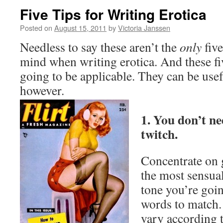
Five Tips for Writing Erotica
Posted on
August 15, 2011
by
Victoria Janssen
Needless to say these aren’t the
only
five
mind when writing erotica. And these fi
going to be applicable. They can be use
however.
1. You don’t ne
twitch.
Concentrate on 
the most sensual
tone you’re goi
words to match. 
vary according t