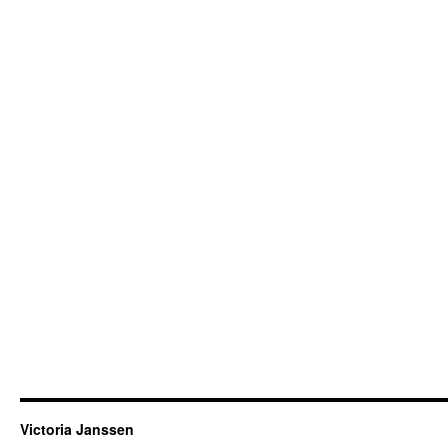
Victoria Janssen