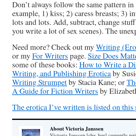
Don’t always follow the same pattern in 
example, 1) kiss; 2) caress breasts; 3) i
lots and lots. Add, subtract, change stuff
you write a lot of sex scenes). The unexp
Need more? Check out my
Writing (Ero
or my
For Writers
page.
Size Does Matt
some of these books:
How to Write a Di
Writing, and Publishing Erotica
by Susi
Writing Strumpet
by Stacia Kane; or
Th
A Guide for Fiction Writers
by Elizabet
The erotica I’ve written is listed on this
About Victoria Janssen
Victoria Janssen [she, her] currently wr