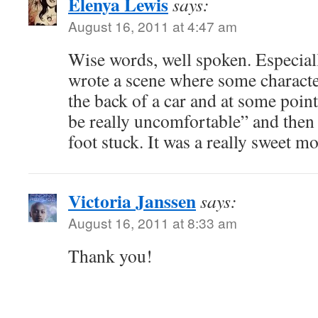
Elenya Lewis
says:
August 16, 2011 at 4:47 am
Wise words, well spoken. Especiall
wrote a scene where some characters
the back of a car and at some poin
be really uncomfortable” and then 
foot stuck. It was a really sweet m
Victoria Janssen
says:
August 16, 2011 at 8:33 am
Thank you!