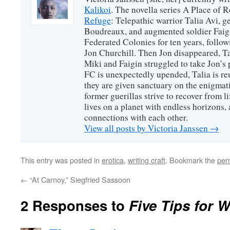
Kalikoi
. The novella series A Place of 
Refuge
: Telepathic warrior Talia Avi, 
Boudreaux, and augmented soldier Faigi
Federated Colonies for ten years, follow
Jon Churchill. Then Jon disappeared, T
Miki and Faigin struggled to take Jon’s 
FC is unexpectedly upended, Talia is re
they are given sanctuary on the enigmati
former guerillas strive to recover from l
lives on a planet with endless horizons,
connections with each other.
View all posts by Victoria Janssen
→
This entry was posted in
erotica
,
writing craft
. Bookmark the
per
←
“At Carnoy,” Siegfried Sassoon
2 Responses to
Five Tips for W