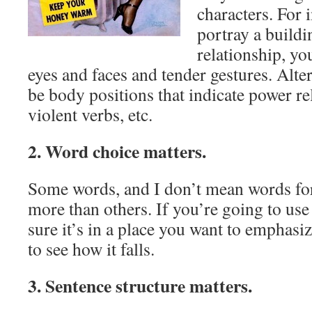
characters. For 
portray a build
relationship, y
eyes and faces and tender gestures. Alter
be body positions that indicate power re
violent verbs, etc.
2. Word choice matters.
Some words, and I don’t mean words for 
more than others. If you’re going to use
sure it’s in a place you want to emphasiz
to see how it falls.
3. Sentence structure matters.