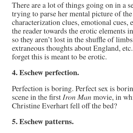
There are a lot of things going on in a s
trying to parse her mental picture of the 
characterization clues, emotional cues, e
the reader towards the erotic elements in
so they aren’t lost in the shuffle of limb
extraneous thoughts about England, etc.
forget this is meant to be erotic.
4. Eschew perfection.
Perfection is boring. Perfect sex is bor
scene in the first
Iron Man
movie, in wh
Christine Everhart fell off the bed?
5. Eschew patterns.