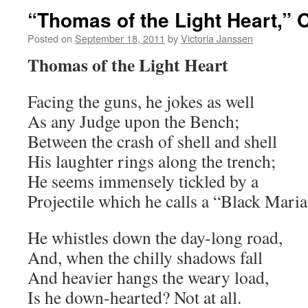
“Thomas of the Light Heart,
Posted on
September 18, 2011
by
Victoria Janssen
Thomas of the Light Heart
Facing the guns, he jokes as well
As any Judge upon the Bench;
Between the crash of shell and shell
His laughter rings along the trench;
He seems immensely tickled by a
Projectile which he calls a “Black Maria
He whistles down the day-long road,
And, when the chilly shadows fall
And heavier hangs the weary load,
Is he down-hearted? Not at all.