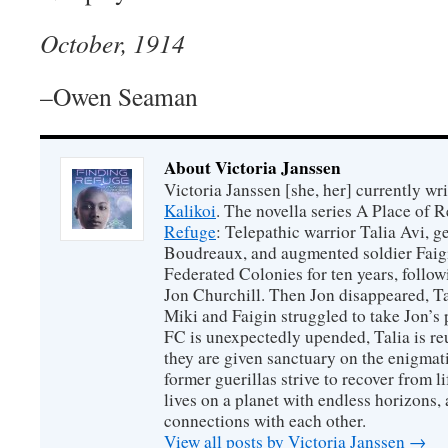
October, 1914
–Owen Seaman
About Victoria Janssen
Victoria Janssen [she, her] currently wr
Kalikoi
. The novella series A Place of 
Refuge
: Telepathic warrior Talia Avi, 
Boudreaux, and augmented soldier Faigi
Federated Colonies for ten years, follow
Jon Churchill. Then Jon disappeared, T
Miki and Faigin struggled to take Jon’s 
FC is unexpectedly upended, Talia is re
they are given sanctuary on the enigmati
former guerillas strive to recover from l
lives on a planet with endless horizons,
connections with each other.
View all posts by Victoria Janssen
→