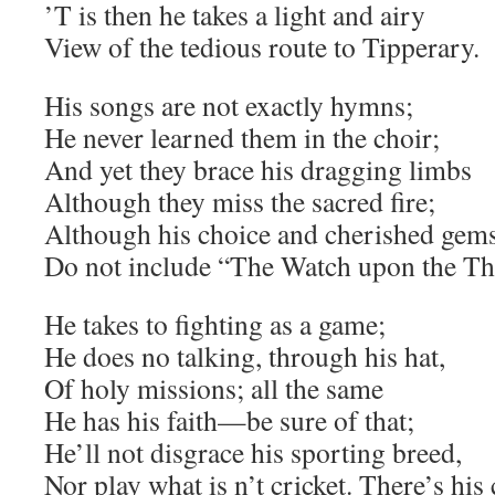
’T is then he takes a light and airy
View of the tedious route to Tipperary.
His songs are not exactly hymns;
He never learned them in the choir;
And yet they brace his dragging limbs
Although they miss the sacred fire;
Although his choice and cherished gem
Do not include “The Watch upon the T
He takes to fighting as a game;
He does no talking, through his hat,
Of holy missions; all the same
He has his faith—be sure of that;
He’ll not disgrace his sporting breed,
Nor play what is n’t cricket. There’s his 