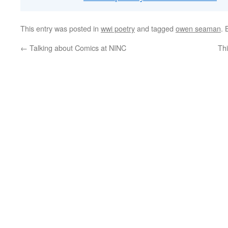
This entry was posted in
wwi poetry
and tagged
owen seaman
.
←
Talking about Comics at NINC
Th