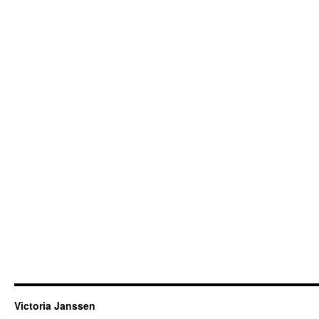
Victoria Janssen