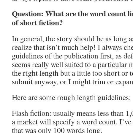
Question: What are the word count lim
of short fiction?
In general, the story should be as long as
realize that isn’t much help! I always ch
guidelines of the publication first, as def
seems really well suited to a particular m
the right length but a little too short or 
submit anyway, or I might trim or expand i
Here are some rough length guidelines:
Flash fiction: usually means less than 
a market will specify a word count. I’ve 
that was only 100 words long.