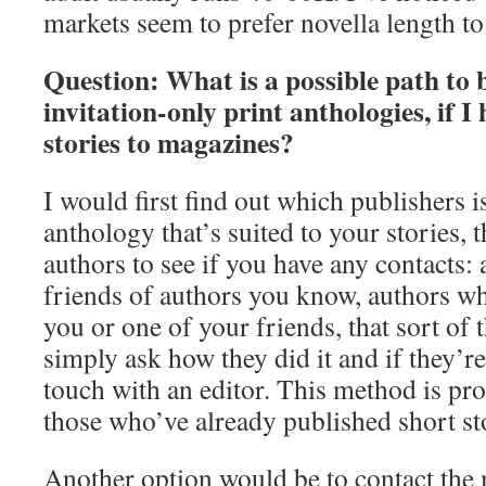
markets seem to prefer novella length to
Question: What is a possible path to 
invitation-only print anthologies, if I
stories to magazines?
I would first find out which publishers i
anthology that’s suited to your stories, t
authors to see if you have any contacts:
friends of authors you know, authors wh
you or one of your friends, that sort of 
simply ask how they did it and if they’re
touch with an editor. This method is pro
those who’ve already published short st
Another option would be to contact the