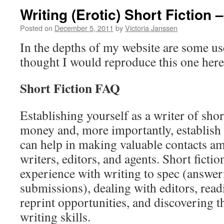
Writing (Erotic) Short Fiction 
Posted on
December 5, 2011
by
Victoria Janssen
In the depths of my website are some usef
thought I would reproduce this one here,
Short Fiction FAQ
Establishing yourself as a writer of short
money and, more importantly, establish 
can help in making valuable contacts a
writers, editors, and agents. Short ficti
experience with writing to spec (answeri
submissions), dealing with editors, read
reprint opportunities, and discovering t
writing skills.