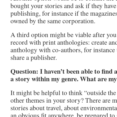
bought your stories and ask if they have
publishing, for instance if the magazine
owned by the same corporation.
A third option might be viable after you
record with print anthologies: create a
anthology with co-authors, for instanc
share a publisher.
Question: I haven’t been able to find 
a story within my genre. What are my
It might be helpful to think “outside th
other themes in your story? There are m
stories about travel, about environmental i
an obvious fit anywhere, be prepared to