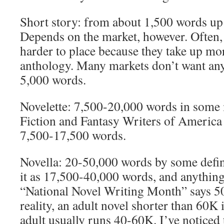
Short story: from about 1,500 words up
Depends on the market, however. Often, 
harder to place because they take up mo
anthology. Many markets don’t want any
5,000 words.
Novelette: 7,500-20,000 words in some
Fiction and Fantasy Writers of America
7,500-17,500 words.
Novella: 20-50,000 words by some defi
it as 17,500-40,000 words, and anything
“National Novel Writing Month” says 50
reality, an adult novel shorter than 60K 
adult usually runs 40-60K. I’ve noticed t