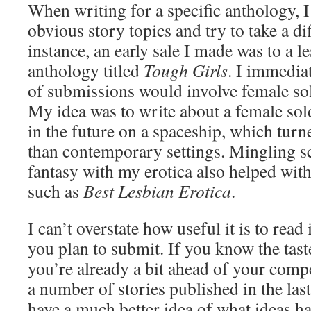
When writing for a specific anthology, I
obvious story topics and try to take a di
instance, an early sale I made was to a l
anthology titled
Tough Girls
. I immediat
of submissions would involve female sold
My idea was to write about a female soldi
in the future on a spaceship, which turn
than contemporary settings. Mingling sc
fantasy with my erotica also helped wit
such as
Best Lesbian Erotica
.
I can’t overstate how useful it is to read
you plan to submit. If you know the tast
you’re already a bit ahead of your compe
a number of stories published in the las
have a much better idea of what ideas h