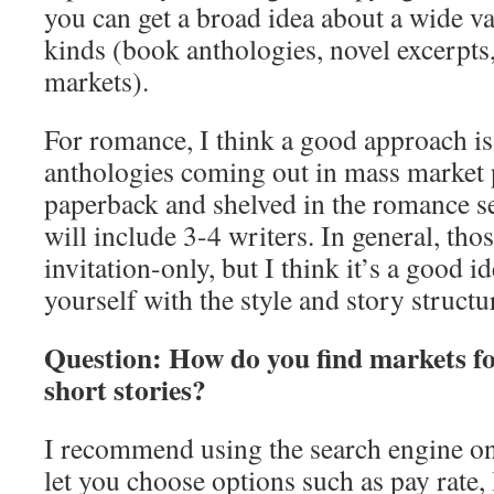
you can get a broad idea about a wide va
kinds (book anthologies, novel excerpts
markets).
For romance, I think a good approach is 
anthologies coming out in mass market 
paperback and shelved in the romance se
will include 3-4 writers. In general, tho
invitation-only, but I think it’s a good i
yourself with the style and story structu
Question: How do you find markets for
short stories?
I recommend using the search engine o
let you choose options such as pay rate,