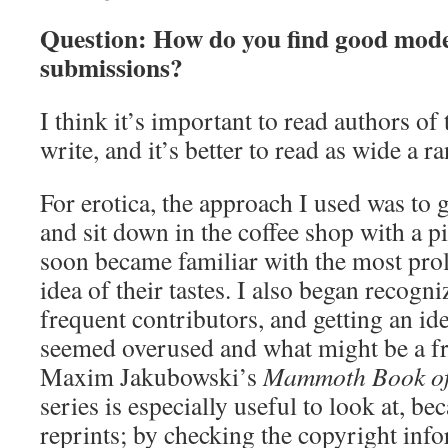
Question: How do you find good models
submissions?
I think it’s important to read authors of
write, and it’s better to read as wide a r
For erotica, the approach I used was to 
and sit down in the coffee shop with a pi
soon became familiar with the most proli
idea of their tastes. I also began recogn
frequent contributors, and getting an i
seemed overused and what might be a fr
Maxim Jakubowski’s
Mammoth Book of 
series is especially useful to look at, be
reprints; by checking the copyright info