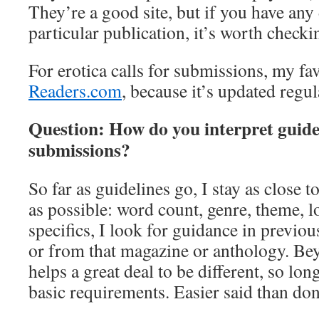
They’re a good site, but if you have any
particular publication, it’s worth check
For erotica calls for submissions, my fav
Readers.com
, because it’s updated regul
Question: How do you interpret guidel
submissions?
So far as guidelines go, I stay as close t
as possible: word count, genre, theme, lo
specifics, I look for guidance in previou
or from that magazine or anthology. Beyo
helps a great deal to be different, so lon
basic requirements. Easier said than do