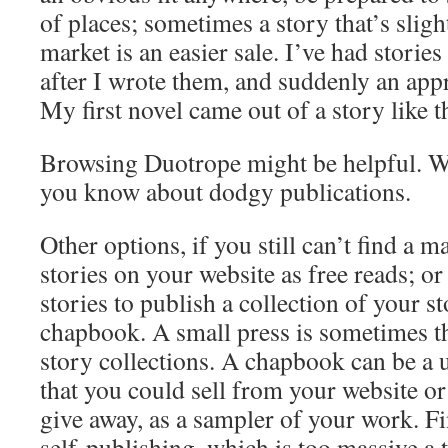
of places; sometimes a story that’s sligh
market is an easier sale. I’ve had storie
after I wrote them, and suddenly an appr
My first novel came out of a story like t
Browsing Duotrope might be helpful. Wr
you know about dodgy publications.
Other options, if you still can’t find a ma
stories on your website as free reads; 
stories to publish a collection of your st
chapbook. A small press is sometimes th
story collections. A chapbook can be a u
that you could sell from your website or
give away, as a sampler of your work. Fin
self-publishing, which is too massive a 