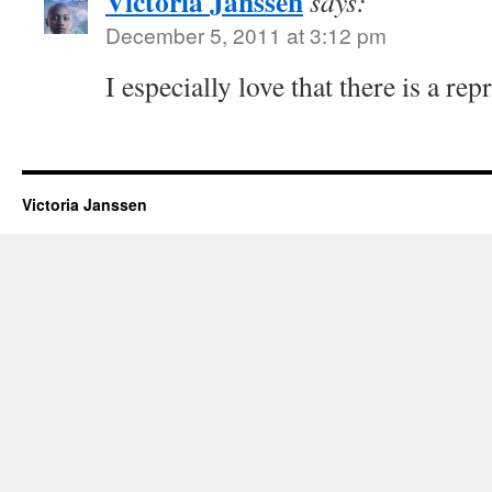
Victoria Janssen
says:
December 5, 2011 at 3:12 pm
I especially love that there is a rep
Victoria Janssen