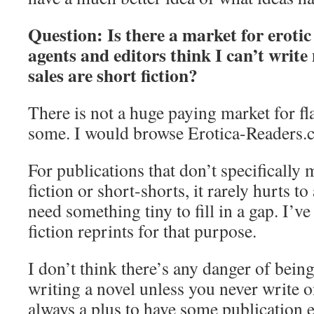
Question: Is there a market for erotic 
agents and editors think I can’t write
sales are short fiction?
There is not a huge paying market for flas
some. I would browse Erotica-Readers.c
For publications that don’t specifically 
fiction or short-shorts, it rarely hurts t
need something tiny to fill in a gap. I’ve
fiction reprints for that purpose.
I don’t think there’s any danger of bein
writing a novel unless you never write o
always a plus to have some publication 