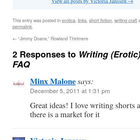
View all posts by Victoria Janssen
→
This entry was posted in
erotica
,
links
,
short fiction
,
writing craft
a
permalink
.
←
“Jimmy Doane,” Rowland Thirlmere
2 Responses to
Writing (Erotic
FAQ
Minx Malone
says:
December 5, 2011 at 1:31 pm
Great ideas! I love writing shorts a
there is a market for it