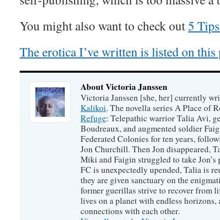
You might also want to check out
5 Tips
The erotica I’ve written is listed on this
About Victoria Janssen
Victoria Janssen [she, her] currently wr
Kalikoi
. The novella series A Place of 
Refuge
: Telepathic warrior Talia Avi, 
Boudreaux, and augmented soldier Faigi
Federated Colonies for ten years, follow
Jon Churchill. Then Jon disappeared, T
Miki and Faigin struggled to take Jon’s 
FC is unexpectedly upended, Talia is re
they are given sanctuary on the enigmati
former guerillas strive to recover from l
lives on a planet with endless horizons,
connections with each other.