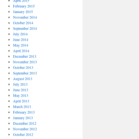
April 2015
February 2015
January 2015
November 2014
October 2014
September 2014
July 2014
June 2014
May 2014
April 2014
December 2013
November 2013
October 2013
September 2013
August 2013
July 2013
June 2013
May 2013
April 2013
March 2013
February 2013
January 2013
December 2012
November 2012
October 2012