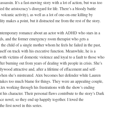
ssassin. It’s a fast-moving story with a lot of action, but was too
ed the aristocracy’s disregard for life. There’s a bloody battle
volcanic activity), as well as a lot of one-on-one killing by
ty makes a point, but it distracted me from the rest of the story.
ontemporary romance about an actor with ADHD who stars in a
ds, and the former emergency room therapist who gets a
 the child of a single mother whom he feels he failed in the past,
self on track with his executive function. Meanwhile, he is a
with victims of domestic violence and loyal to a fault to those who
fter burning out from years of dealing with people in crisis. She’s
wood attractive and, after a lifetime of effacement and self-
y when she’s mistreated. Alex becomes her defender while Lauren
takes too much blame for things. They were an appealing couple,
Alex working through his frustrations with the show’s ending
t his character. Their personal flaws contribute to the story’s Dark
e novel, so they end up happily together. I loved the
e first novel in this series.