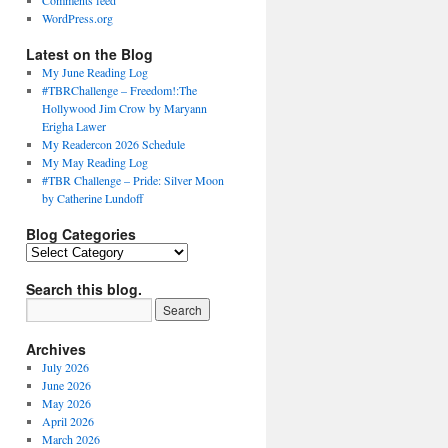
Comments feed
WordPress.org
Latest on the Blog
My June Reading Log
#TBRChallenge – Freedom!:The
Hollywood Jim Crow by Maryann
Erigha Lawer
My Readercon 2026 Schedule
My May Reading Log
#TBR Challenge – Pride: Silver Moon
by Catherine Lundoff
Blog Categories
Blog
Categories
Search this blog.
Archives
July 2026
June 2026
May 2026
April 2026
March 2026