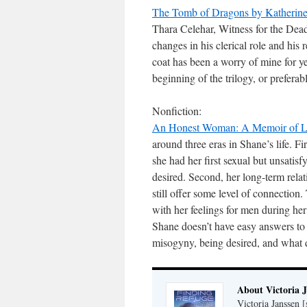
The Tomb of Dragons by Katherin
Thara Celehar, Witness for the Dead,
changes in his clerical role and his 
coat has been a worry of mine for yea
beginning of the trilogy, or preferab
Nonfiction:
An Honest Woman: A Memoir of Lo
around three eras in Shane’s life. F
she had her first sexual but unsatisf
desired. Second, her long-term rela
still offer some level of connection.
with her feelings for men during her c
Shane doesn’t have easy answers to 
misogyny, being desired, and what dr
About Victoria 
Victoria Janssen [