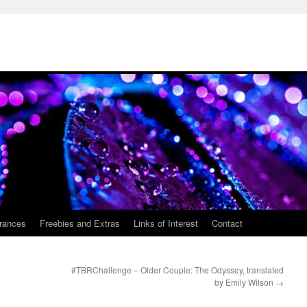
rances
Freebies and Extras
Links of Interest
Contact
#TBRChallenge – Older Couple: The Odyssey, translated
by Emily Wilson
→