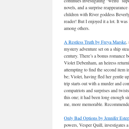
continues investigating “weird” sup
novels, and a surprise reappearance 
children with River goddess Beverly.
reader! But I enjoyed it a lot. It w
among others.
A Restless Truth by Freya Marske
,
mystery adventure set on a ship st
century. There’s a bonus romance be
Violet Debenham, an heiress return
attempting to find the second item i
be; Violet, having fled her gentle u
trip starts out with a murder and co
compatriots and surprises and twists 
this one; it had been long enough si
me, more memorable. Recommende
Only Bad Options by Jennifer Este
powers, Vesper Quill, investigates a