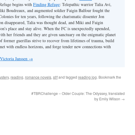
 Refuge begins with
Finding Refuge
: Telepathic warrior Talia Avi,
iki Boudreaux, and augmented soldier Faigin Balfour fought the
Colonies for ten years, following the charismatic dissenter Jon
on disappeared, Talia was thought dead, and Miki and Faigin
 Jon’s place and stay alive. When the FC is unexpectedly upended,
with her friends and they are given sanctuary on the enigmatic planet
f former guerillas strive to recover from lifetimes of trauma, build
anet with endless horizons, and forge tender new connections with
 Victoria Janssen
→
stery
,
reading
,
romance novels
,
sf/f
and tagged
reading log
. Bookmark the
#TBRChallenge – Older Couple: The Odyssey, translated
by Emily Wilson
→