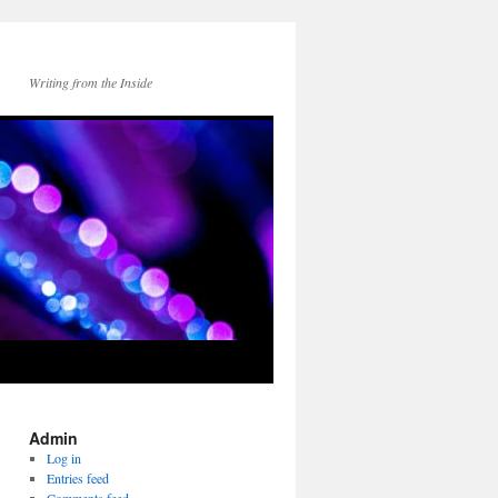
Writing from the Inside
Admin
Log in
Entries feed