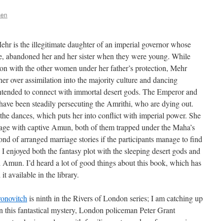
sen
ehr is the illegitimate daughter of an imperial governor whose
be, abandoned her and her sister when they were young. While
sion with the other women under her father’s protection, Mehr
her over assimilation into the majority culture and dancing
 intended to connect with immortal desert gods. The Emperor and
 have been steadily persecuting the Amrithi, who are dying out.
o the dances, which puts her into conflict with imperial power. She
age with captive Amun, both of them trapped under the Maha’s
ond of arranged marriage stories if the participants manage to find
o I enjoyed both the fantasy plot with the sleeping desert gods and
Amun. I’d heard a lot of good things about this book, which has
t available in the library.
onovitch
is ninth in the Rivers of London series; I am catching up
In this fantastical mystery, London policeman Peter Grant