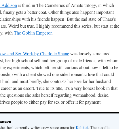
e Addison
is third in The Cemeteries of Amalo trilogy, in which
 finally gets a better coat. Other things also happen! Important
relationships with his friends happen! But the sad state of Thara’s
rs. Weird but true. I highly recommend this series, but start at the
ly, with
The Goblin Emperor
.
ve and Sex Work by Charlotte Shane
was loosely structured
irst, her high school self and her group of male friends, with whom
ying experiments, which left her still curious about how it felt to be
tionship with a client showed one-sided romantic love that could
 Third, and most briefly, she contrasts her love for her husband
areer as an escort. True to its title, it’s a very honest book in that
the questions she asks herself regarding womanhood, desire,
ives people to either pay for sex or offer it for payment.
Janssen
she, her] currently writes cozy space opera for
Kalikoi
. The novella