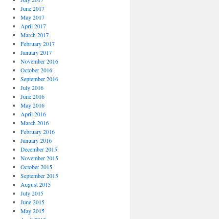
June 2017
May 2017
April 2017
March 2017
February 2017
January 2017
November 2016
October 2016
September 2016
July 2016
June 2016
May 2016
April 2016
March 2016
February 2016
January 2016
December 2015
November 2015
October 2015
September 2015
August 2015
July 2015
June 2015
May 2015