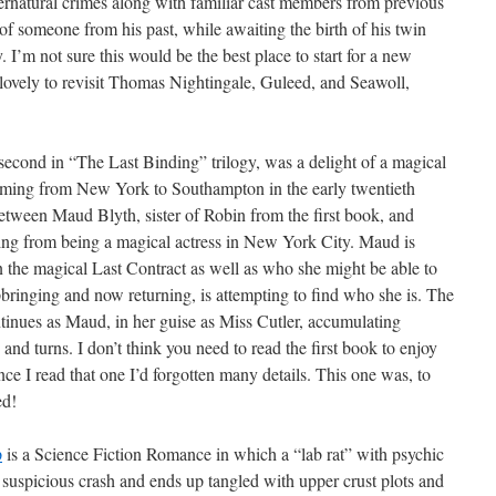
ernatural crimes along with familiar cast members from previous
of someone from his past, while awaiting the birth of his twin
 I’m not sure this would be the best place to start for a new
as lovely to revisit Thomas Nightingale, Guleed, and Seawoll,
 second in “The Last Binding” trilogy, was a delight of a magical
eaming from New York to Southampton in the early twentieth
tween Maud Blyth, sister of Robin from the first book, and
ing from being a magical actress in New York City. Maud is
n the magical Last Contract as well as who she might be able to
pbringing and now returning, is attempting to find who she is. The
ntinues as Maud, in her guise as Miss Cutler, accumulating
and turns. I don’t think you need to read the first book to enjoy
nce I read that one I’d forgotten many details. This one was, to
d!
p
is a Science Fiction Romance in which a “lab rat” with psychic
 suspicious crash and ends up tangled with upper crust plots and