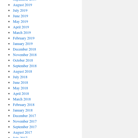
August 2019
July 2019
June 2019
May 2019
April 2019
March 2019
February 2019
January 2019
December 2018
November 2018
October 2018
September 2018
August 2018
July 2018
June 2018
May 2018
April 2018
March 2018
February 2018
January 2018
December 2017
November 2017
September 2017
August 2017
July 2017