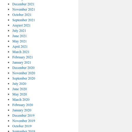
December 2021
November 2021
October 2021
September 2021
August 2021
July 2021
June 2021
May 2021
April 2021
March 2021
February 2021
January 2021
December 2020
November 2020
September 2020
July 2020
June 2020
May 2020
March 2020
February 2020
January 2020
December 2019
November 2019
October 2019
September 2019