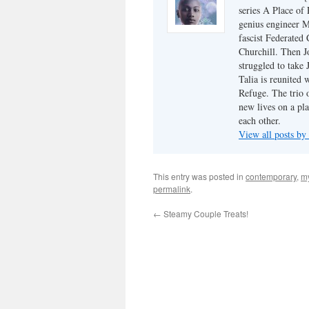
series A Place of
genius engineer M
fascist Federated 
Churchill. Then J
struggled to take
Talia is reunited 
Refuge. The trio o
new lives on a pl
each other.
View all posts by
This entry was posted in
contemporary
,
my
permalink
.
←
Steamy Couple Treats!