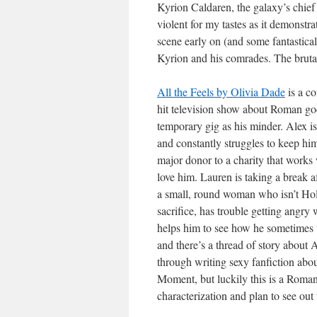
Kyrion Caldaren, the galaxy’s chief a
violent for my tastes as it demonstrat
scene early on (and some fantastical 
Kyrion and his comrades. The brutali
All the Feels by Olivia Dade
is a c
hit television show about Roman go
temporary gig as his minder. Alex is
and constantly struggles to keep him
major donor to a charity that works 
love him. Lauren is taking a break a
a small, round woman who isn’t Holly
sacrifice, has trouble getting angr
helps him to see how he sometimes 
and there’s a thread of story about 
through writing sexy fanfiction abou
Moment, but luckily this is a Romanc
characterization and plan to see out th