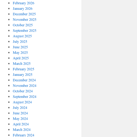
February 2026
January 2026
December 2025
November 2025
October 2025
September 2025
August 2025
July 2025
June 2025
May 2025
April 2025
March 2025
February 2025
January 2025
December 2024
November 2024
October 2024
September 2024
August 2024
July 2024
June 2024
May 2024
April 2024
March 2024
February 2024