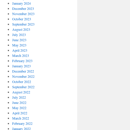
January 2024
December 2023
November 2023
October 2023
September 2023
August 2023
July 2023
June 2023
May 2023
April 2023
March 2023
February 2023
January 2023
December 2022
November 2022
October 2022
September 2022
August 2022
July 2022
June 2022
May 2022
April 2022
March 2022
February 2022
January 2022