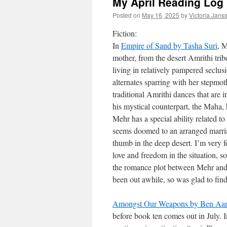
My April Reading Log
Posted on
May 16, 2025
by
Victoria Jans
Fiction:
In
Empire of Sand by Tasha Suri
, M
mother, from the desert Amrithi tri
living in relatively pampered seclu
alternates sparring with her stepmot
traditional Amrithi dances that are
his mystical counterpart, the Maha,
Mehr has a special ability related t
seems doomed to an arranged marri
thumb in the deep desert. I’m very f
love and freedom in the situation, s
the romance plot between Mehr and 
been out awhile, so was glad to find i
Amongst Our Weapons by Ben Aar
before book ten comes out in July. 