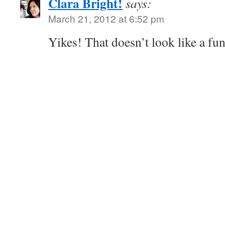
Clara Bright!
says:
March 21, 2012 at 6:52 pm
Yikes! That doesn’t look like a fun k