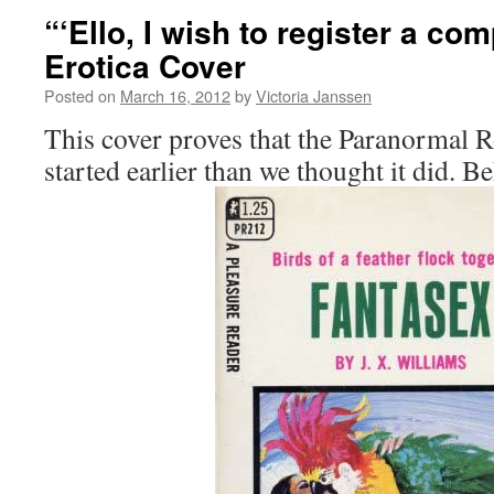
“‘Ello, I wish to register a com
Erotica Cover
Posted on
March 16, 2012
by
Victoria Janssen
This cover proves that the Paranormal
started earlier than we thought it did. Be