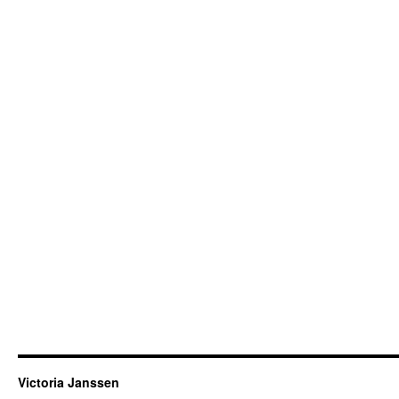
Victoria Janssen