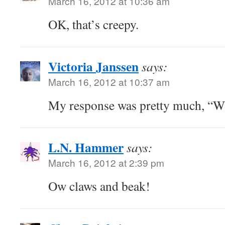
March 16, 2012 at 10:36 am
OK, that’s creepy.
Victoria Janssen
says:
March 16, 2012 at 10:37 am
My response was pretty much, “
L.N. Hammer
says:
March 16, 2012 at 2:39 pm
Ow claws and beak!