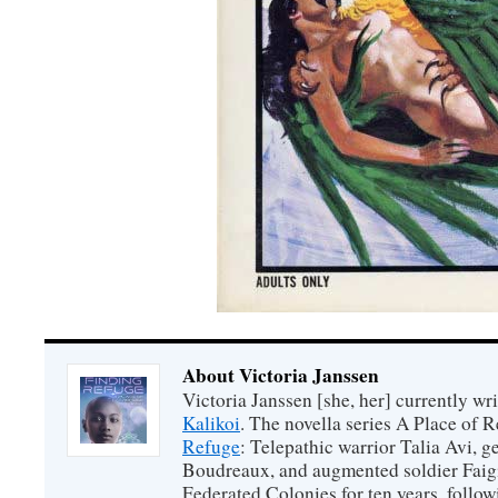
About Victoria Janssen
Victoria Janssen [she, her] currently wr
Kalikoi
. The novella series A Place of 
Refuge
: Telepathic warrior Talia Avi, 
Boudreaux, and augmented soldier Faigi
Federated Colonies for ten years, follow