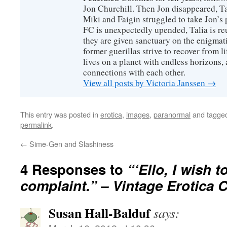
Jon Churchill. Then Jon disappeared, T
Miki and Faigin struggled to take Jon’s 
FC is unexpectedly upended, Talia is re
they are given sanctuary on the enigmati
former guerillas strive to recover from l
lives on a planet with endless horizons,
connections with each other.
View all posts by Victoria Janssen
→
This entry was posted in
erotica
,
images
,
paranormal
and tagge
permalink
.
←
Sime-Gen and Slashiness
4 Responses to
“‘Ello, I wish t
complaint.” – Vintage Erotica 
Susan Hall-Balduf
says: