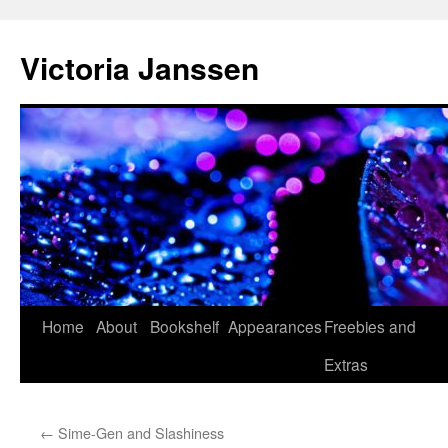
Skip
to
Victoria Janssen
content
Home
About
Bookshelf
Appearances
Freebies and
Extras
←
Sime-Gen and Slashiness