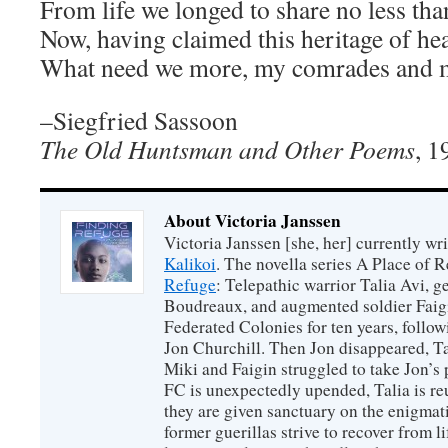
From life we longed to share no less tha
Now, having claimed this heritage of hea
What need we more, my comrades and 
–Siegfried Sassoon
The Old Huntsman and Other Poems
, 1
About Victoria Janssen
Victoria Janssen [she, her] currently wr
Kalikoi
. The novella series A Place of 
Refuge
: Telepathic warrior Talia Avi, 
Boudreaux, and augmented soldier Faigi
Federated Colonies for ten years, follow
Jon Churchill. Then Jon disappeared, T
Miki and Faigin struggled to take Jon’s 
FC is unexpectedly upended, Talia is re
they are given sanctuary on the enigmati
former guerillas strive to recover from l