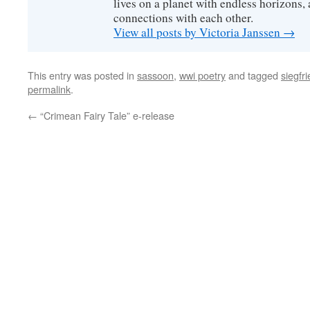
lives on a planet with endless horizons,
connections with each other.
View all posts by Victoria Janssen
→
This entry was posted in
sassoon
,
wwi poetry
and tagged
siegfr
permalink
.
←
“Crimean Fairy Tale” e-release