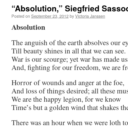
“Absolution,” Siegfried Sasso
Posted on
September 23, 2012
by
Victoria Janssen
Absolution
The anguish of the earth absolves our e
Till beauty shines in all that we can see.
War is our scourge; yet war has made us
And, fighting for our freedom, we are fr
Horror of wounds and anger at the foe,
And loss of things desired; all these mus
We are the happy legion, for we know
Time’s but a golden wind that shakes the
There was an hour when we were loth to