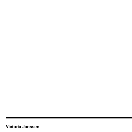
Victoria Janssen