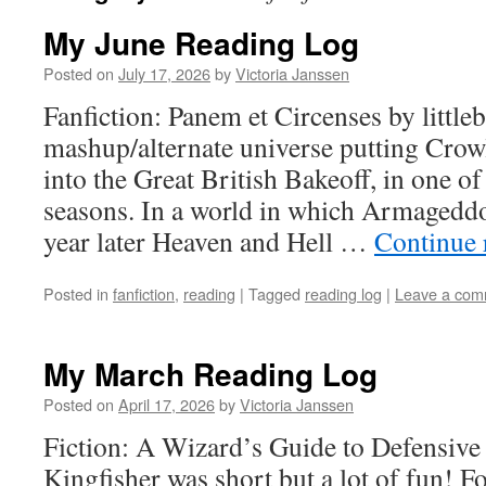
My June Reading Log
Posted on
July 17, 2026
by
Victoria Janssen
Fanfiction: Panem et Circenses by littleb
mashup/alternate universe putting Crow
into the Great British Bakeoff, in one o
seasons. In a world in which Armageddo
year later Heaven and Hell …
Continue 
Posted in
fanfiction
,
reading
|
Tagged
reading log
|
Leave a com
My March Reading Log
Posted on
April 17, 2026
by
Victoria Janssen
Fiction: A Wizard’s Guide to Defensive
Kingfisher was short but a lot of fun! 