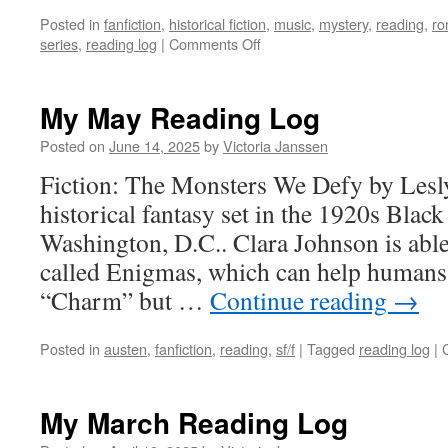
Posted in
fanfiction
,
historical fiction
,
music
,
mystery
,
reading
,
ro
on
series
,
reading log
|
Comments Off
My
June
Reading
My May Reading Log
Log
Posted on
June 14, 2025
by
Victoria Janssen
Fiction: The Monsters We Defy by Lesly
historical fantasy set in the 1920s Bla
Washington, D.C.. Clara Johnson is able 
called Enigmas, which can help humans
“Charm” but …
Continue reading
→
Posted in
austen
,
fanfiction
,
reading
,
sf/f
|
Tagged
reading log
|
My March Reading Log