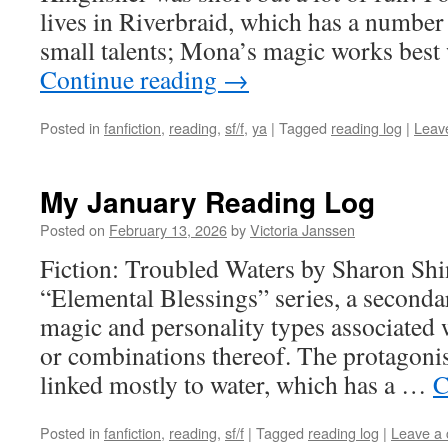
lives in Riverbraid, which has a number
small talents; Mona’s magic works bes
Continue reading
→
Posted in
fanfiction
,
reading
,
sf/f
,
ya
|
Tagged
reading log
|
Leav
My January Reading Log
Posted on
February 13, 2026
by
Victoria Janssen
Fiction: Troubled Waters by Sharon Shinn
“Elemental Blessings” series, a seconda
magic and personality types associated 
or combinations thereof. The protagonist
linked mostly to water, which has a …
C
Posted in
fanfiction
,
reading
,
sf/f
|
Tagged
reading log
|
Leave a