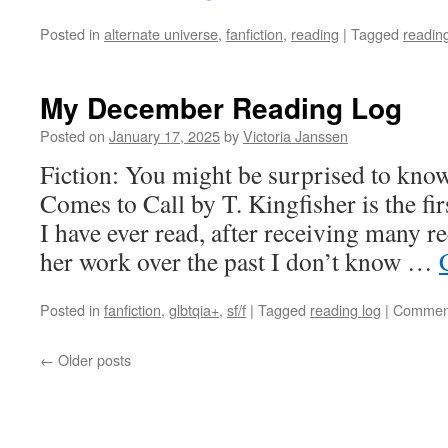
Posted in
alternate universe
,
fanfiction
,
reading
|
Tagged
readin
My December Reading Log
Posted on
January 17, 2025
by
Victoria Janssen
Fiction: You might be surprised to know
Comes to Call by T. Kingfisher is the fir
I have ever read, after receiving many 
her work over the past I don’t know …
Posted in
fanfiction
,
glbtqia+
,
sf/f
|
Tagged
reading log
|
Comment
←
Older posts