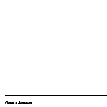
Victoria Janssen