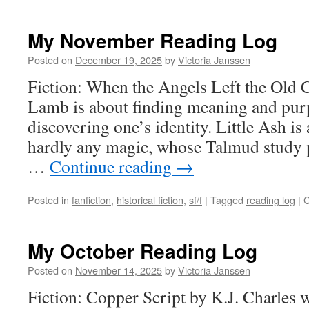
My November Reading Log
Posted on
December 19, 2025
by
Victoria Janssen
Fiction: When the Angels Left the Old 
Lamb is about finding meaning and purp
discovering one’s identity. Little Ash i
hardly any magic, whose Talmud study p
…
Continue reading
→
Posted in
fanfiction
,
historical fiction
,
sf/f
|
Tagged
reading log
|
C
My October Reading Log
Posted on
November 14, 2025
by
Victoria Janssen
Fiction: Copper Script by K.J. Charles w