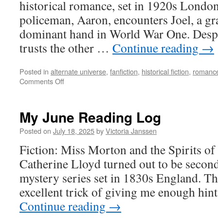
historical romance, set in 1920s London
policeman, Aaron, encounters Joel, a gr
dominant hand in World War One. Despit
trusts the other …
Continue reading
→
Posted in
alternate universe
,
fanfiction
,
historical fiction
,
romance
on
Comments Off
My
October
Reading
My June Reading Log
Log
Posted on
July 18, 2025
by
Victoria Janssen
Fiction: Miss Morton and the Spirits o
Catherine Lloyd turned out to be second 
mystery series set in 1830s England. T
excellent trick of giving me enough hin
Continue reading
→