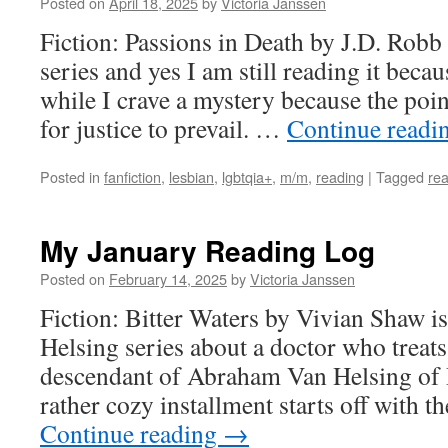
Posted on
April 18, 2025
by
Victoria Janssen
Fiction: Passions in Death by J.D. Robb i
series and yes I am still reading it beca
while I crave a mystery because the poin
for justice to prevail. …
Continue readi
Posted in
fanfiction
,
lesbian
,
lgbtqia+
,
m/m
,
reading
|
Tagged
rea
My January Reading Log
Posted on
February 14, 2025
by
Victoria Janssen
Fiction: Bitter Waters by Vivian Shaw is
Helsing series about a doctor who treats
descendant of Abraham Van Helsing of 
rather cozy installment starts off with 
Continue reading
→