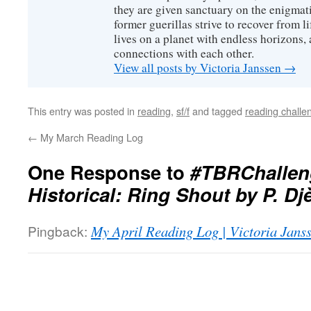
they are given sanctuary on the enigmati
former guerillas strive to recover from l
lives on a planet with endless horizons,
connections with each other.
View all posts by Victoria Janssen
→
This entry was posted in
reading
,
sf/f
and tagged
reading challe
←
My March Reading Log
One Response to
#TBRChallen
Historical: Ring Shout by P. Djè
Pingback:
My April Reading Log | Victoria Jans