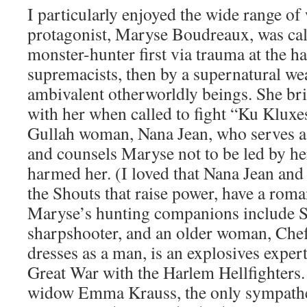
I particularly enjoyed the wide range o
protagonist, Maryse Boudreaux, was cal
monster-hunter first via trauma at the h
supremacists, then by a supernatural we
ambivalent otherworldly beings. She br
with her when called to fight “Ku Kluxe
Gullah woman, Nana Jean, who serves a
and counsels Maryse not to be led by he
harmed her. (I loved that Nana Jean and
the Shouts that raise power, have a roman
Maryse’s hunting companions include Sad
sharpshooter, and an older woman, Chef
dresses as a man, is an explosives expert
Great War with the Harlem Hellfighters
widow Emma Krauss, the only sympathet