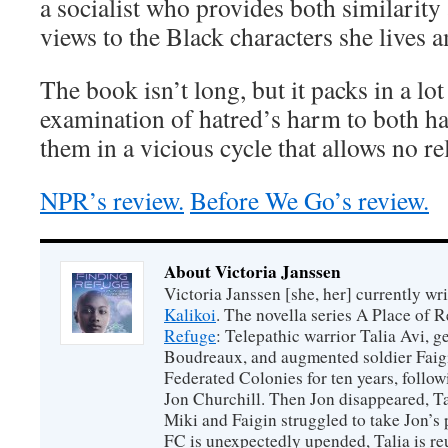
a socialist who provides both similarity
views to the Black characters she lives 
The book isn’t long, but it packs in a lot
examination of hatred’s harm to both ha
them in a vicious cycle that allows no rel
NPR’s review.
Before We Go’s review.
About Victoria Janssen
Victoria Janssen [she, her] currently wr
Kalikoi
. The novella series A Place of 
Refuge
: Telepathic warrior Talia Avi, 
Boudreaux, and augmented soldier Faigi
Federated Colonies for ten years, follow
Jon Churchill. Then Jon disappeared, T
Miki and Faigin struggled to take Jon’s 
FC is unexpectedly upended, Talia is re