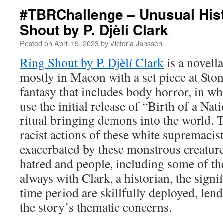
#TBRChallenge – Unusual Hist
Shout by P. Djèlí Clark
Posted on
April 19, 2023
by
Victoria Janssen
Ring Shout by P. Djèlí Clark
is a novell
mostly in Macon with a set piece at Ston
fantasy that includes body horror, in w
use the initial release of “Birth of a Nat
ritual bringing demons into the world.
racist actions of these white supremacis
exacerbated by these monstrous creatur
hatred and people, including some of th
always with Clark, a historian, the signif
time period are skillfully deployed, len
the story’s thematic concerns.