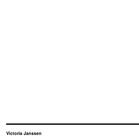
Victoria Janssen