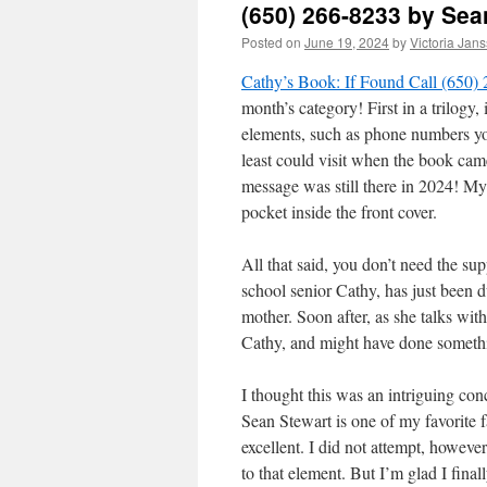
(650) 266-8233 by Sea
Posted on
June 19, 2024
by
Victoria Jan
Cathy’s Book: If Found Call (650)
month’s category! First in a trilogy, 
elements, such as phone numbers you
least could visit when the book came
message was still there in 2024! My 
pocket inside the front cover.
All that said, you don’t need the su
school senior Cathy, has just been 
mother. Soon after, as she talks wi
Cathy, and might have done somethi
I thought this was an intriguing con
Sean Stewart is one of my favorite f
excellent. I did not attempt, however
to that element. But I’m glad I final