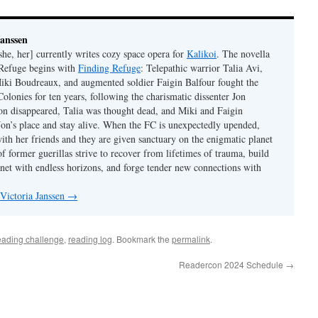
Janssen
she, her] currently writes cozy space opera for
Kalikoi
. The novella
 Refuge begins with
Finding Refuge
: Telepathic warrior Talia Avi,
iki Boudreaux, and augmented soldier Faigin Balfour fought the
Colonies for ten years, following the charismatic dissenter Jon
on disappeared, Talia was thought dead, and Miki and Faigin
 Jon’s place and stay alive. When the FC is unexpectedly upended,
with her friends and they are given sanctuary on the enigmatic planet
f former guerillas strive to recover from lifetimes of trauma, build
anet with endless horizons, and forge tender new connections with
 Victoria Janssen
→
eading challenge
,
reading log
. Bookmark the
permalink
.
Readercon 2024 Schedule
→