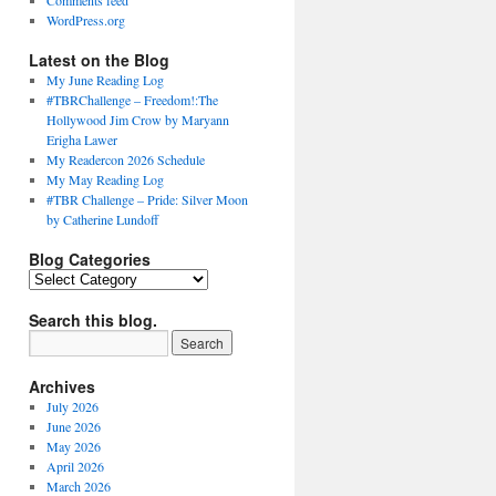
Comments feed
WordPress.org
Latest on the Blog
My June Reading Log
#TBRChallenge – Freedom!:The
Hollywood Jim Crow by Maryann
Erigha Lawer
My Readercon 2026 Schedule
My May Reading Log
#TBR Challenge – Pride: Silver Moon
by Catherine Lundoff
Blog Categories
Blog
Categories
Search this blog.
Archives
July 2026
June 2026
May 2026
April 2026
March 2026