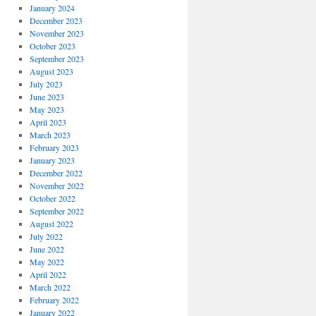
January 2024
December 2023
November 2023
October 2023
September 2023
August 2023
July 2023
June 2023
May 2023
April 2023
March 2023
February 2023
January 2023
December 2022
November 2022
October 2022
September 2022
August 2022
July 2022
June 2022
May 2022
April 2022
March 2022
February 2022
January 2022