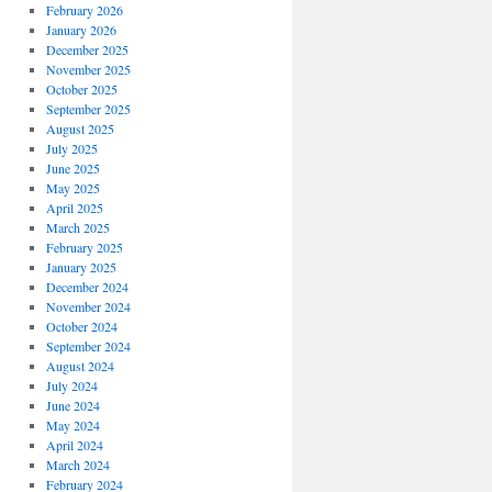
February 2026
January 2026
December 2025
November 2025
October 2025
September 2025
August 2025
July 2025
June 2025
May 2025
April 2025
March 2025
February 2025
January 2025
December 2024
November 2024
October 2024
September 2024
August 2024
July 2024
June 2024
May 2024
April 2024
March 2024
February 2024