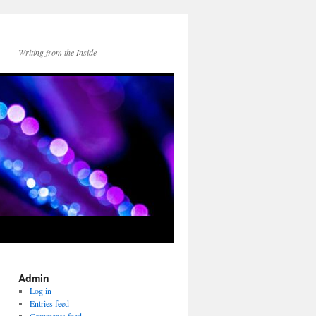
Writing from the Inside
Admin
Log in
Entries feed