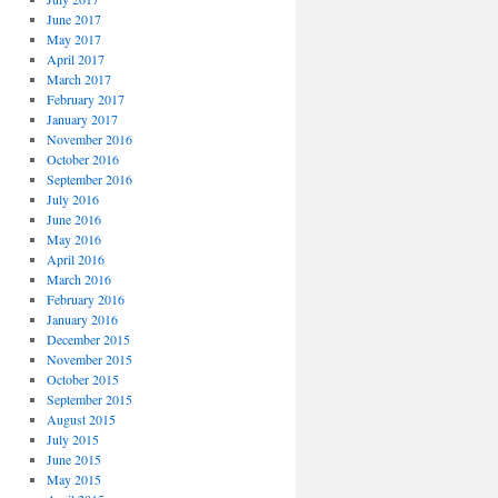
June 2017
May 2017
April 2017
March 2017
February 2017
January 2017
November 2016
October 2016
September 2016
July 2016
June 2016
May 2016
April 2016
March 2016
February 2016
January 2016
December 2015
November 2015
October 2015
September 2015
August 2015
July 2015
June 2015
May 2015