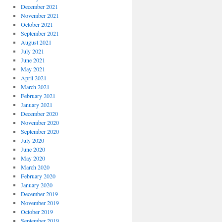
December 2021
November 2021
October 2021
September 2021
August 2021
July 2021
June 2021
May 2021
April 2021
March 2021
February 2021
January 2021
December 2020
November 2020
September 2020
July 2020
June 2020
May 2020
March 2020
February 2020
January 2020
December 2019
November 2019
October 2019
September 2019