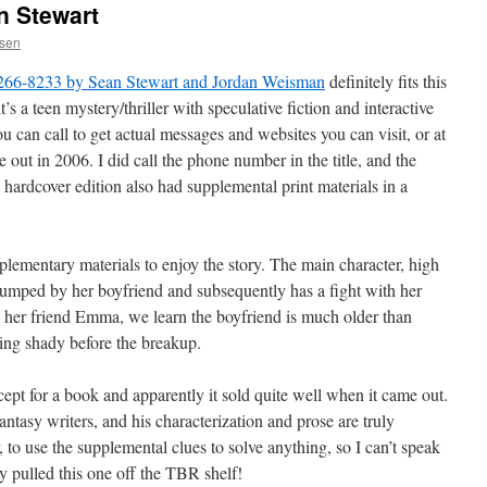
n Stewart
ssen
 266-8233 by Sean Stewart and Jordan Weisman
definitely fits this
it’s a teen mystery/thriller with speculative fiction and interactive
 can call to get actual messages and websites you can visit, or at
 out in 2006. I did call the phone number in the title, and the
hardcover edition also had supplemental print materials in a
pplementary materials to enjoy the story. The main character, high
dumped by her boyfriend and subsequently has a fight with her
th her friend Emma, we learn the boyfriend is much older than
ng shady before the breakup.
cept for a book and apparently it sold quite well when it came out.
antasy writers, and his characterization and prose are truly
, to use the supplemental clues to solve anything, so I can’t speak
ly pulled this one off the TBR shelf!