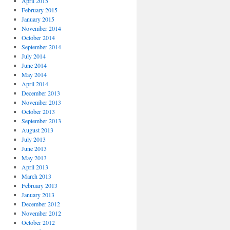
April 2015
February 2015
January 2015
November 2014
October 2014
September 2014
July 2014
June 2014
May 2014
April 2014
December 2013
November 2013
October 2013
September 2013
August 2013
July 2013
June 2013
May 2013
April 2013
March 2013
February 2013
January 2013
December 2012
November 2012
October 2012