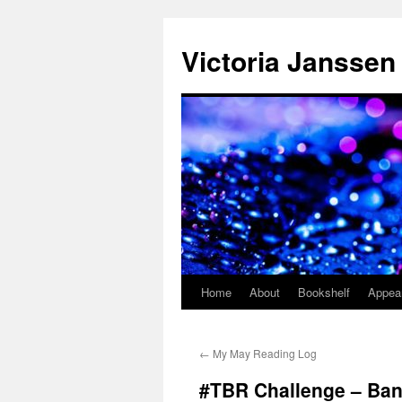
Skip
to
Victoria Janssen
content
Home
About
Bookshelf
Appea
←
My May Reading Log
#TBR Challenge – Bana