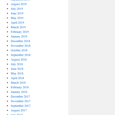
August 2019
July 2019
June 2019
May 2019
April 2019
March 2019
February 2019
January 2019
December 2018
November 2018
October 2018
September 2018
August 2018
July 2018
June 2018
May 2018
April 2018
March 2018
February 2018
January 2018
December 2017
November 2017
September 2017
August 2017
July 2017