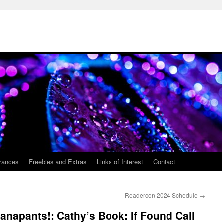
rances
Freebies and Extras
Links of Interest
Contact
Readercon 2024 Schedule
→
napants!: Cathy’s Book: If Found Call