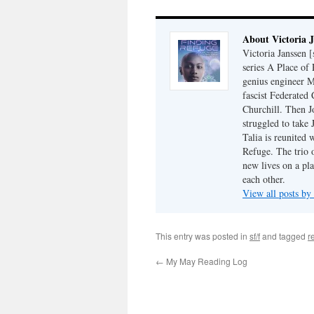
About Victoria 
Victoria Janssen [
series A Place of
genius engineer M
fascist Federated 
Churchill. Then J
struggled to take
Talia is reunited 
Refuge. The trio o
new lives on a pl
each other.
View all posts by
This entry was posted in
sf/f
and tagged
r
←
My May Reading Log