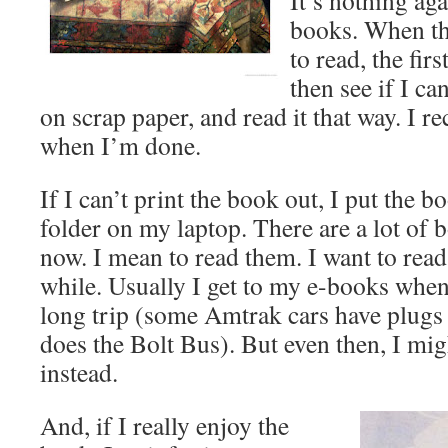
It’s nothing aga
books. When th
to read, the firs
then see if I can
on scrap paper, and read it that way. I re
when I’m done.
If I can’t print the book out, I put the 
folder on my laptop. There are a lot of b
now. I mean to read them. I want to read 
while. Usually I get to my e-books when 
long trip (some Amtrak cars have plugs 
does the Bolt Bus). But even then, I mi
instead.
And, if I really enjoy the