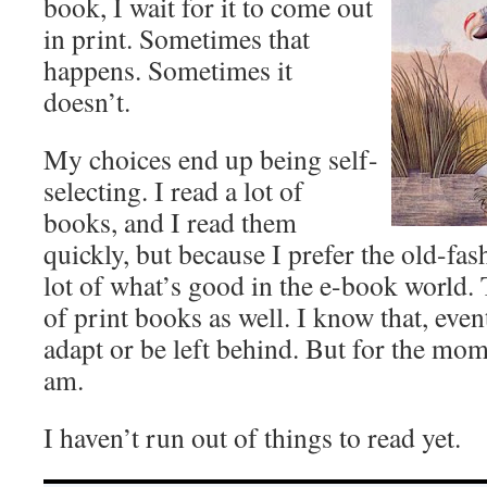
book, I wait for it to come out
in print. Sometimes that
happens. Sometimes it
doesn’t.
My choices end up being self-
selecting. I read a lot of
books, and I read them
quickly, but because I prefer the old-fas
lot of what’s good in the e-book world. 
of print books as well. I know that, event
adapt or be left behind. But for the mom
am.
I haven’t run out of things to read yet.