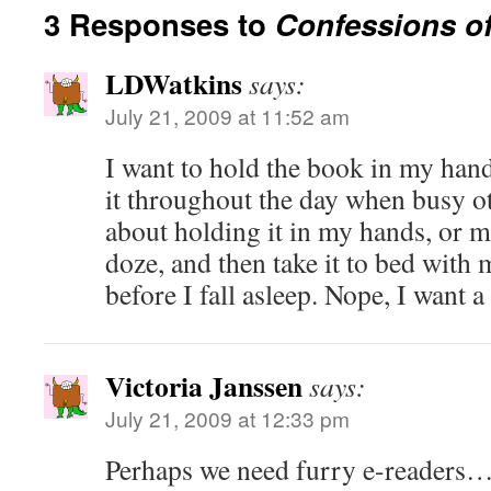
3 Responses to
Confessions of
LDWatkins
says:
July 21, 2009 at 11:52 am
I want to hold the book in my hand
it throughout the day when busy o
about holding it in my hands, or m
doze, and then take it to bed with 
before I fall asleep. Nope, I want 
Victoria Janssen
says:
July 21, 2009 at 12:33 pm
Perhaps we need furry e-readers…