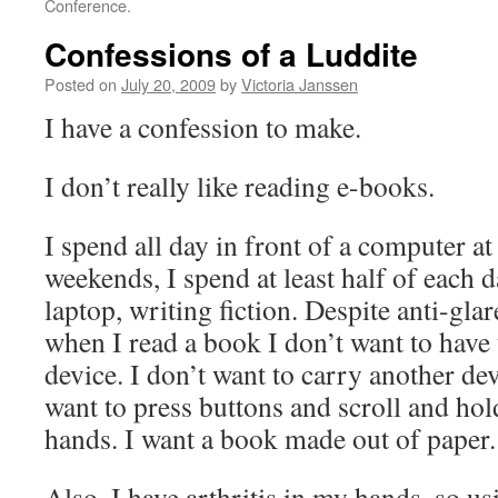
Conference.
Confessions of a Luddite
Posted on
July 20, 2009
by
Victoria Janssen
I have a confession to make.
I don’t really like reading e-books.
I spend all day in front of a computer a
weekends, I spend at least half of each 
laptop, writing fiction. Despite anti-gla
when I read a book I don’t want to have 
device. I don’t want to carry another de
want to press buttons and scroll and hol
hands. I want a book made out of paper.
Also, I have arthritis in my hands, so us