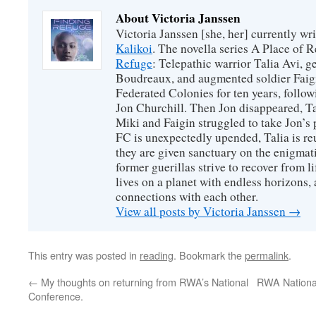
About Victoria Janssen
Victoria Janssen [she, her] currently wr
Kalikoi
. The novella series A Place of 
Refuge
: Telepathic warrior Talia Avi, 
Boudreaux, and augmented soldier Faigi
Federated Colonies for ten years, follow
Jon Churchill. Then Jon disappeared, T
Miki and Faigin struggled to take Jon’s 
FC is unexpectedly upended, Talia is re
they are given sanctuary on the enigmati
former guerillas strive to recover from l
lives on a planet with endless horizons,
connections with each other.
View all posts by Victoria Janssen
→
This entry was posted in
reading
. Bookmark the
permalink
.
←
My thoughts on returning from RWA’s National
RWA Nationa
Conference.