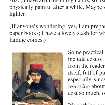
physically painful after a while. Maybe
lighter….
(If anyone’s wondering, yes, I am prepa
paper books; I have a lovely stash for 
famine comes.)
Some practical
include cost of 
from the reader
itself, full of 
especially, sinc
worrying
about 
cost so much, or