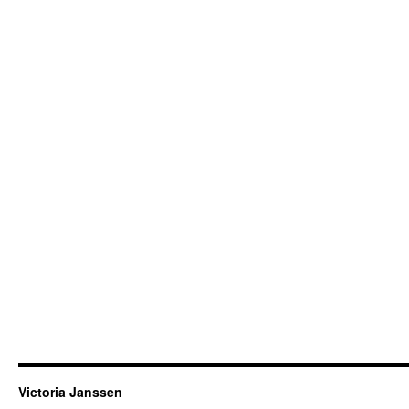
Victoria Janssen