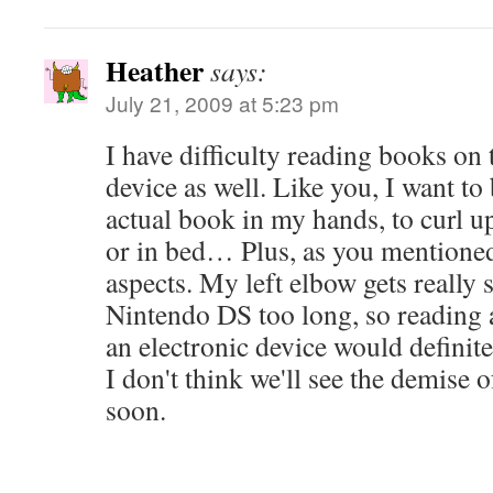
Heather
says:
July 21, 2009 at 5:23 pm
I have difficulty reading books on
device as well. Like you, I want to 
actual book in my hands, to curl up
or in bed… Plus, as you mentioned,
aspects. My left elbow gets really s
Nintendo DS too long, so reading 
an electronic device would definite
I don't think we'll see the demise 
soon.