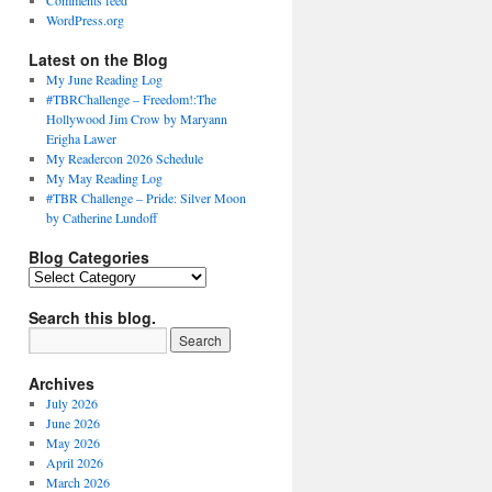
Comments feed
WordPress.org
Latest on the Blog
My June Reading Log
#TBRChallenge – Freedom!:The
Hollywood Jim Crow by Maryann
Erigha Lawer
My Readercon 2026 Schedule
My May Reading Log
#TBR Challenge – Pride: Silver Moon
by Catherine Lundoff
Blog Categories
Blog
Categories
Search this blog.
Archives
July 2026
June 2026
May 2026
April 2026
March 2026