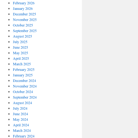
February 2026
January 2026
December 2025
November 2025
October 2025
September 2025
August 2025
July 2025
June 2025
May 2025
April 2025
March 2025
February 2025
January 2025
December 2024
November 2024
October 2024
September 2024
August 2024
July 2024
June 2024
May 2024
April 2024
March 2024
February 2024