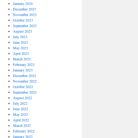
January 2024
December 2023
November 2023
October 2023
September 2023
August 2023
July 2023
June 2023
May 2023
April 2023
March 2023
February 2023
January 2023
December 2022
November 2022
October 2022
September 2022
August 2022
July 2022
June 2022
May 2022
April 2022
March 2022
February 2022
January 2022