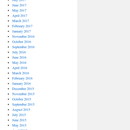
June 2017
May 2017
April 2017
March 2017
February 2017
January 2017
November 2016
October 2016
September 2016
July 2016
June 2016
May 2016
April 2016
March 2016
February 2016
January 2016
December 2015
November 2015
October 2015
September 2015
August 2015
July 2015
June 2015
May 2015