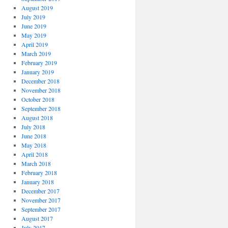
August 2019
July 2019
June 2019
May 2019
April 2019
March 2019
February 2019
January 2019
December 2018
November 2018
October 2018
September 2018
August 2018
July 2018
June 2018
May 2018
April 2018
March 2018
February 2018
January 2018
December 2017
November 2017
September 2017
August 2017
July 2017