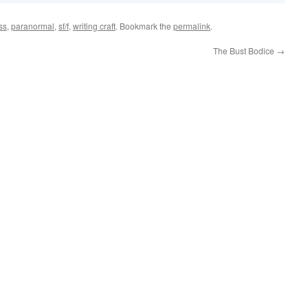
ss
,
paranormal
,
sf/f
,
writing craft
. Bookmark the
permalink
.
The Bust Bodice
→