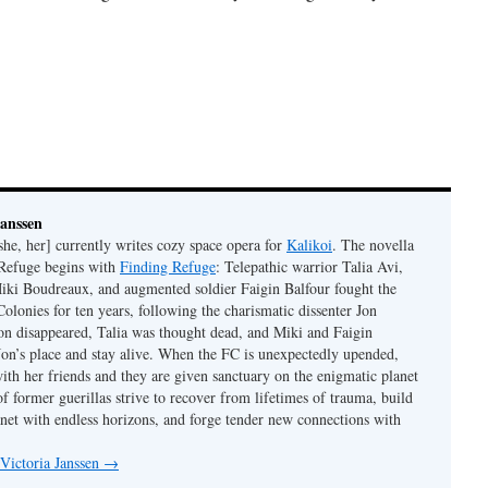
Janssen
she, her] currently writes cozy space opera for
Kalikoi
. The novella
 Refuge begins with
Finding Refuge
: Telepathic warrior Talia Avi,
iki Boudreaux, and augmented soldier Faigin Balfour fought the
Colonies for ten years, following the charismatic dissenter Jon
on disappeared, Talia was thought dead, and Miki and Faigin
 Jon’s place and stay alive. When the FC is unexpectedly upended,
with her friends and they are given sanctuary on the enigmatic planet
f former guerillas strive to recover from lifetimes of trauma, build
anet with endless horizons, and forge tender new connections with
 Victoria Janssen
→