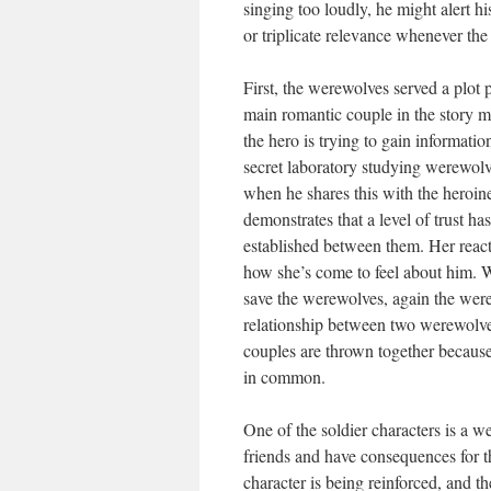
singing too loudly, he might alert hi
or triplicate relevance whenever the
First, the werewolves served a plot
main romantic couple in the story 
the hero is trying to gain informatio
secret laboratory studying werewolve
when he shares this with the heroine
demonstrates that a level of trust ha
established between them. Her reac
how she’s come to feel about him. W
save the werewolves, again the were
relationship between two werewolve
couples are thrown together because
in common.
One of the soldier characters is a
friends and have consequences for th
character is being reinforced, and th