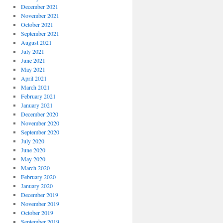
December 2021
November 2021
October 2021
September 2021
August 2021
July 2021
June 2021
May 2021
April 2021
March 2021
February 2021
January 2021
December 2020
November 2020
September 2020
July 2020
June 2020
May 2020
March 2020
February 2020
January 2020
December 2019
November 2019
October 2019
September 2019