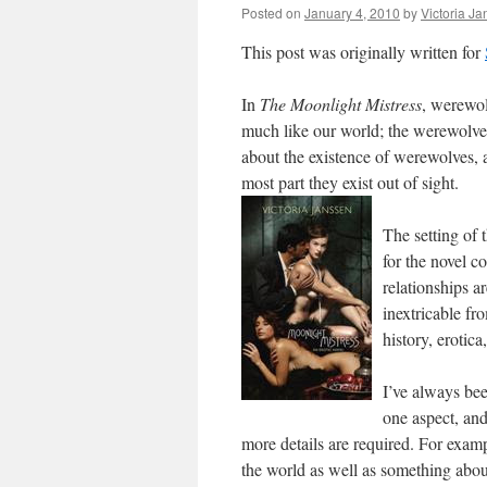
Posted on
January 4, 2010
by
Victoria J
This post was originally written for
In
The Moonlight Mistress
, werewol
much like our world; the werewolves
about the existence of werewolves, a
most part they exist out of sight.
The setting of
for the novel co
relationships a
inextricable fr
history, erotic
I’ve always bee
one aspect, and
more details are required. For examp
the world as well as something about