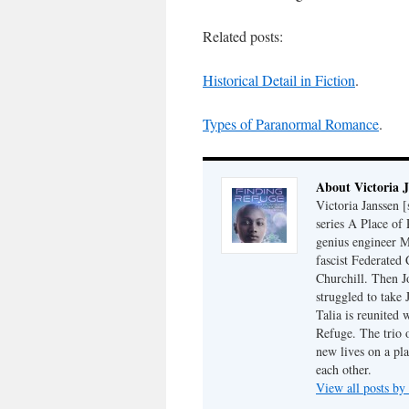
Related posts:
Historical Detail in Fiction
.
Types of Paranormal Romance
.
About Victoria 
Victoria Janssen [
series A Place of
genius engineer M
fascist Federated 
Churchill. Then J
struggled to take
Talia is reunited 
Refuge. The trio o
new lives on a pl
each other.
View all posts by