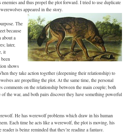
s enemies and thus propel the plot forward. I tried to use duplicate
 werewolves appeared in the story.
 purpose. The
meet because
n about a
s; later,
, it
s been
tion shows
hen they take action together (deepening their relationship) to
wolves are propelling the plot. At the same time, the personal
s comments on the relationship between the main couple; both
 of the war, and both pairs discover they have something powerful
 werewolf. He has werewolf problems which draw in his human
em. Each time he acts like a werewolf, the plot is moving, his
e reader is being reminded that they’re reading a fantasy.