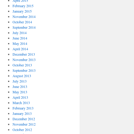
April 2015
February 2015
January 2015
November 2014
October 2014
September 2014
July 2014
June 2014
May 2014
April 2014
December 2013
November 2013
October 2013
September 2013
August 2013
July 2013
June 2013
May 2013
April 2013
March 2013
February 2013
January 2013
December 2012
November 2012
October 2012