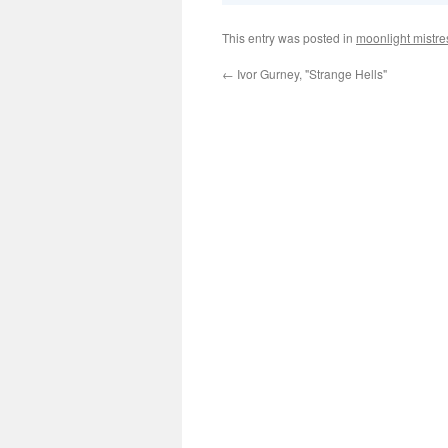
This entry was posted in
moonlight mistre
←
Ivor Gurney, "Strange Hells"