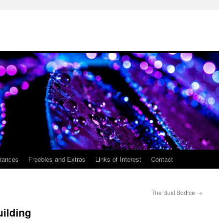
rances
Freebies and Extras
Links of Interest
Contact
The Bust Bodice
→
ilding