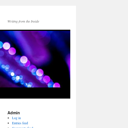
Writing from the Inside
Admin
Log in
Entries feed