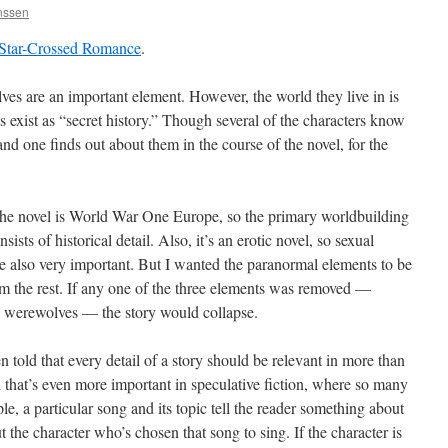
anssen
Star-Crossed Romance
.
ves are an important element. However, the world they live in is
 exist as “secret history.” Though several of the characters know
nd one finds out about them in the course of the novel, for the
 the novel is World War One Europe, so the primary worldbuilding
nsists of historical detail. Also, it’s an erotic novel, so sexual
re also very important. But I wanted the paranormal elements to be
om the rest. If any one of the three elements was removed —
a, werewolves — the story would collapse.
n told that every detail of a story should be relevant in more than
 that’s even more important in speculative fiction, where so many
le, a particular song and its topic tell the reader something about
 the character who’s chosen that song to sing. If the character is