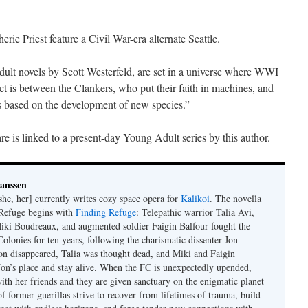
rie Priest feature a Civil War-era alternate Seattle.
ult novels by Scott Westerfeld, are set in a universe where WWI
ict is between the Clankers, who put their faith in machines, and
s based on the development of new species.”
e is linked to a present-day Young Adult series by this author.
Janssen
she, her] currently writes cozy space opera for
Kalikoi
. The novella
 Refuge begins with
Finding Refuge
: Telepathic warrior Talia Avi,
iki Boudreaux, and augmented soldier Faigin Balfour fought the
Colonies for ten years, following the charismatic dissenter Jon
on disappeared, Talia was thought dead, and Miki and Faigin
 Jon’s place and stay alive. When the FC is unexpectedly upended,
with her friends and they are given sanctuary on the enigmatic planet
f former guerillas strive to recover from lifetimes of trauma, build