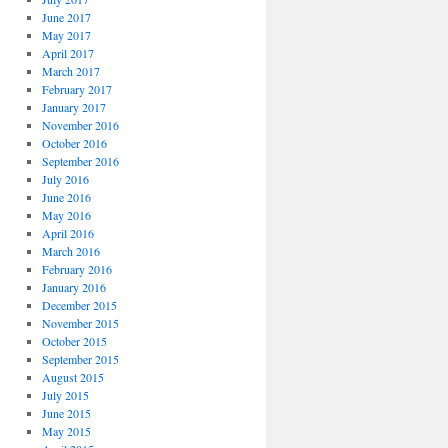
June 2017
May 2017
April 2017
March 2017
February 2017
January 2017
November 2016
October 2016
September 2016
July 2016
June 2016
May 2016
April 2016
March 2016
February 2016
January 2016
December 2015
November 2015
October 2015
September 2015
August 2015
July 2015
June 2015
May 2015