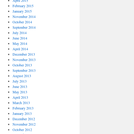
April 2015
February 2015
January 2015
November 2014
October 2014
September 2014
July 2014
June 2014
May 2014
April 2014
December 2013
November 2013
October 2013
September 2013
August 2013
July 2013
June 2013
May 2013
April 2013
March 2013
February 2013
January 2013
December 2012
November 2012
October 2012