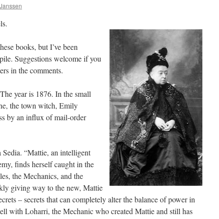
 Janssen
ls.
these books, but I’ve been
pile. Suggestions welcome if you
lers in the comments.
e year is 1876. In the small
ne, the town witch, Emily
ss by an influx of mail-order
Sedia. “Mattie, an intelligent
emy, finds herself caught in the
les, the Mechanics, and the
kly giving way to the new, Mattie
rets – secrets that can completely alter the balance of power in
well with Loharri, the Mechanic who created Mattie and still has