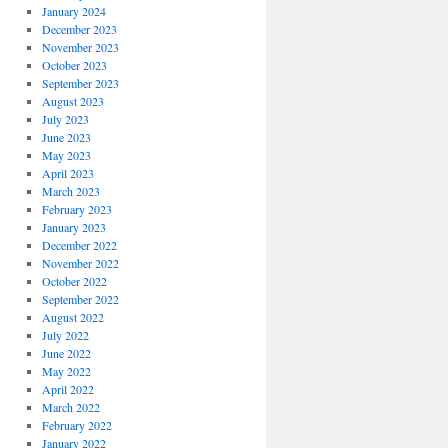
January 2024
December 2023
November 2023
October 2023
September 2023
August 2023
July 2023
June 2023
May 2023
April 2023
March 2023
February 2023
January 2023
December 2022
November 2022
October 2022
September 2022
August 2022
July 2022
June 2022
May 2022
April 2022
March 2022
February 2022
January 2022