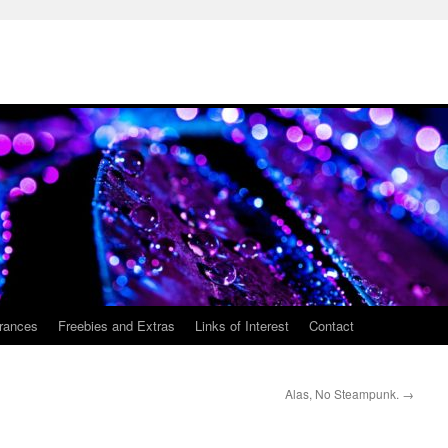
rances
Freebies and Extras
Links of Interest
Contact
Alas, No Steampunk.
→