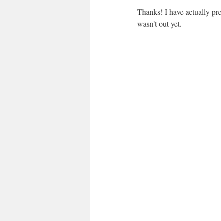
Thanks! I have actually pre
wasn't out yet.