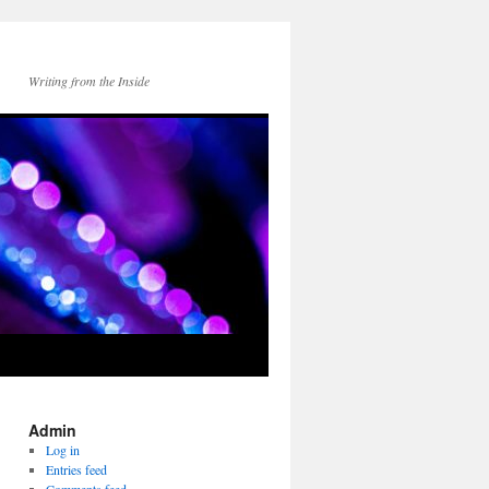
Writing from the Inside
Admin
Log in
Entries feed