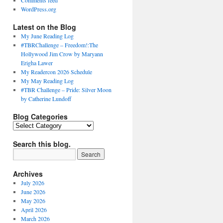
Comments feed
WordPress.org
Latest on the Blog
My June Reading Log
#TBRChallenge – Freedom!:The
Hollywood Jim Crow by Maryann
Erigha Lawer
My Readercon 2026 Schedule
My May Reading Log
#TBR Challenge – Pride: Silver Moon
by Catherine Lundoff
Blog Categories
Blog
Categories
Search this blog.
Archives
July 2026
June 2026
May 2026
April 2026
March 2026