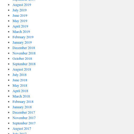
August 2019
July 2019
June 2019
May 2019
April 2019
March 2019
February 2019
January 2019
December 2018
November 2018
October 2018
September 2018
August 2018
July 2018
June 2018
May 2018
April 2018
March 2018
February 2018
January 2018
December 2017
November 2017
September 2017
August 2017
July 2017