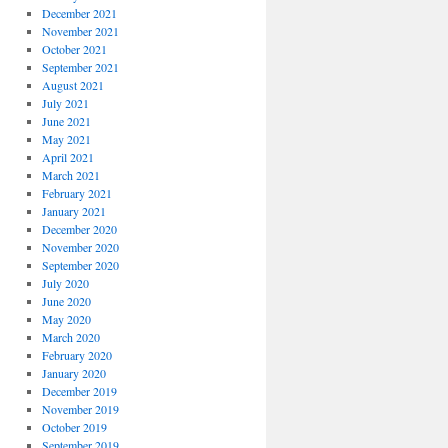
December 2021
November 2021
October 2021
September 2021
August 2021
July 2021
June 2021
May 2021
April 2021
March 2021
February 2021
January 2021
December 2020
November 2020
September 2020
July 2020
June 2020
May 2020
March 2020
February 2020
January 2020
December 2019
November 2019
October 2019
September 2019