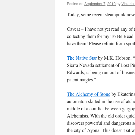
Posted on
September 7, 2010
by
Victoria
Today, some recent steampunk nove
Caveat – I have not yet read any of 
collecting them for my To Be Read 
have them! Please refrain from spoi
The Native Star
by M.K. Hobson. “Th
Sierra Nevada settlement of Lost Pi
Edwards, is being run out of busine
patent magics.”
The Alchemy of Stone
by Ekaterina 
automaton skilled in the use of alch
middle of a conflict between gargoy
Alchemists. With the old order quic
discovers powerful and dangerous sec
the city of Ayona. This doesn’t sit 