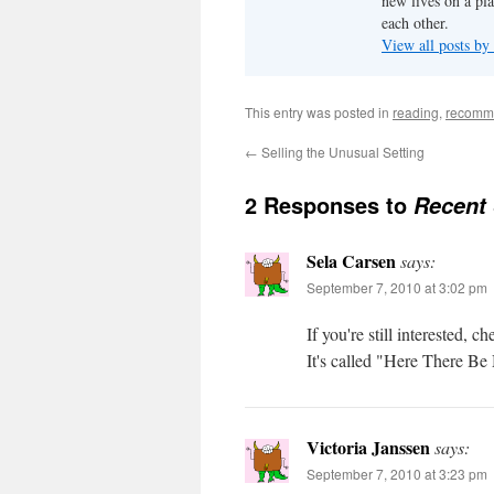
new lives on a pl
each other.
View all posts by
This entry was posted in
reading
,
recomm
←
Selling the Unusual Setting
2 Responses to
Recent
Sela Carsen
says:
September 7, 2010 at 3:02 pm
If you're still interested
It's called "Here There B
Victoria Janssen
says:
September 7, 2010 at 3:23 pm