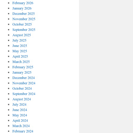
February 2026
January 2026
December 2025
November 2025
October 2025
September 2025
August 2025
July 2025
June 2025
May 2025
April 2025
March 2025
February 2025
January 2025
December 2024
November 2024
October 2024
September 2024
August 2024
July 2024
June 2024
May 2024
April 2024
March 2024
February 2024