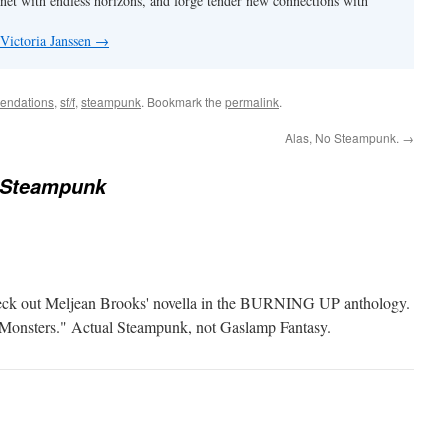
anet with endless horizons, and forge tender new connections with
 Victoria Janssen
→
endations
,
sf/f
,
steampunk
. Bookmark the
permalink
.
Alas, No Steampunk.
→
 Steampunk
, check out Meljean Brooks' novella in the BURNING UP anthology.
e Monsters." Actual Steampunk, not Gaslamp Fantasy.