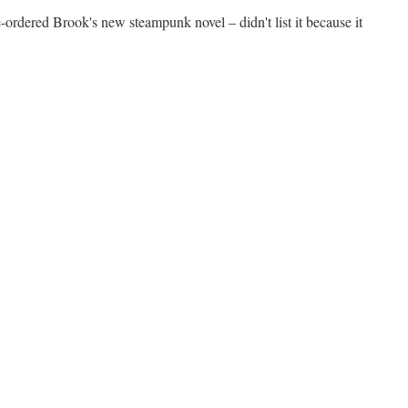
-ordered Brook's new steampunk novel – didn't list it because it