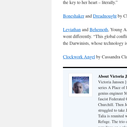
the key to her heart – literally.”
Boneshaker
and
Dreadnought
by Che
Leviathan
and
Behemoth
, Young Ad
went differently. “This global confl
the Darwinists, whose technology i
Clockwork Angel
by Cassandra Clar
About Victoria 
Victoria Janssen [
series A Place of
genius engineer M
fascist Federated 
Churchill. Then J
struggled to take
Talia is reunited 
Refuge. The trio o