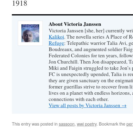
1918
About Victoria Janssen
Victoria Janssen [she, her] currently wr
Kalikoi
. The novella series A Place of 
Refuge
: Telepathic warrior Talia Avi, 
Boudreaux, and augmented soldier Faigi
Federated Colonies for ten years, follow
Jon Churchill. Then Jon disappeared, T
Miki and Faigin struggled to take Jon’s 
FC is unexpectedly upended, Talia is re
they are given sanctuary on the enigmati
former guerillas strive to recover from l
lives on a planet with endless horizons,
connections with each other.
View all posts by Victoria Janssen
→
This entry was posted in
sassoon
,
wwi poetry
. Bookmark the
per