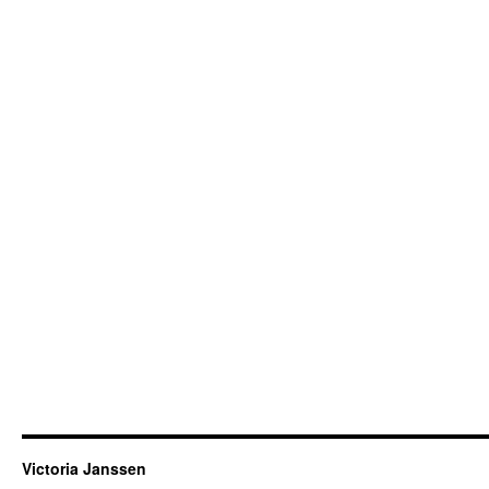
Victoria Janssen