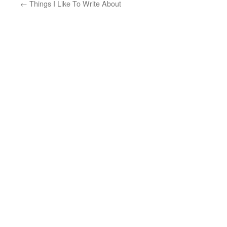
←
Things I Like To Write About