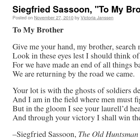
Siegfried Sassoon, "To My Bro
Posted on
November 27, 2010
by
Victoria Janssen
To My Brother
Give me your hand, my brother, search 
Look in these eyes lest I should think o
For we have made an end of all things b
We are returning by the road we came.
Your lot is with the ghosts of soldiers d
And I am in the field where men must fi
But in the gloom I see your laurell’d he
And through your victory I shall win the
–Siegfried Sassoon,
The Old Huntsman