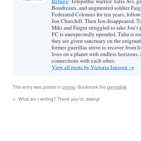
Refuge
: Telepathic warrior Talia Avi, 
Boudreaux, and augmented soldier Faigi
Federated Colonies for ten years, follow
Jon Churchill. Then Jon disappeared, T
Miki and Faigin struggled to take Jon’s 
FC is unexpectedly upended, Talia is re
they are given sanctuary on the enigmati
former guerillas strive to recover from l
lives on a planet with endless horizons,
connections with each other.
View all posts by Victoria Janssen
→
This entry was posted in
promo
. Bookmark the
permalink
.
←
What am I writing? Thank you for asking!