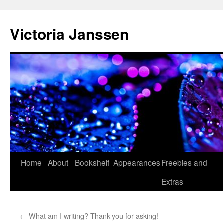
Skip
to
Victoria Janssen
content
Home
About
Bookshelf
Appearances
Freebies and
Extras
←
What am I writing? Thank you for asking!