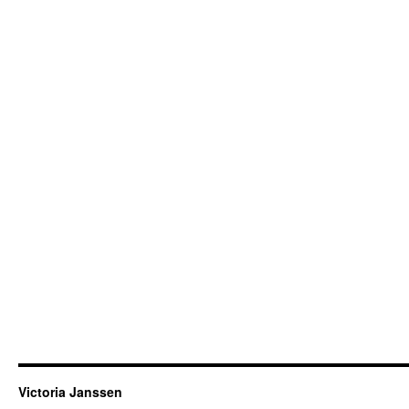
Victoria Janssen