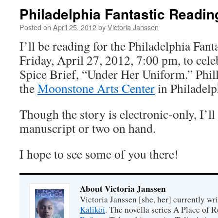
Philadelphia Fantastic Readin
Posted on
April 25, 2012
by
Victoria Janssen
I’ll be reading for the Philadelphia Fanta
Friday, April 27, 2012, 7:00 pm, to cele
Spice Brief, “Under Her Uniform.” Philly
the
Moonstone Arts Center
in Philadelp
Though the story is electronic-only, I’ll
manuscript or two on hand.
I hope to see some of you there!
About Victoria Janssen
Victoria Janssen [she, her] currently wr
Kalikoi
. The novella series A Place of 