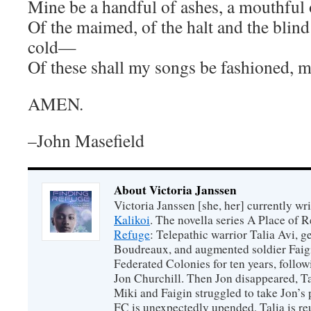
Mine be a handful of ashes, a mouthful
Of the maimed, of the halt and the blind 
cold—
Of these shall my songs be fashioned, my
AMEN.
–John Masefield
About Victoria Janssen
Victoria Janssen [she, her] currently wr
Kalikoi
. The novella series A Place of 
Refuge
: Telepathic warrior Talia Avi, 
Boudreaux, and augmented soldier Faigi
Federated Colonies for ten years, follow
Jon Churchill. Then Jon disappeared, T
Miki and Faigin struggled to take Jon’s 
FC is unexpectedly upended, Talia is re