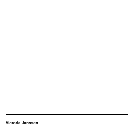
Victoria Janssen