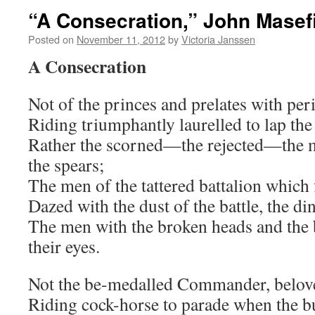
“A Consecration,” John Masef
Posted on
November 11, 2012
by
Victoria Janssen
A Consecration
Not of the princes and prelates with pe
Riding triumphantly laurelled to lap the 
Rather the scorned—the rejected—the
the spears;
The men of the tattered battalion which fi
Dazed with the dust of the battle, the din
The men with the broken heads and the 
their eyes.
Not the be-medalled Commander, belove
Riding cock-horse to parade when the b