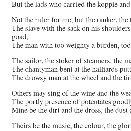
But the lads who carried the koppie an
Not the ruler for me, but the ranker, the
The slave with the sack on his shoulders
goad,
The man with too weighty a burden, too
The sailor, the stoker of steamers, the m
The chantyman bent at the halliards putt
The drowsy man at the wheel and the tir
Others may sing of the wine and the wea
The portly presence of potentates goodly
Mine be the dirt and the dross, the dust
Theirs be the music, the colour, the glor