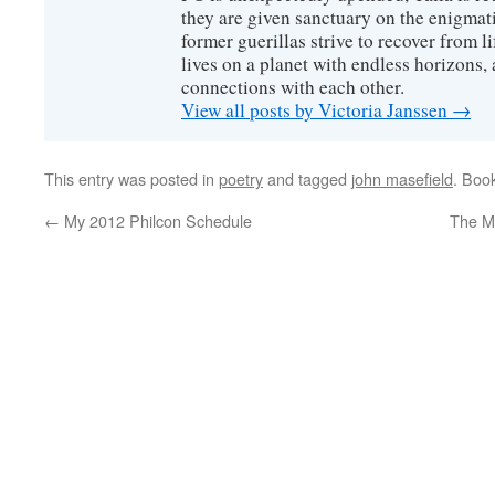
they are given sanctuary on the enigmati
former guerillas strive to recover from l
lives on a planet with endless horizons,
connections with each other.
View all posts by Victoria Janssen
→
This entry was posted in
poetry
and tagged
john masefield
. Boo
←
My 2012 Philcon Schedule
The Me