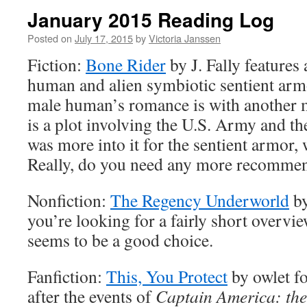
January 2015 Reading Log
Posted on
July 17, 2015
by
Victoria Janssen
Fiction:
Bone Rider
by J. Fally features
human and alien symbiotic sentient arm
male human’s romance is with another 
is a plot involving the U.S. Army and th
was more into it for the sentient armor, 
Really, do you need any more recommen
Nonfiction:
The Regency Underworld
by
you’re looking for a fairly short overview
seems to be a good choice.
Fanfiction:
This, You Protect
by owlet f
after the events of
Captain America: the