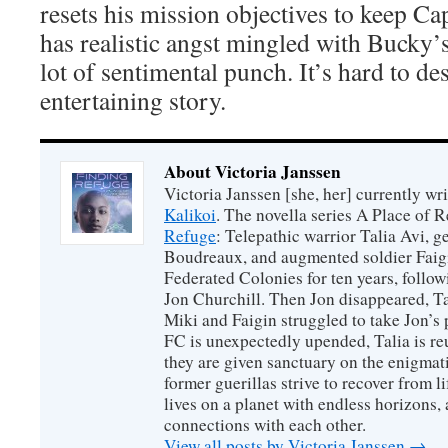
resets his mission objectives to keep Ca
has realistic angst mingled with Bucky’
lot of sentimental punch. It’s hard to des
entertaining story.
About Victoria Janssen
Victoria Janssen [she, her] currently wr
Kalikoi
. The novella series A Place of 
Refuge
: Telepathic warrior Talia Avi, 
Boudreaux, and augmented soldier Faigi
Federated Colonies for ten years, follow
Jon Churchill. Then Jon disappeared, T
Miki and Faigin struggled to take Jon’s 
FC is unexpectedly upended, Talia is re
they are given sanctuary on the enigmati
former guerillas strive to recover from l
lives on a planet with endless horizons,
connections with each other.
View all posts by Victoria Janssen
→