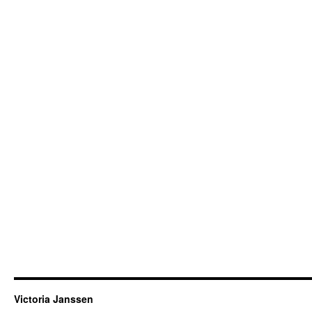
Victoria Janssen