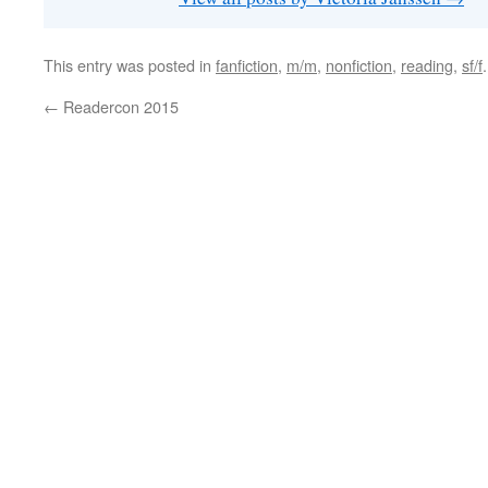
This entry was posted in
fanfiction
,
m/m
,
nonfiction
,
reading
,
sf/f
←
Readercon 2015