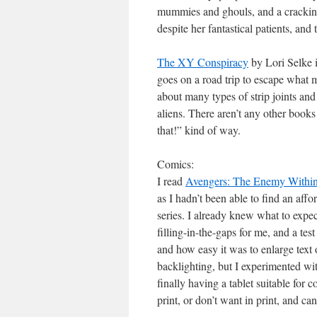
mummies and ghouls, and a cracking 
despite her fantastical patients, and 
The XY Conspiracy
by Lori Selke 
goes on a road trip to escape what
about many types of strip joints 
aliens. There aren’t any other books 
that!” kind of way.
Comics:
I read
Avengers: The Enemy Within
as I hadn’t been able to find an af
series. I already knew what to expec
filling-in-the-gaps for me, and a test
and how easy it was to enlarge text 
backlighting, but I experimented wi
finally having a tablet suitable for 
print, or don’t want in print, and c