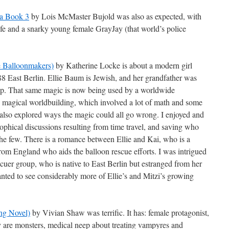
na Book 3
by Lois McMaster Bujold was also as expected, with
ife and a snarky young female GrayJay (that world’s police
e Balloonmakers)
by Katherine Locke is about a modern girl
988 East Berlin. Ellie Baum is Jewish, and her grandfather was
mp. That same magic is now being used by a worldwide
the magical worldbuilding, which involved a lot of math and some
 also explored ways the magic could all go wrong. I enjoyed and
phical discussions resulting from time travel, and saving who
he few. There is a romance between Ellie and Kai, who is a
from England who aids the balloon rescue efforts. I was intrigued
scuer group, who is native to East Berlin but estranged from her
anted to see considerably more of Ellie’s and Mitzi’s growing
ing Novel)
by Vivian Shaw was terrific. It has: female protagonist,
y are monsters, medical neep about treating vampyres and