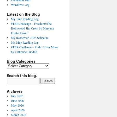
Comments feed
WordPress.org
Latest on the Blog
My June Reading Log
#TBRChallenge – Freedom!:The
Hollywood Jim Crow by Maryann
Erigha Lawer
My Readercon 2026 Schedule
My May Reading Log
#TBR Challenge – Pride: Silver Moon
by Catherine Lundoff
Blog Categories
Blog
Categories
Search this blog.
Archives
July 2026
June 2026
May 2026
April 2026
March 2026