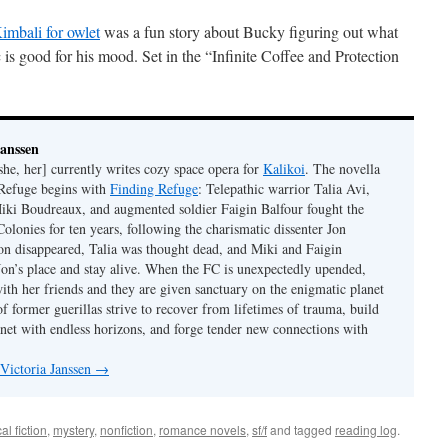
imbali for owlet
was a fun story about Bucky figuring out what
is good for his mood. Set in the “Infinite Coffee and Protection
Janssen
she, her] currently writes cozy space opera for
Kalikoi
. The novella
 Refuge begins with
Finding Refuge
: Telepathic warrior Talia Avi,
iki Boudreaux, and augmented soldier Faigin Balfour fought the
Colonies for ten years, following the charismatic dissenter Jon
on disappeared, Talia was thought dead, and Miki and Faigin
 Jon’s place and stay alive. When the FC is unexpectedly upended,
with her friends and they are given sanctuary on the enigmatic planet
f former guerillas strive to recover from lifetimes of trauma, build
anet with endless horizons, and forge tender new connections with
 Victoria Janssen
→
cal fiction
,
mystery
,
nonfiction
,
romance novels
,
sf/f
and tagged
reading log
.