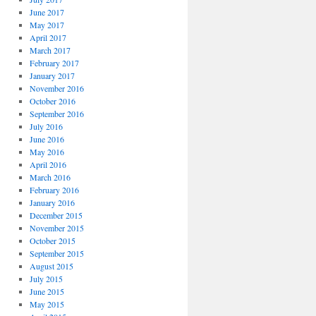
June 2017
May 2017
April 2017
March 2017
February 2017
January 2017
November 2016
October 2016
September 2016
July 2016
June 2016
May 2016
April 2016
March 2016
February 2016
January 2016
December 2015
November 2015
October 2015
September 2015
August 2015
July 2015
June 2015
May 2015