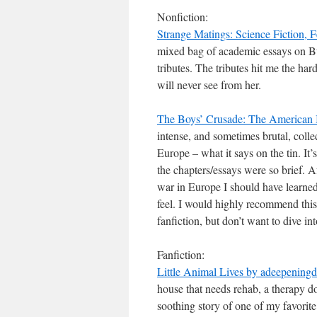
Nonfiction:
Strange Matings: Science Fiction, 
mixed bag of academic essays on Bu
tributes. The tributes hit me the ha
will never see from her.
The Boys’ Crusade: The American 
intense, and sometimes brutal, colle
Europe – what it says on the tin. It
the chapters/essays were so brief. A
war in Europe I should have learned a
feel. I would highly recommend thi
fanfiction, but don’t want to dive i
Fanfiction:
Little Animal Lives by adeepeningd
house that needs rehab, a therapy d
soothing story of one of my favorite 