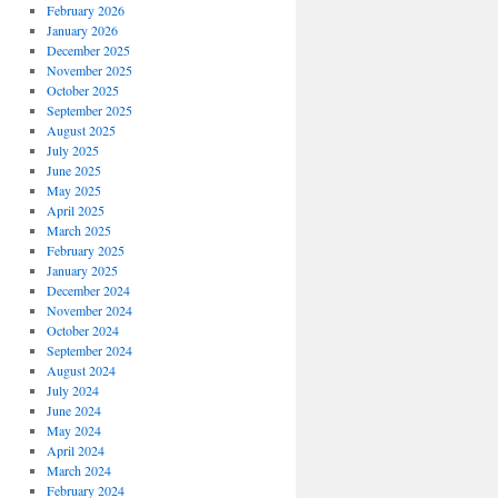
February 2026
January 2026
December 2025
November 2025
October 2025
September 2025
August 2025
July 2025
June 2025
May 2025
April 2025
March 2025
February 2025
January 2025
December 2024
November 2024
October 2024
September 2024
August 2024
July 2024
June 2024
May 2024
April 2024
March 2024
February 2024