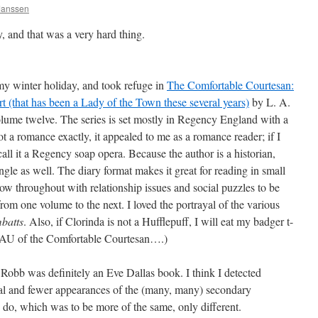
 Janssen
 and that was a very hard thing.
my winter holiday, and took refuge in
The Comfortable Courtesan:
 (that has been a Lady of the Town these several years)
by L. A.
olume twelve. The series is set mostly in Regency England with a
 not a romance exactly, it appealed to me as a romance reader; if I
call it a Regency soap opera. Because the author is a historian,
 angle as well. The diary format makes it great for reading in small
flow throughout with relationship issues and social puzzles to be
 from one volume to the next. I loved the portrayal of the various
batts
. Also, if Clorinda is not a Hufflepuff, I will eat my badger t-
r AU of the Comfortable Courtesan….)
Robb was definitely an Eve Dallas book. I think I detected
ual and fewer appearances of the (many, many) secondary
to do, which was to be more of the same, only different.