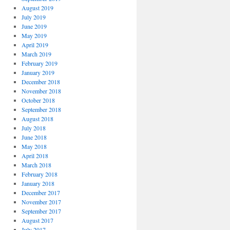
August 2019
July 2019
June 2019
May 2019
April 2019
March 2019
February 2019
January 2019
December 2018
November 2018
October 2018
September 2018
August 2018
July 2018
June 2018
May 2018
April 2018
March 2018
February 2018
January 2018
December 2017
November 2017
September 2017
August 2017
July 2017