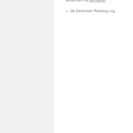
←
My December Reading Log