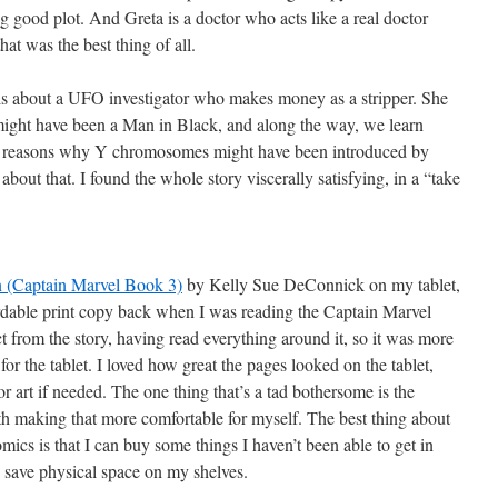
good plot. And Greta is a doctor who acts like a real doctor
that was the best thing of all.
is about a UFO investigator who makes money as a stripper. She
 might have been a Man in Black, and along the way, we learn
and reasons why Y chromosomes might have been introduced by
about that. I found the whole story viscerally satisfying, in a “take
 (Captain Marvel Book 3)
by Kelly Sue DeConnick on my tablet,
fordable print copy back when I was reading the Captain Marvel
t from the story, having read everything around it, so it was more
 for the tablet. I loved how great the pages looked on the tablet,
or art if needed. The one thing that’s a tad bothersome is the
th making that more comfortable for myself. The best thing about
comics is that I can buy some things I haven’t been able to get in
an save physical space on my shelves.