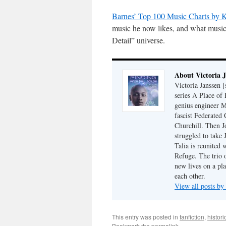
Barnes’ Top 100 Music Charts by K
music he now likes, and what music 
Detail” universe.
About Victoria 
Victoria Janssen [
series A Place of
genius engineer M
fascist Federated 
Churchill. Then J
struggled to take
Talia is reunited 
Refuge. The trio o
new lives on a pl
each other.
View all posts by
This entry was posted in
fanfiction
,
histori
Bookmark the
permalink
.