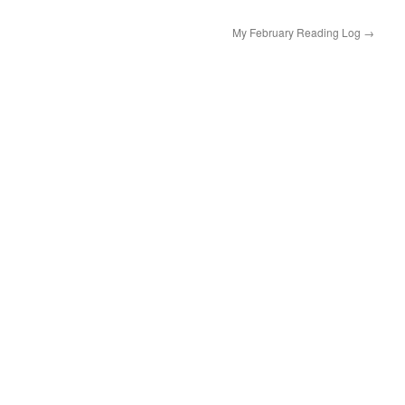
My February Reading Log
→