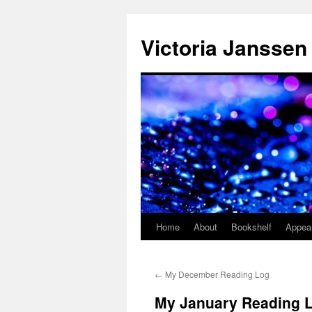
Skip
to
Victoria Janssen
content
Home
About
Bookshelf
Appea
←
My December Reading Log
My January Reading 