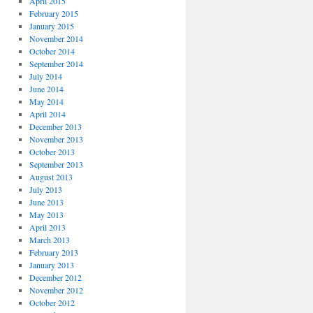
April 2015
February 2015
January 2015
November 2014
October 2014
September 2014
July 2014
June 2014
May 2014
April 2014
December 2013
November 2013
October 2013
September 2013
August 2013
July 2013
June 2013
May 2013
April 2013
March 2013
February 2013
January 2013
December 2012
November 2012
October 2012