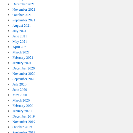
December 2021
November 2021
October 2021
September 2021
August 2021
July 2021
June 2021
May 2021
April 2021
March 2021
February 2021
January 2021
December 2020
November 2020
September 2020
July 2020
June 2020
May 2020
March 2020
February 2020
January 2020
December 2019
November 2019
October 2019
September 2019