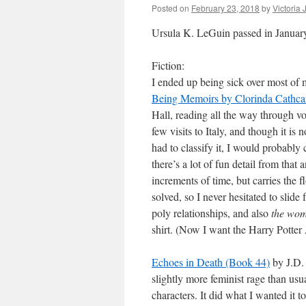
Posted on
February 23, 2018
by
Victoria
Ursula K. LeGuin passed in January,
Fiction:
I ended up being sick over most of 
Being Memoirs by Clorinda Cathcart
Hall, reading all the way through v
few visits to Italy, and though it is
had to classify it, I would probably 
there’s a lot of fun detail from that
increments of time, but carries the 
solved, so I never hesitated to slide
poly relationships, and also
the wom
shirt. (Now I want the Harry Potte
Echoes in Death (Book 44)
by J.D. 
slightly more feminist rage than us
characters. It did what I wanted it 