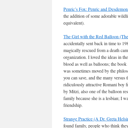
Penric’s Fox: Penric and Desdemo
the addition of some adorable wildl
equivalent).
The Girl with the Red Balloon (Th
accidentally sent back in time to 1
magically rescued from a death ca
organization. I loved the ideas in 
blood as well as balloons; the book
was sometimes moved by the philoso
you can save, and the many versus t
ridiculously attractive Romani boy 
by Mitzi, also one of the balloon re
family because she is a lesbian; I w
friendship.
Strange Practice (A Dr. Greta Hels
found family, people who think the