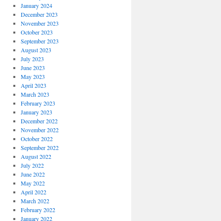
January 2024
December 2023
November 2023
October 2023
September 2023
August 2023
July 2023
June 2023
May 2023
April 2023
March 2023
February 2023
January 2023
December 2022
November 2022
October 2022
September 2022
August 2022
July 2022
June 2022
May 2022
April 2022
March 2022
February 2022
January 2022