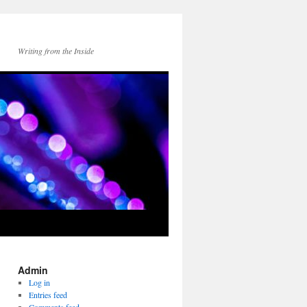
Writing from the Inside
Admin
Log in
Entries feed