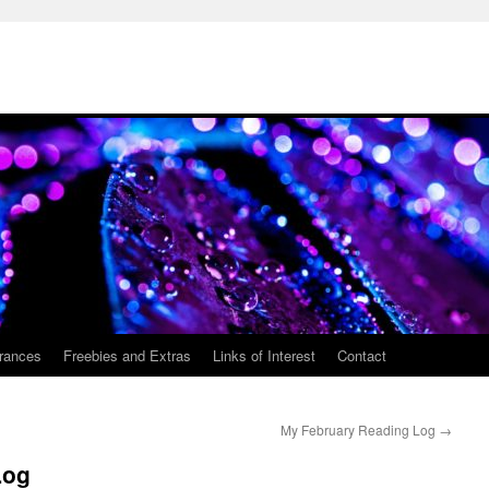
rances
Freebies and Extras
Links of Interest
Contact
My February Reading Log
→
Log