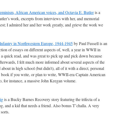
Feminism, African American voices, and Octavia E. Butler
is a
tler’s work, excerpts from interviews with her, and memorial
rdest; I admired her and her work greatly, and grieve the work we
Infantry in Northwestern Europe, 1944-1945
by Paul Fussell is an
ction of essays on different aspects of, well, a year in WWII in
’s a quick read, and was great to pick up and pick down because
fterwards, I felt much more informed about several aspects of the
bout in high school (but didn’t), all of it with a direct, personal
s book if you write, or plan to write, WWII-era Captain American
nto, for instance, a massive John Keegan volume.
ig
is a Bucky Barnes Recovery story featuring the trifecta of a
og, and a kid that needs a friend. Also bonus T’challa. A very
sorts.