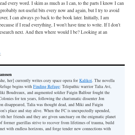
read every word. I skim as much as I can, to the parts I know I can
 probably not-useful bits every now and again, but I try to avoid
over, I can always go back to the book later. Initially, I am
 because if I read everything, I won’t have time to write. If I don’t
 research next. And then where would I be? Looking at an
.
Janssen
she, her] currently writes cozy space opera for
Kalikoi
. The novella
 Refuge begins with
Finding Refuge
: Telepathic warrior Talia Avi,
iki Boudreaux, and augmented soldier Faigin Balfour fought the
Colonies for ten years, following the charismatic dissenter Jon
on disappeared, Talia was thought dead, and Miki and Faigin
 Jon’s place and stay alive. When the FC is unexpectedly upended,
with her friends and they are given sanctuary on the enigmatic planet
f former guerillas strive to recover from lifetimes of trauma, build
anet with endless horizons, and forge tender new connections with