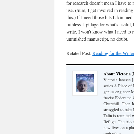
for research doesn’t mean I have to 
use. (Sure, I get involved in reading
this.) If I need those bits I skimmed 
ruthless. I pillage for what’s useful,
write, I won’t know what I need to
unfinished manuscript, no doubt.
Related Post:
Reading for the Writer
About Victoria 
Victoria Janssen [
series A Place of
genius engineer M
fascist Federated 
Churchill. Then J
struggled to take
Talia is reunited 
Refuge. The trio o
new lives on a pl
each other.