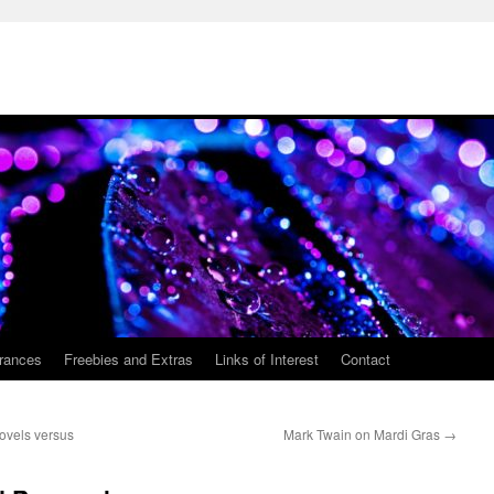
rances
Freebies and Extras
Links of Interest
Contact
ovels versus
Mark Twain on Mardi Gras
→