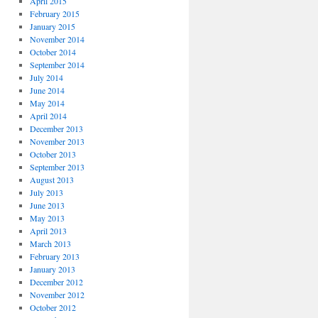
April 2015
February 2015
January 2015
November 2014
October 2014
September 2014
July 2014
June 2014
May 2014
April 2014
December 2013
November 2013
October 2013
September 2013
August 2013
July 2013
June 2013
May 2013
April 2013
March 2013
February 2013
January 2013
December 2012
November 2012
October 2012