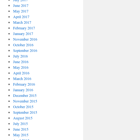
June 2017
May 2017
April 2017
March 2017
February 2017
January 2017
November 2016
October 2016
September 2016
July 2016
June 2016
May 2016
April 2016
March 2016
February 2016
January 2016
December 2015
November 2015
October 2015
September 2015
August 2015
July 2015
June 2015
May 2015