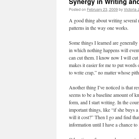
Synergy in Writing an
Posted on
February 23, 2009
by
Victoria
A good thing about writing several no
patterns in the way one works.
Some things I learned are generally 
in which nothing happens will event
can cut them. I know now I will cut 
makes it easier for me to put words
to write crap,” no matter whose pith
Another thing I’ve noticed is that r
seems to be a baseline amount of kno
form, and I start writing. In the cou
important things, like “if she buys 
will it cost?” Then I go and find tha
information until I have a chance to r