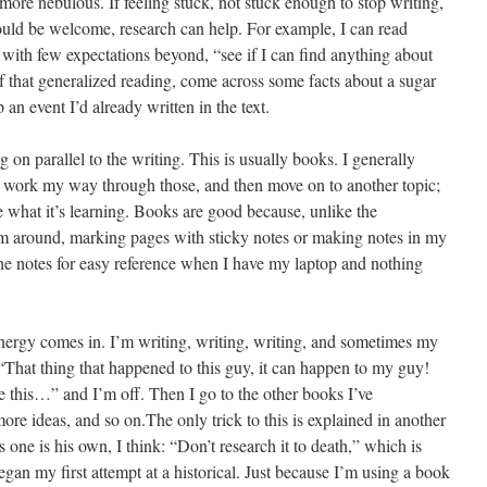
 more nebulous. If feeling stuck, not stuck enough to stop writing,
ould be welcome, research can help. For example, I can read
ith few expectations beyond, “see if I can find anything about
 that generalized reading, come across some facts about a sugar
an event I’d already written in the text.
g on parallel to the writing. This is usually books. I generally
, work my way through those, and then move on to another topic;
 what it’s learning. Books are good because, unlike the
em around, marking pages with sticky notes or making notes in my
he notes for easy reference when I have my laptop and nothing
nergy comes in. I’m writing, writing, writing, and sometimes my
“That thing that happened to this guy, it can happen to my guy!
e this…” and I’m off. Then I go to the other books I’ve
ore ideas, and so on.The only trick to this is explained in another
 one is his own, I think: “Don’t research it to death,” which is
an my first attempt at a historical. Just because I’m using a book