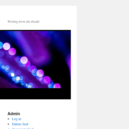
Writing from the Inside
Admin
Log in
Entries feed