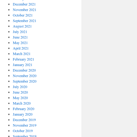
December 2021
November 2021
October 2021
September 2021
August 2021
July 2021
June 2021
May 2021
April 2021
March 2021
February 2021
January 2021
December 2020
November 2020
September 2020
July 2020
June 2020
May 2020
March 2020
February 2020
January 2020
December 2019
November 2019
October 2019
September 2019