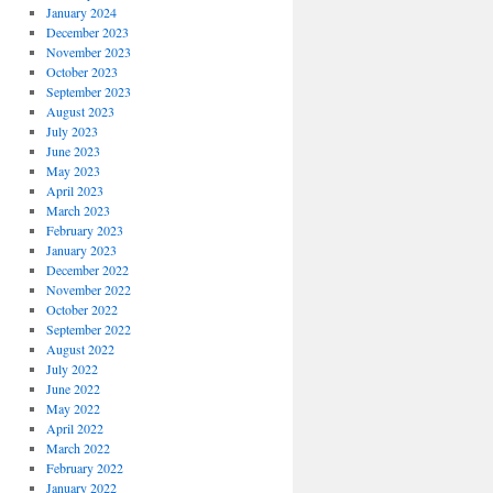
January 2024
December 2023
November 2023
October 2023
September 2023
August 2023
July 2023
June 2023
May 2023
April 2023
March 2023
February 2023
January 2023
December 2022
November 2022
October 2022
September 2022
August 2022
July 2022
June 2022
May 2022
April 2022
March 2022
February 2022
January 2022