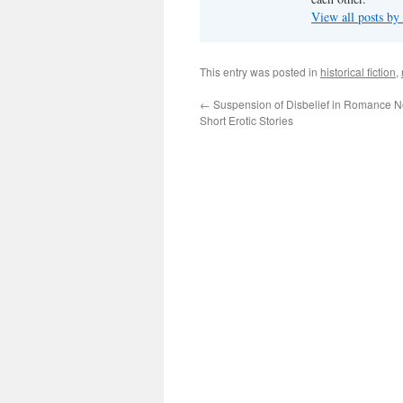
View all posts by
This entry was posted in
historical fiction
,
←
Suspension of Disbelief in Romance N
Short Erotic Stories