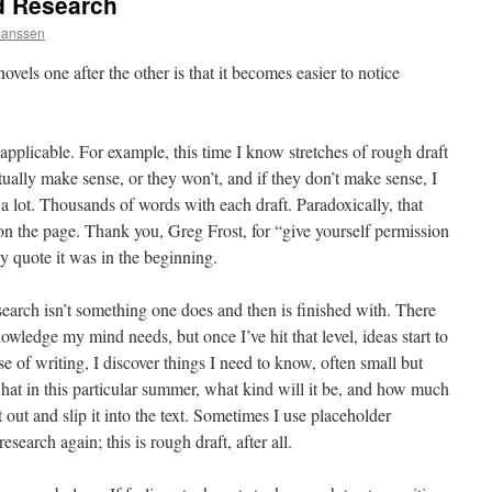
d Research
 Janssen
vels one after the other is that it becomes easier to notice
applicable. For example, this time I know stretches of rough draft
ually make sense, or they won’t, and if they don’t make sense, I
a lot. Thousands of words with each draft. Paradoxically, that
 on the page. Thank you, Greg Frost, for “give yourself permission
y quote it was in the beginning.
esearch isn’t something one does and then is finished with. There
wledge my mind needs, but once I’ve hit that level, ideas start to
rse of writing, I discover things I need to know, often small but
a hat in this particular summer, what kind will it be, and how much
t out and slip it into the text. Sometimes I use placeholder
esearch again; this is rough draft, after all.