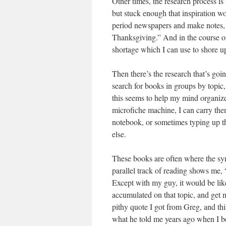
Other times, the research process is
but stuck enough that inspiration w
period newspapers and make notes, w
Thanksgiving.” And in the course of
shortage which I can use to shore up 
Then there’s the research that’s goin
search for books in groups by topic
this seems to help my mind organize
microfiche machine, I can carry th
notebook, or sometimes typing up t
else.
These books are often where the sy
parallel track of reading shows me, 
Except with my guy, it would be lik
accumulated on that topic, and get m
pithy quote I got from Greg, and this
what he told me years ago when I beg