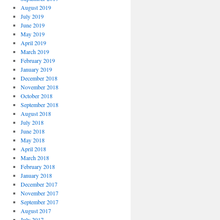
August 2019
July 2019
June 2019
May 2019
April 2019
March 2019
February 2019
January 2019
December 2018
November 2018
October 2018
September 2018
August 2018
July 2018
June 2018
May 2018
April 2018
March 2018
February 2018
January 2018
December 2017
November 2017
September 2017
August 2017
July 2017