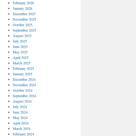
February 2026
January 2026
December 2025
November 2025
October 2025
September 2025
August 2025
July 2025
June 2025
May 2025
April 2025
March 2025
February 2025
January 2025
December 2024
November 2024
October 2024
September 2024
August 2024
July 2024
June 2024
May 2024
April 2024
March 2024
February 2024