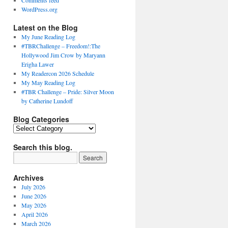
Comments feed
WordPress.org
Latest on the Blog
My June Reading Log
#TBRChallenge – Freedom!:The
Hollywood Jim Crow by Maryann
Erigha Lawer
My Readercon 2026 Schedule
My May Reading Log
#TBR Challenge – Pride: Silver Moon
by Catherine Lundoff
Blog Categories
Blog
Categories
Search this blog.
Archives
July 2026
June 2026
May 2026
April 2026
March 2026