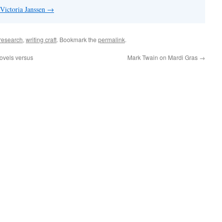
 Victoria Janssen
→
research
,
writing craft
. Bookmark the
permalink
.
ovels versus
Mark Twain on Mardi Gras
→