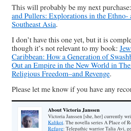
This will probably be my next purchase
and Pullers: Explorations in the Ethno-
Southeast Asia
.
I don’t have this one yet, but it is comp
though it’s not relevant to my book:
Jew
Caribbean: How a Generation of Swash
Out an Empire in the New World in Thei
Religious Freedom–and Revenge
.
Please let me know if you have any re
About Victoria Janssen
Victoria Janssen [she, her] currently wr
Kalikoi
. The novella series A Place of 
Refuge
: Telepathic warrior Talia Avi, 