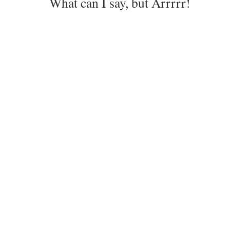
What can I say, but Arrrrr!