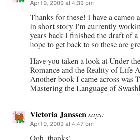
April 9, 2009 at 4:39 pm
Thanks for these! I have a cameo a
in short story I'm currently worki
years back I finished the draft of a 
hope to get back to so these are gr
Have you taken a look at Under th
Romance and the Reality of Life 
Another book I came across was T
Mastering the Language of Swash
Victoria Janssen
says:
April 9, 2009 at 4:47 pm
Ooh, thanks!