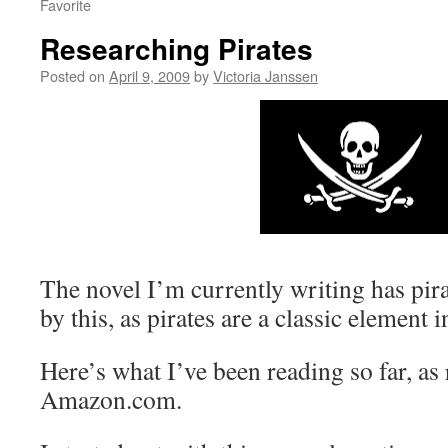
Favorite
Researching Pirates
Posted on
April 9, 2009
by
Victoria Janssen
The novel I’m currently writing has pira
by this, as pirates are a classic element
Here’s what I’ve been reading so far, as 
Amazon.com.