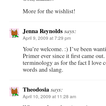
More for the wishlist!
Jenna Reynolds
says:
April 9, 2009 at 7:29 pm
You’re welcome. :) I’ve been want
Primer ever since it first came out
terminology as for the fact I love 
words and slang.
Theodosia
says:
April 10, 2009 at 11:28 am