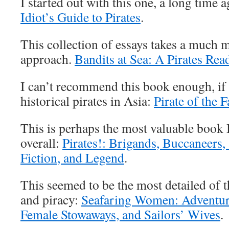
I started out with this one, a long time 
Idiot’s Guide to Pirates
.
This collection of essays takes a much
approach.
Bandits at Sea: A Pirates Rea
I can’t recommend this book enough, if 
historical pirates in Asia:
Pirate of the 
This is perhaps the most valuable book I
overall:
Pirates!: Brigands, Buccaneers, 
Fiction, and Legend
.
This seemed to be the most detailed of
and piracy:
Seafaring Women: Adventure
Female Stowaways, and Sailors’ Wives
.