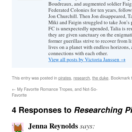
Boudreaux, and augmented soldier Faigi
Federated Colonies for ten years, follow
Jon Churchill. Then Jon disappeared, T
Miki and Faigin struggled to take Jon’s 
FC is unexpectedly upended, Talia is re
they are given sanctuary on the enigmati
former guerillas strive to recover from l
lives on a planet with endless horizons,
connections with each other.
View all posts by Victoria Janssen
→
This entry was posted in
pirates
,
research
,
the duke
. Bookmark 
←
My Favorite Romance Tropes, and Not-So-
Favorite
4 Responses to
Researching Pi
Jenna Reynolds
says: