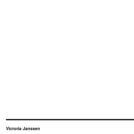
Victoria Janssen