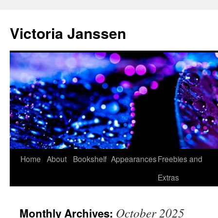
Skip
to
Victoria Janssen
content
Home
About
Bookshelf
Appearances
Freebies and
Extras
October 2025
Monthly Archives: