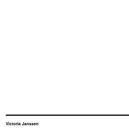
Victoria Janssen