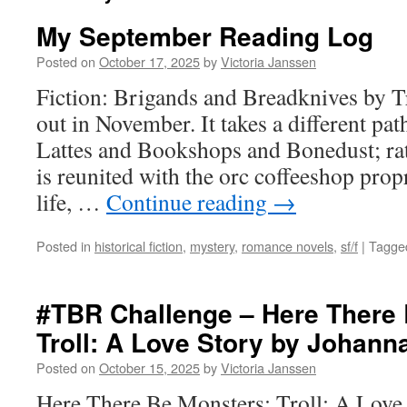
My September Reading Log
Posted on
October 17, 2025
by
Victoria Janssen
Fiction: Brigands and Breadknives by Tr
out in November. It takes a different p
Lattes and Bookshops and Bonedust; rat
is reunited with the orc coffeeshop prop
life, …
Continue reading
→
Posted in
historical fiction
,
mystery
,
romance novels
,
sf/f
|
Tagge
#TBR Challenge – Here There 
Troll: A Love Story by Johann
Posted on
October 15, 2025
by
Victoria Janssen
Here There Be Monsters: Troll: A Love