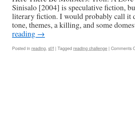
Sinisalo [2004] is speculative fiction, bu
literary fiction. I would probably call it
tone, themes, a killing, and some dome
reading
→
Posted in
reading
,
sf/f
|
Tagged
reading challenge
|
Comments O