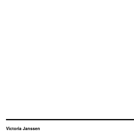
Victoria Janssen