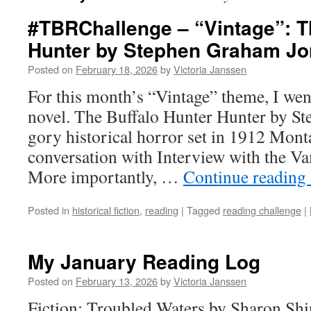
#TBRChallenge – “Vintage”: T
Hunter by Stephen Graham J
Posted on
February 18, 2026
by
Victoria Janssen
For this month’s “Vintage” theme, I went
novel. The Buffalo Hunter Hunter by S
gory historical horror set in 1912 Monta
conversation with Interview with the V
More importantly, …
Continue reading
Posted in
historical fiction
,
reading
|
Tagged
reading challenge
|
My January Reading Log
Posted on
February 13, 2026
by
Victoria Janssen
Fiction: Troubled Waters by Sharon Shinn