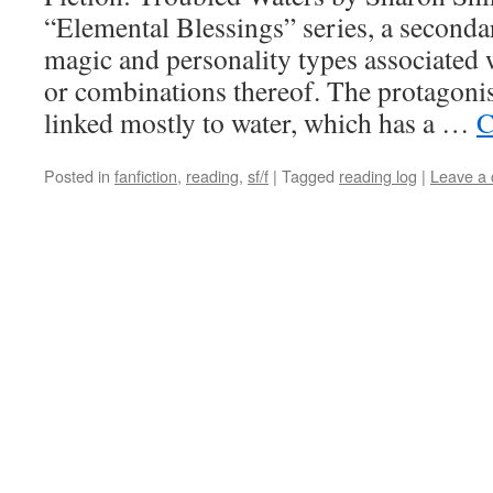
“Elemental Blessings” series, a seconda
magic and personality types associated 
or combinations thereof. The protagonist
linked mostly to water, which has a …
C
Posted in
fanfiction
,
reading
,
sf/f
|
Tagged
reading log
|
Leave a