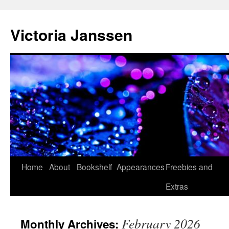
Skip
to
Victoria Janssen
content
Home
About
Bookshelf
Appearances
Freebies and
Extras
February 2026
Monthly Archives: