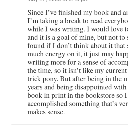
Since I’ve finished my book and a
I’m taking a break to read everyb
while I was writing. I would love t
and it is a goal of mine, but not to
found if I don’t think about it that
much energy on it, it just may hap
writing more for a sense of accomp
the time, so it isn’t like my curren
trick pony. But after being in the 
years and being disappointed with 
book in print in the bookstore so I 
accomplished something that’s very
makes sense.