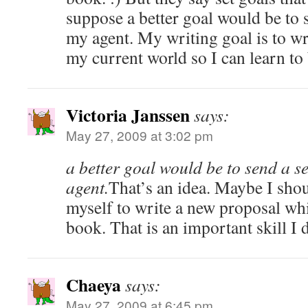
suppose a better goal would be to
my agent. My writing goal is to wr
my current world so I can learn to 
Victoria Janssen
says:
May 27, 2009 at 3:02 pm
a better goal would be to send a 
agent.
That’s an idea. Maybe I shoul
myself to write a new proposal whi
book. That is an important skill I 
Chaeya
says:
May 27, 2009 at 6:45 pm