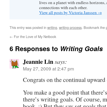
lives on a planet with endless horizons,
connections with each other.
View all posts by Victoria Janssen
→
This entry was posted in
writing
,
writing process
. Bookmark the
←
For the Love of My Netbook
6 Responses to
Writing Goals
Jeannie Lin
says:
May 27, 2009 at 2:47 pm
Congrats on the continual upward
You make a good point that there’s
there’s writing goals. Of course, my
book. :) But they say set goals that