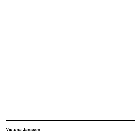
Victoria Janssen