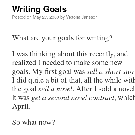
Writing Goals
Posted on
May 27, 2009
by
Victoria Janssen
What are your goals for writing?
I was thinking about this recently, and
realized I needed to make some new
goals. My first goal was
sell a short sto
I did quite a bit of that, all the while wit
the goal
sell a novel
. After I sold a novel
it was
get a second novel contract
, whic
April.
So what now?