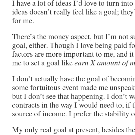
I have a lot of ideas I’d love to turn int
ideas doesn’t really feel like a goal; they
for me.
There’s the money aspect, but I’m not su
goal, either. Though I love being paid f
factors are more important to me, and it
me to set a goal like
earn X amount of 
I don’t actually have the goal of becomin
some fortuitous event made me unspeaka
but I don’t see that happening. I don’t 
contracts in the way I would need to, if
source of income. I prefer the stability 
My only real goal at present, besides t