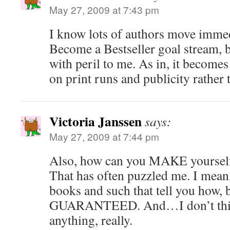
May 27, 2009 at 7:43 pm
I know lots of authors move immed
Become a Bestseller goal stream, b
with peril to me. As in, it become
on print runs and publicity rather 
Victoria Janssen
says:
May 27, 2009 at 7:44 pm
Also, how can you MAKE yourself 
That has often puzzled me. I mean,
books and such that tell you how, b
GUARANTEED. And…I don’t th
anything, really.