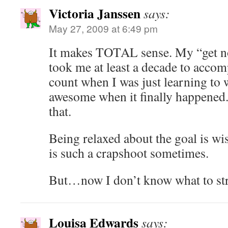
Victoria Janssen
says:
May 27, 2009 at 6:49 pm
It makes TOTAL sense. My “get no
took me at least a decade to accom
count when I was just learning to 
awesome when it finally happened.
that.
Being relaxed about the goal is wi
is such a crapshoot sometimes.
But…now I don’t know what to str
Louisa Edwards
says: