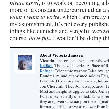
pirate novel
, is to work on becoming a be
more of a constant undercurrent than a 
what I want to write
, which I am pretty
my astonishment. It’s not every publishe
things like eunuchs and vengeful werewo
course,
have fun
. I wouldn’t be doing this
About Victoria Janssen
Victoria Janssen [she, her] currently wr
Kalikoi
. The novella series A Place of 
Refuge
: Telepathic warrior Talia Avi, 
Boudreaux, and augmented soldier Faigi
Federated Colonies for ten years, follow
Jon Churchill. Then Jon disappeared, T
Miki and Faigin struggled to take Jon’s 
FC is unexpectedly upended, Talia is re
they are given sanctuary on the enigmati
former guerillas strive to recover from l