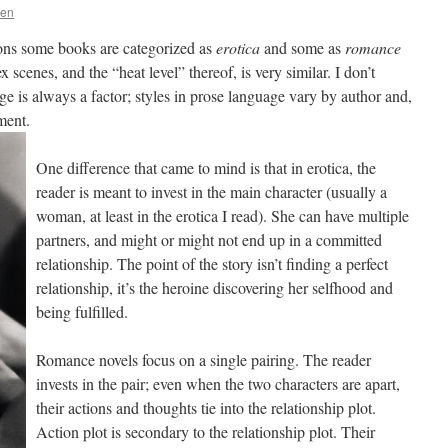
sen
sons some books are categorized as
erotica
and some as
romance
scenes, and the “heat level” thereof, is very similar. I don’t
age is always a factor; styles in prose language vary by author and,
ment.
One difference that came to mind is that in erotica, the
reader is meant to invest in the main character (usually a
woman, at least in the erotica I read). She can have multiple
partners, and might or might not end up in a committed
relationship. The point of the story isn’t finding a perfect
relationship, it’s the heroine discovering her selfhood and
being fulfilled.
Romance novels focus on a single pairing. The reader
invests in the pair; even when the two characters are apart,
their actions and thoughts tie into the relationship plot.
Action plot is secondary to the relationship plot. Their