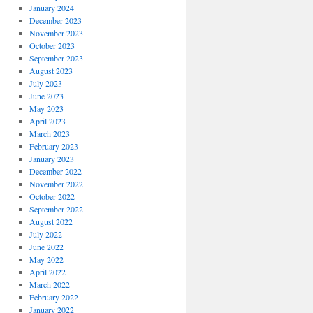
January 2024
December 2023
November 2023
October 2023
September 2023
August 2023
July 2023
June 2023
May 2023
April 2023
March 2023
February 2023
January 2023
December 2022
November 2022
October 2022
September 2022
August 2022
July 2022
June 2022
May 2022
April 2022
March 2022
February 2022
January 2022