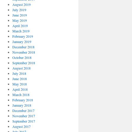
August 2019
July 2019
June 2019
May 2019
April 2019
March 2019
February 2019
January 2019
December 2018
November 2018
October 2018
September 2018
August 2018
July 2018
June 2018
May 2018
April 2018
March 2018
February 2018
January 2018
December 2017
November 2017
September 2017
August 2017
July 2017