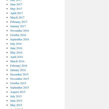
June 2017
May 2017
April 2017
March 2017
February 2017
January 2017
November 2016
October 2016
September 2016
July 2016
June 2016
May 2016
April 2016
March 2016
February 2016
January 2016
December 2015
November 2015
October 2015
September 2015
August 2015
July 2015
June 2015
May 2015