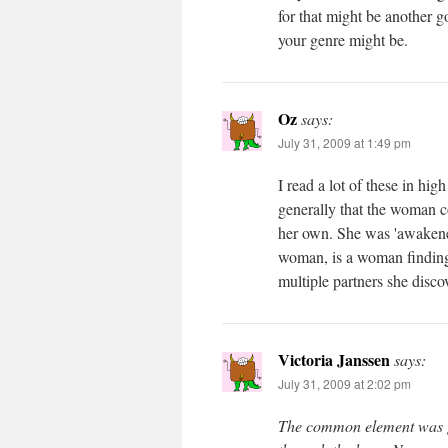
for that might be another 
your genre might be.
Oz
says:
July 31, 2009 at 1:49 pm
I read a lot of these in h
generally that the woman c
her own. She was 'awakene
woman, is a woman finding 
multiple partners she disco
Victoria Janssen
says:
July 31, 2009 at 2:02 pm
The common element was ge