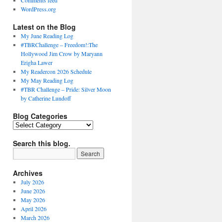
Comments feed
WordPress.org
Latest on the Blog
My June Reading Log
#TBRChallenge – Freedom!:The
Hollywood Jim Crow by Maryann
Erigha Lawer
My Readercon 2026 Schedule
My May Reading Log
#TBR Challenge – Pride: Silver Moon
by Catherine Lundoff
Blog Categories
Blog
Categories
Search this blog.
Archives
July 2026
June 2026
May 2026
April 2026
March 2026