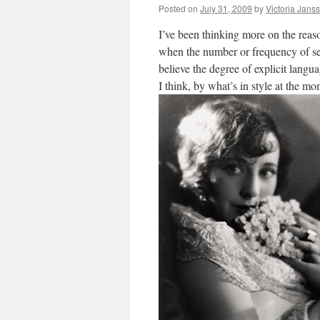
Posted on
July 31, 2009
by
Victoria Jans
I’ve been thinking more on the rea
when the number or frequency of sex 
believe the degree of explicit langu
I think, by what’s in style at the mo