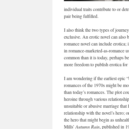
individual traits contribute to or det
pair being fulfilled.
I also think the two types of journey
exclusive. An erotic novel can also
romance novel can include erotica; in
in romance-marketed-as-romance us
common than it is today, perhaps be
more freedom to publish erotica f
I am wondering if the earliest epic 
romances of the 1970s might be mor
than today’s romances. The plot cou
heroine through various relationshi
unsuitable or abusive marriage that l
relationship with the novel’s hero; o
the hero that might begin as unhealt
Mills’
Autumn Rain
, published in 1