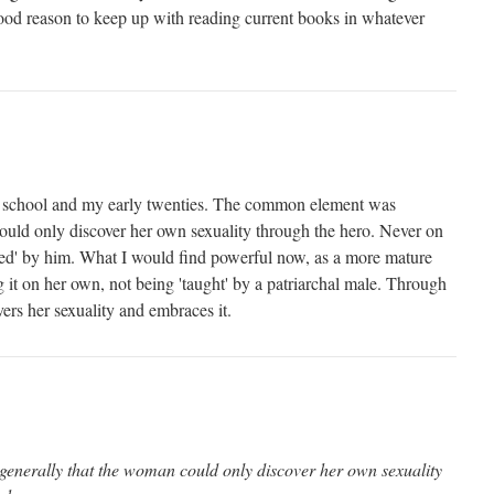
good reason to keep up with reading current books in whatever
igh school and my early twenties. The common element was
ould only discover her own sexuality through the hero. Never on
d' by him. What I would find powerful now, as a more mature
it on her own, not being 'taught' by a patriarchal male. Through
vers her sexuality and embraces it.
nerally that the woman could only discover her own sexuality