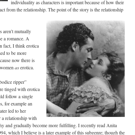
individuality as characters is important because of how their
ract from the relationship. The point of the story is the relationship
s aren’t mutually
 be a romance. A
 fact, I think erotica
ed to be more
cause now there is
or women
as
erotica.
“bodice ripper”
e tinged with erotica
ld follow a single
ps, for example an
ater led to her
r a relationship with
hy and gradually become more fulfilling. I recently read Anita
994, which I believe is a later example of this subgenre; though the