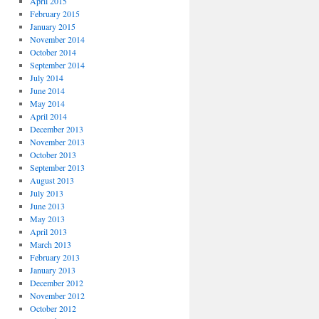
April 2015
February 2015
January 2015
November 2014
October 2014
September 2014
July 2014
June 2014
May 2014
April 2014
December 2013
November 2013
October 2013
September 2013
August 2013
July 2013
June 2013
May 2013
April 2013
March 2013
February 2013
January 2013
December 2012
November 2012
October 2012