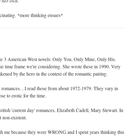
n her own.
inating. *more thinking ensues*
te 3 American West novels: Only You, Only Mine, Only His.
 the time frame we're considering. She wrote these in 1990. Very
ened by the hero in the context of the romantic pairing.
y romances…I read those from about 1972-1979. They vary in
se to erotic for the time.
 British 'current day' romances, Elizabeth Cadell, Mary Stewart. In
t non-existent.
with me because they were WRONG and I spent years thinking this