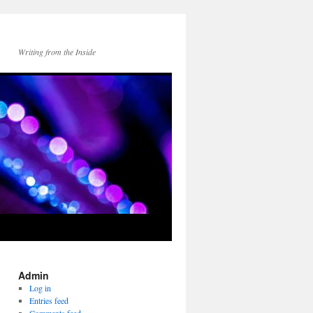
Writing from the Inside
Admin
Log in
Entries feed