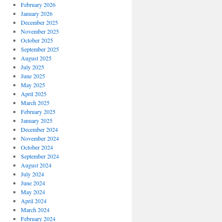
February 2026
January 2026
December 2025
November 2025
October 2025
September 2025
August 2025
July 2025
June 2025
May 2025
April 2025
March 2025
February 2025
January 2025
December 2024
November 2024
October 2024
September 2024
August 2024
July 2024
June 2024
May 2024
April 2024
March 2024
February 2024