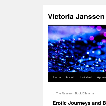
Skip
to
Victoria Janssen
content
Home
About
Bookshelf
Appea
←
The Research Book Dilemma
Erotic Journeys and 