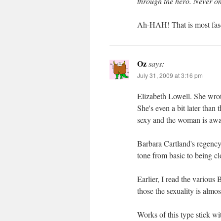
through the hero. Never o
Ah-HAH! That is most fasc
Oz
says:
July 31, 2009 at 3:16 pm
Elizabeth Lowell. She wro
She's even a bit later than
sexy and the woman is awak
Barbara Cartland's regenc
tone from basic to being clo
Earlier, I read the various
those the sexuality is almos
Works of this type stick 