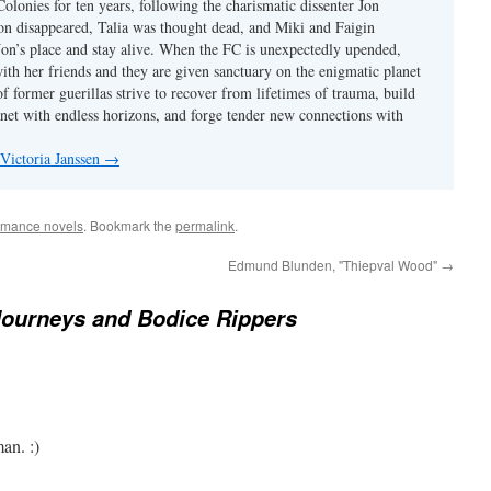
Colonies for ten years, following the charismatic dissenter Jon
on disappeared, Talia was thought dead, and Miki and Faigin
 Jon’s place and stay alive. When the FC is unexpectedly upended,
with her friends and they are given sanctuary on the enigmatic planet
f former guerillas strive to recover from lifetimes of trauma, build
anet with endless horizons, and forge tender new connections with
 Victoria Janssen
→
omance novels
. Bookmark the
permalink
.
Edmund Blunden, "Thiepval Wood"
→
Journeys and Bodice Rippers
an. :)