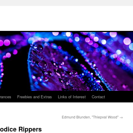
rances
Freebies and Extras
Links of Interest
Contact
Edmund Blunden, "Thiepval Wood"
→
Bodice Rippers