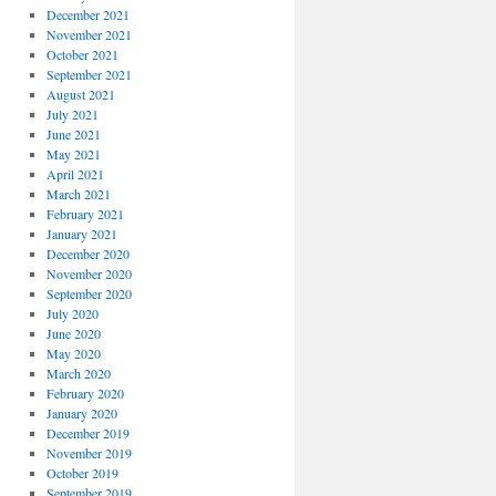
December 2021
November 2021
October 2021
September 2021
August 2021
July 2021
June 2021
May 2021
April 2021
March 2021
February 2021
January 2021
December 2020
November 2020
September 2020
July 2020
June 2020
May 2020
March 2020
February 2020
January 2020
December 2019
November 2019
October 2019
September 2019