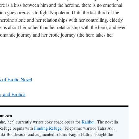
ere is a kiss between him and the heroine, there is no emotional
n goes overseas to fight Napoleon. Until the last third of the
heroine alone and her relationships with her controlling, elderly
is about her rather than her relationship with the hero, and even
romantic journey and her erotic journey (the hero takes her
 of Erotic Novel
.
 and Erotica
.
Janssen
she, her] currently writes cozy space opera for
Kalikoi
. The novella
 Refuge begins with
Finding Refuge
: Telepathic warrior Talia Avi,
iki Boudreaux, and augmented soldier Faigin Balfour fought the