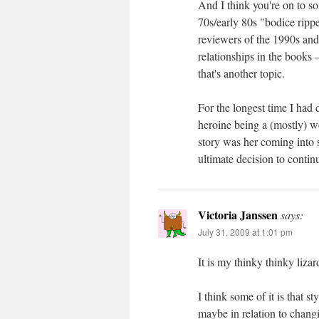
And I think you're on to s
70s/early 80s "bodice rippe
reviewers of the 1990s and 
relationships in the books
that's another topic.
For the longest time I had
heroine being a (mostly) we
story was her coming into s
ultimate decision to contin
Victoria Janssen
says:
July 31, 2009 at 1:01 pm
It is my thinky thinky lizar
I think some of it is that st
maybe in relation to changi