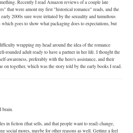
omething. Recently I read Amazon reviews of a couple late
rs" that were amont my first "historical romance" reads, and the
early 2000s sure were irritated by the sexuality and tumultous
 – which goes to show what packaging does to expectations, but
 difficulty wrapping my head around the idea of the romance
ll-rounded adult ready to have a partner in her life. I thought the
elf-awareness, preferably with the hero's assistance, and their
ue on together, which was the story told by the early books I read.
d brain.
yles in fiction (that sells, and that people want to read) change,
ng social mores, maybe for other reasons as well. Getting a feel