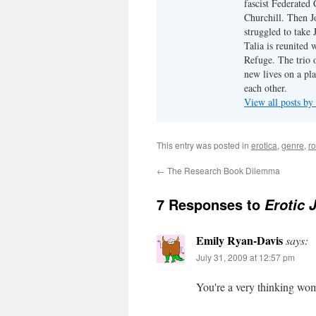
fascist Federated 
Churchill. Then J
struggled to take
Talia is reunited 
Refuge. The trio o
new lives on a pl
each other.
View all posts by
This entry was posted in
erotica
,
genre
,
r
←
The Research Book Dilemma
7 Responses to
Erotic 
Emily Ryan-Davis
says:
July 31, 2009 at 12:57 pm
You're a very thinking wom