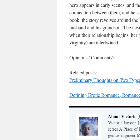
hero appears in early scenes, and th
connection between them, and he soo
book, the story revolves around the 
husband and his grandson. The novel 
when their relationship begins, her 
virginity) are intertwined.
Opinions? Comments?
Related posts:
Preliminary Thoughts on Two Types
Defining Erotic Romance, Romance,
About Victoria 
Victoria Janssen [
series A Place of
genius engineer M