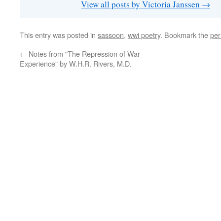
View all posts by Victoria Janssen
→
This entry was posted in
sassoon
,
wwi poetry
. Bookmark the
per
←
Notes from "The Repression of War
Experience" by W.H.R. Rivers, M.D.