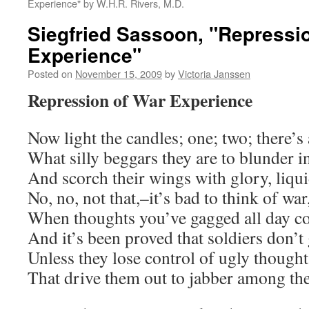
Experience" by W.H.R. Rivers, M.D.
Siegfried Sassoon, "Repressi
Experience"
Posted on
November 15, 2009
by
Victoria Janssen
Repression of War Experience
Now light the candles; one; two; there’s
What silly beggars they are to blunder i
And scorch their wings with glory, liqu
No, no, not that,–it’s bad to think of war
When thoughts you’ve gagged all day co
And it’s been proved that soldiers don’
Unless they lose control of ugly thought
That drive them out to jabber among the