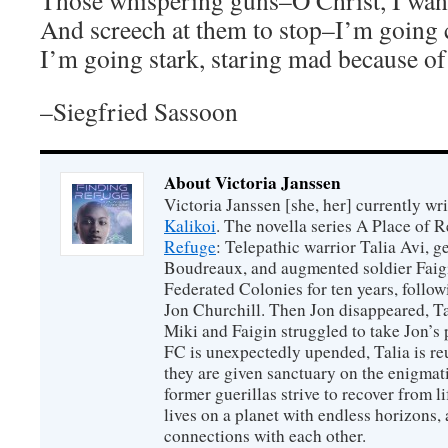
Those whispering guns–O Christ, I want
And screech at them to stop–I’m going 
I’m going stark, staring mad because of
–Siegfried Sassoon
About Victoria Janssen
Victoria Janssen [she, her] currently wr
Kalikoi
. The novella series A Place of 
Refuge
: Telepathic warrior Talia Avi, 
Boudreaux, and augmented soldier Faigi
Federated Colonies for ten years, follow
Jon Churchill. Then Jon disappeared, T
Miki and Faigin struggled to take Jon’s 
FC is unexpectedly upended, Talia is re
they are given sanctuary on the enigmati
former guerillas strive to recover from l
lives on a planet with endless horizons,
connections with each other.