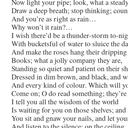
Now light your pipe; look, what a stead
Draw a deep breath; stop thinking; count
And you’re as right as rain…
Why won’t it rain?…
I wish there’d be a thunder-storm to-nig
With bucketsful of water to sluice the da
And make the roses hang their dripping
Books; what a jolly company they are,
Standing so quiet and patient on their sh
Dressed in dim brown, and black, and wh
And every kind of colour. Which will y
Come on; O do read something; they’re 
I tell you all the wisdom of the world
Is waiting for you on those shelves; and 
You sit and gnaw your nails, and let you
And listen to the silence: on the ceiling