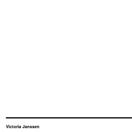
Victoria Janssen