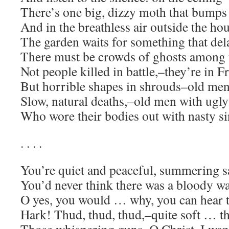
There’s one big, dizzy moth that bumps 
And in the breathless air outside the ho
The garden waits for something that del
There must be crowds of ghosts among t
Not people killed in battle,–they’re in F
But horrible shapes in shrouds–old me
Slow, natural deaths,–old men with ugly
Who wore their bodies out with nasty si
. . . .
You’re quiet and peaceful, summering s
You’d never think there was a bloody 
O yes, you would … why, you can hear 
Hark! Thud, thud, thud,–quite soft … t