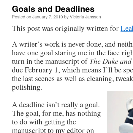
Goals and Deadlines
Posted on
January 7, 2010
by
Victoria Janssen
This post was originally written for
Lea
A writer’s work is never done, and neithe
have one goal staring me in the face rig
turn in the manuscript of
The Duke and 
due February 1, which means I’ll be sp
the last scenes as well as cleaning, twea
polishing.
A deadline isn’t really a goal.
The goal, for me, has nothing
to do with getting the
manuscript to my editor on