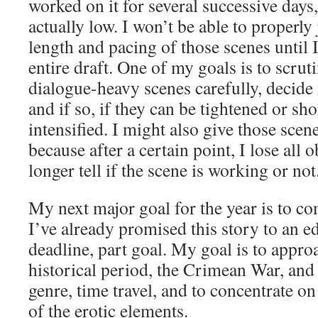
worked on it for several successive days
actually low. I won’t be able to properly
length and pacing of those scenes until
entire draft. One of my goals is to scruti
dialogue-heavy scenes carefully, decide 
and if so, if they can be tightened or sh
intensified. I might also give those scene
because after a certain point, I lose all 
longer tell if the scene is working or not
My next major goal for the year is to co
I’ve already promised this story to an edi
deadline, part goal. My goal is to appr
historical period, the Crimean War, an
genre, time travel, and to concentrate o
of the erotic elements.