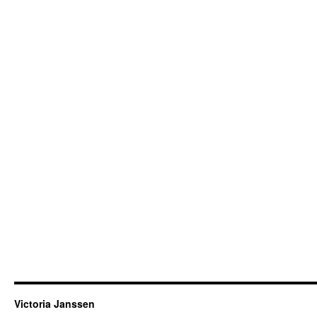
Victoria Janssen