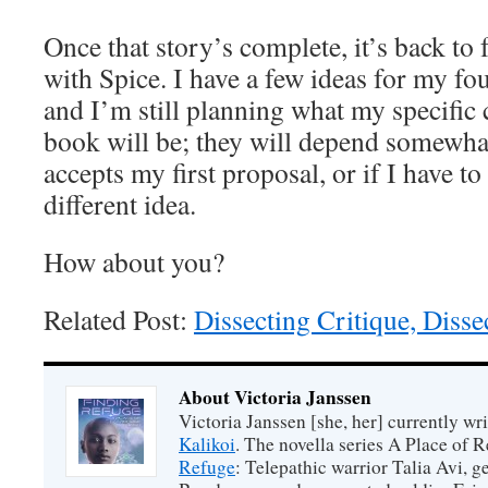
Once that story’s complete, it’s back to 
with Spice. I have a few ideas for my fo
and I’m still planning what my specific c
book will be; they will depend somewha
accepts my first proposal, or if I have t
different idea.
How about you?
Related Post:
Dissecting Critique, Diss
About Victoria Janssen
Victoria Janssen [she, her] currently wr
Kalikoi
. The novella series A Place of 
Refuge
: Telepathic warrior Talia Avi, 