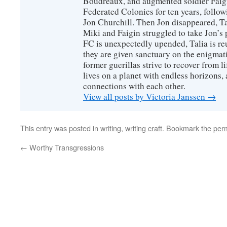
Boudreaux, and augmented soldier Faigi
Federated Colonies for ten years, follow
Jon Churchill. Then Jon disappeared, T
Miki and Faigin struggled to take Jon’s 
FC is unexpectedly upended, Talia is re
they are given sanctuary on the enigmati
former guerillas strive to recover from l
lives on a planet with endless horizons,
connections with each other.
View all posts by Victoria Janssen
→
This entry was posted in
writing
,
writing craft
. Bookmark the
per
←
Worthy Transgressions