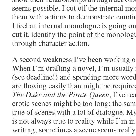
seems possible, I cut off the internal m
them with actions to demonstrate emotion
I feel an internal monologue is going on 
cut it, identify the point of the monolog
through character action.
A second weakness I’ve been working o
When I’m drafting a novel, I’m usually
(see deadline!) and spending more word
are flowing easily than might be require
The Duke and the Pirate Queen
, I’ve re
erotic scenes might be too long; the sa
true of scenes with a lot of dialogue. M
is not always true to reality while I’m in
writing; sometimes a scene seems really