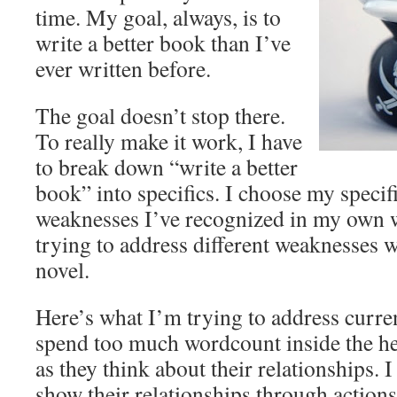
time. My goal, always, is to
write a better book than I’ve
ever written before.
The goal doesn’t stop there.
To really make it work, I have
to break down “write a better
book” into specifics. I choose my specif
weaknesses I’ve recognized in my own w
trying to address different weaknesses 
novel.
Here’s what I’m trying to address curren
spend too much wordcount inside the he
as they think about their relationships.
show their relationships through action