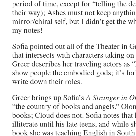
period of time, except for “telling the 
their way); Ashes must not keep anythi
mirror/chiral self, but I didn’t get the 
my notes!
Sofia pointed out all of the Theater in 
that intersects with characters taking on
Greer describes her traveling actors as 
show people the embodied gods; it’s for
write down their roles.
Greer brings up Sofia’s
A Stranger in O
“the country of books and angels.” Olon
books; Cloud does not. Sofia notes that
illiterate until his late teens, and while 
book she was teaching English in South