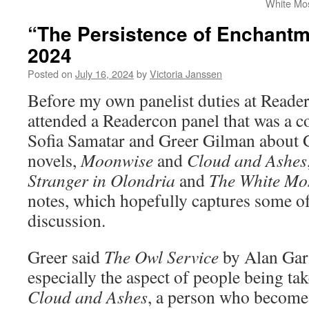
White Mo
“The Persistence of Enchant
2024
Posted on
July 16, 2024
by
Victoria Janssen
Before my own panelist duties at Read
attended a Readercon panel that was a 
Sofia Samatar and Greer Gilman about 
novels,
Moonwise
and
Cloud and Ashes
Stranger in Olondria
and
The White Mo
notes, which hopefully captures some of 
discussion.
Greer said
The Owl Service
by Alan Garn
especially the aspect of people being ta
Cloud and Ashes
, a person who becomes