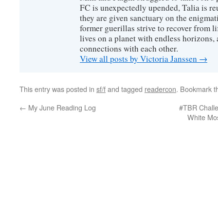
FC is unexpectedly upended, Talia is re
they are given sanctuary on the enigmati
former guerillas strive to recover from l
lives on a planet with endless horizons,
connections with each other.
View all posts by Victoria Janssen
→
This entry was posted in
sf/f
and tagged
readercon
. Bookmark 
←
My June Reading Log
#TBR Challe
White Mo