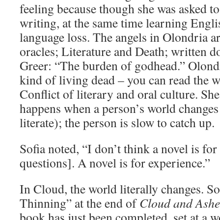
feeling because though she was asked to
writing, at the same time learning Englis
language loss. The angels in Olondria are
oracles; Literature and Death; written 
Greer: “The burden of godhead.” Olondr
kind of living dead – you can read the 
Conflict of literary and oral culture. Sh
happens when a person’s world changes
literate); the person is slow to catch up.
Sofia noted, “I don’t think a novel is for
questions]. A novel is for experience.”
In Cloud, the world literally changes. 
Thinning” at the end of
Cloud and Ashe
book has just been completed, set at a 