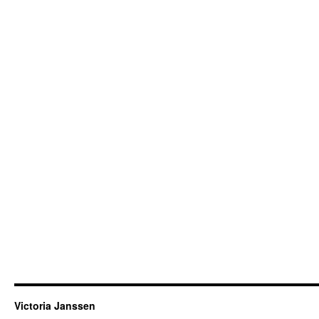
Victoria Janssen