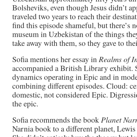
Bolsheviks, even though Jesus didn’t a
traveled two years to reach their destin
find this episode shameful, but there’s
museum in Uzbekistan of the things the
take away with them, so they gave to th
Sofia mentions her essay in
Realms of I
accompanied a British Library exhibit. 
dynamics operating in Epic and in mode
combining different episodes. Cloud: c
domestic, not considered Epic. Digress
the epic.
Sofia recommends the book
Planet Nar
Narnia book to a different planet, Lewis