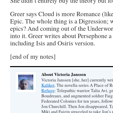
She didn’t entirely buy the theory but l
Greer says Cloud is more Romance (lik
Epic. The whole thing is a Digression;
epics? And coming out of the Underworl
into it. Greer writes about Persephone a 
including Isis and Osiris version.
[end of my notes]
About Victoria Janssen
Victoria Janssen [she, her] currently wr
Kalikoi
. The novella series A Place of 
Refuge
: Telepathic warrior Talia Avi, 
Boudreaux, and augmented soldier Faigi
Federated Colonies for ten years, follow
Jon Churchill. Then Jon disappeared, T
Miki and Faigin struggled to take Jon’s 