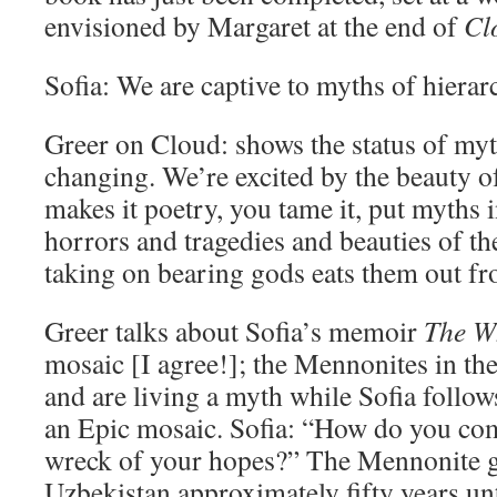
envisioned by Margaret at the end of
Cl
Sofia: We are captive to myths of hierar
Greer on Cloud: shows the status of myt
changing. We’re excited by the beauty of
makes it poetry, you tame it, put myths in
horrors and tragedies and beauties of t
taking on bearing gods eats them out fr
Greer talks about Sofia’s memoir
The W
mosaic [I agree!]; the Mennonites in th
and are living a myth while Sofia follows 
an Epic mosaic. Sofia: “How do you co
wreck of your hopes?” The Mennonite g
Uzbekistan approximately fifty years unt