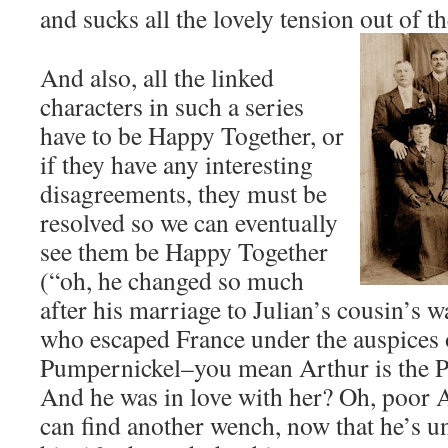
and sucks all the lovely tension out of t
And also, all the linked
characters in such a series
have to be Happy Together, or
if they have any interesting
disagreements, they must be
resolved so we can eventually
see them be Happy Together
(“oh, he changed so much
after his marriage to Julian’s cousin’s 
who escaped France under the auspices 
Pumpernickel–you mean Arthur is the 
And he was in love with her? Oh, poor 
can find another wench, now that he’s 