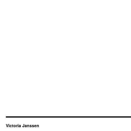
Victoria Janssen