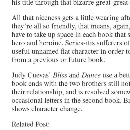
his title through that bizarre great-great
All that niceness gets a little wearing af
they’re all so friendly, that means, again
have to take up space in each book that 
hero and heroine. Series-itis sufferers o
useful unnamed flat character in order 
from a previous or future book.
Judy Cuevas’
Bliss
and
Dance
use a bett
book ends with the two brothers still not 
their relationship, and is resolved some
occasional letters in the second book. Bri
shows character change.
Related Post: