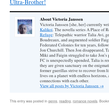
Ultra-Brother!
About Victoria Janssen
Victoria Janssen [she, her] currently wr
Kalikoi
. The novella series A Place of 
Refuge
: Telepathic warrior Talia Avi, 
Boudreaux, and augmented soldier Faigi
Federated Colonies for ten years, follow
Jon Churchill. Then Jon disappeared, T
Miki and Faigin struggled to take Jon’s 
FC is unexpectedly upended, Talia is re
they are given sanctuary on the enigmati
former guerillas strive to recover from l
lives on a planet with endless horizons,
connections with each other.
View all posts by Victoria Janssen
→
This entry was posted in
genre
,
reading
,
romance novels
. Book