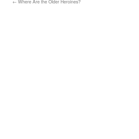
←
Where Are the Older Heroines?