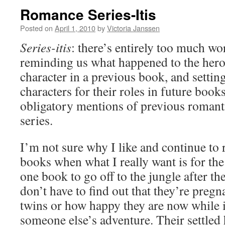
Romance Series-Itis
Posted on
April 1, 2010
by
Victoria Janssen
Series-itis
: there’s entirely too much w
reminding us what happened to the her
character in a previous book, and settin
characters for their roles in future book
obligatory mentions of previous romanti
series.
I’m not sure why I like and continue to 
books when what I really want is for th
one book to go off to the jungle after th
don’t have to find out that they’re pregna
twins or how happy they are now while 
someone else’s adventure. Their settled 