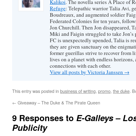
Kalikoi
. The novella series A Place of 
Refuge
: Telepathic warrior Talia Avi, 
Boudreaux, and augmented soldier Faigi
Federated Colonies for ten years, follow
Jon Churchill. Then Jon disappeared, T
Miki and Faigin struggled to take Jon’s 
FC is unexpectedly upended, Talia is re
they are given sanctuary on the enigmati
former guerillas strive to recover from l
lives on a planet with endless horizons,
connections with each other.
View all posts by Victoria Janssen
→
This entry was posted in
business of writing
,
promo
,
the duke
. 
←
Giveaway – The Duke & The Pirate Queen
9 Responses to
E-Galleys – Lo
Publicity