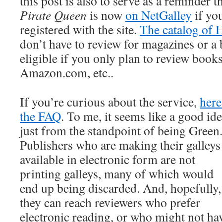
this post is also to serve as a reminder t
Pirate Queen
is now
on NetGalley
if yo
registered with the site.
The catalog of H
don’t have to review for magazines or a b
eligible if you only plan to review boo
Amazon.com, etc..
If you’re curious about the service,
here
the FAQ
. To me, it seems like a good id
just from the standpoint of being Green
Publishers who are making their galleys
available in electronic form are not
printing galleys, many of which would
end up being discarded. And, hopefully,
they can reach reviewers who prefer
electronic reading, or who might not ha