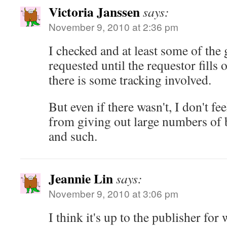
Victoria Janssen
says:
November 9, 2010 at 2:36 pm
I checked and at least some of the g
requested until the requestor fills o
there is some tracking involved.
But even if there wasn't, I don't feel
from giving out large numbers of 
and such.
Jeannie Lin
says:
November 9, 2010 at 3:06 pm
I think it's up to the publisher for