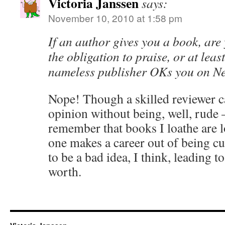
Victoria Janssen
says:
November 10, 2010 at 1:58 pm
If an author gives you a book, are 
the obligation to praise, or at least
nameless publisher OKs you on N
Nope! Though a skilled reviewer c
opinion without being, well, rude –
remember that books I loathe are l
one makes a career out of being cut
to be a bad idea, I think, leading t
worth.