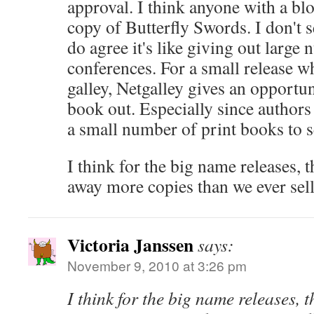
approval. I think anyone with a blo
copy of Butterfly Swords. I don't se
do agree it's like giving out large
conferences. For a small release w
galley, Netgalley gives an opportuni
book out. Especially since authors
a small number of print books to s
I think for the big name releases, 
away more copies than we ever sell
Victoria Janssen
says:
November 9, 2010 at 3:26 pm
I think for the big name releases, 