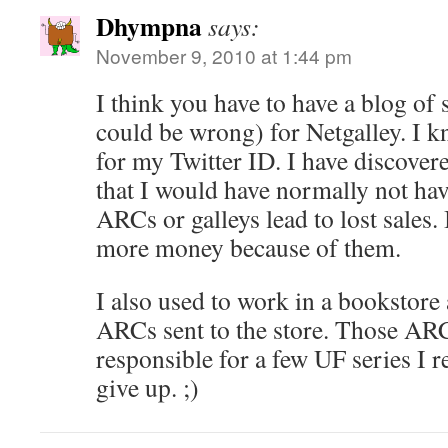
Dhympna
says:
November 9, 2010 at 1:44 pm
I think you have to have a blog of
could be wrong) for Netgalley. I 
for my Twitter ID. I have discover
that I would have normally not have
ARCs or galleys lead to lost sales. 
more money because of them.
I also used to work in a bookstore
ARCs sent to the store. Those ARC
responsible for a few UF series I 
give up. ;)