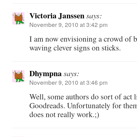
Victoria Janssen
says:
November 9, 2010 at 3:42 pm
I am now envisioning a crowd of b
waving clever signs on sticks.
Dhympna
says:
November 9, 2010 at 3:46 pm
Well, some authors do sort of act l
Goodreads. Unfortunately for them, 
does not really work.;)