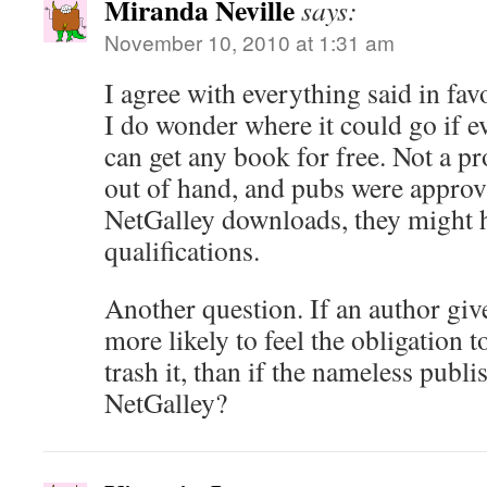
Miranda Neville
says:
November 10, 2010 at 1:31 am
I agree with everything said in fav
I do wonder where it could go if 
can get any book for free. Not a pr
out of hand, and pubs were approv
NetGalley downloads, they might h
qualifications.
Another question. If an author giv
more likely to feel the obligation to
trash it, than if the nameless pub
NetGalley?