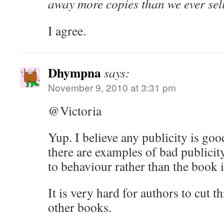
away more copies than we ever sel
I agree.
Dhympna
says:
November 9, 2010 at 3:31 pm
@Victoria
Yup. I believe any publicity is goo
there are examples of bad publicity
to behaviour rather than the book i
It is very hard for authors to cut t
other books.