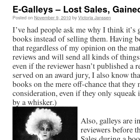
E-Galleys – Lost Sales, Gained
Posted on
November 9, 2010
by
Victoria Janssen
I’ve had people ask me why I think it’s 
books instead of selling them. Having b
that regardless of my opinion on the mat
reviews and will send all kinds of things
even if the reviewer hasn’t published a 
served on an award jury, I also know tha
books on the mere off-chance that they m
consideration, even if they only squeak 
by a whisker.)
Also, galleys are i
reviewers before th
Sales during a boo