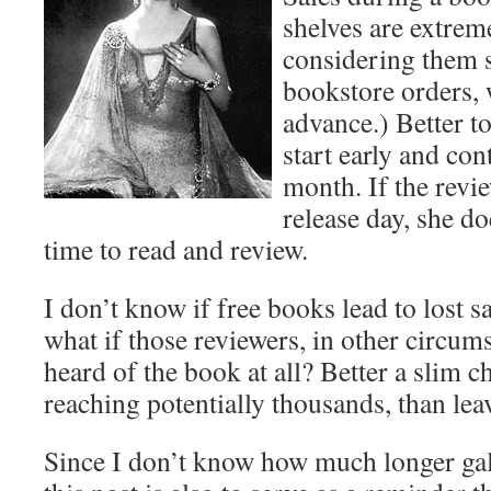
shelves are extrem
considering them 
bookstore orders, 
advance.) Better t
start early and co
month. If the revie
release day, she d
time to read and review.
I don’t know if free books lead to lost s
what if those reviewers, in other circum
heard of the book at all? Better a slim c
reaching potentially thousands, than leavi
Since I don’t know how much longer gall