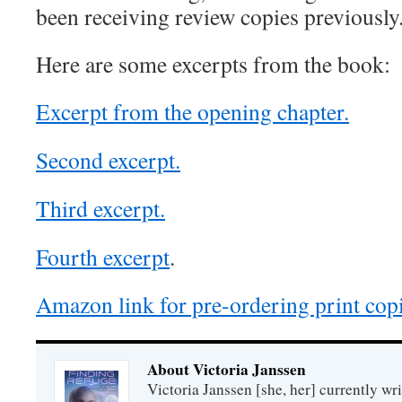
been receiving review copies previously
Here are some excerpts from the book:
Excerpt from the opening chapter.
Second excerpt.
Third excerpt.
Fourth excerpt
.
Amazon link for pre-ordering print copi
About Victoria Janssen
Victoria Janssen [she, her] currently wr