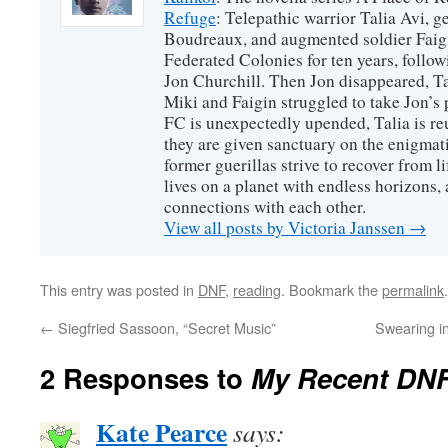
Refuge
: Telepathic warrior Talia Avi, 
Boudreaux, and augmented soldier Faigi
Federated Colonies for ten years, follow
Jon Churchill. Then Jon disappeared, T
Miki and Faigin struggled to take Jon’s 
FC is unexpectedly upended, Talia is re
they are given sanctuary on the enigmati
former guerillas strive to recover from l
lives on a planet with endless horizons,
connections with each other.
View all posts by Victoria Janssen
→
This entry was posted in
DNF
,
reading
. Bookmark the
permalink
.
←
Siegfried Sassoon, “Secret Music”
Swearing i
2 Responses to
My Recent DN
Kate Pearce
says: