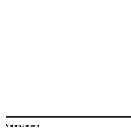
Victoria Janssen