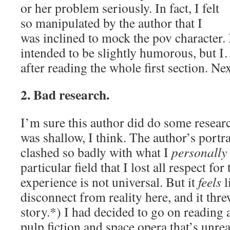
or her problem seriously. In fact, I felt
so manipulated by the author that I
was inclined to mock the pov character. 
intended to be slightly humorous, but I…
after reading the whole first section. Ne
2. Bad research.
I’m sure this author did do some researc
was shallow, I think. The author’s portray
clashed so badly with what I
personally
particular field that I lost all respect fo
experience is not universal. But it
feels
li
disconnect from reality here, and it thr
story.*) I had decided to go on reading 
pulp fiction and space opera that’s unre