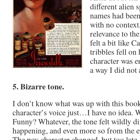
different alien 
names had been
with no context
relevance to the
felt a bit like C
tribbles fell on
character was en
a way I did not
5. Bizarre tone.
I don’t know what was up with this boo
character’s voice just…I have no idea. W
Funny? Whatever, the tone felt wildly di
happening, and even more so from the ev
The pov character changed, but too late