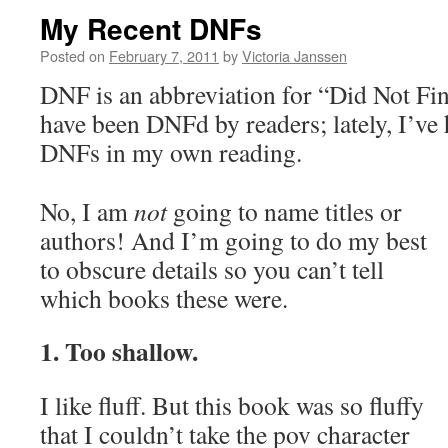
My Recent DNFs
Posted on
February 7, 2011
by
Victoria Janssen
DNF is an abbreviation for “Did Not Fi
have been DNFd by readers; lately, I’ve 
DNFs in my own reading.
No, I am
not
going to name titles or
authors! And I’m going to do my best
to obscure details so you can’t tell
which books these were.
1. Too shallow.
I like fluff. But this book was so fluffy
that I couldn’t take the pov character