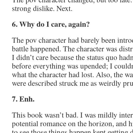
strong dislike. Next.
6. Why do I care, again?
The pov character had barely been intro
battle happened. The character was distr
I didn’t care because the status quo had
before everything was upended; I couldn
what the character had lost. Also, the w
were described struck me as weirdly pru
7. Enh.
This book wasn’t bad. I was mildly inte
potential romance on the horizon, and h
to see those things happen kept getting 