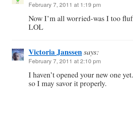
February 7, 2011 at 1:19 pm
Now I’m all worried-was I too fluf
LOL
Victoria Janssen
says:
February 7, 2011 at 2:10 pm
I haven’t opened your new one yet. 
so I may savor it properly.