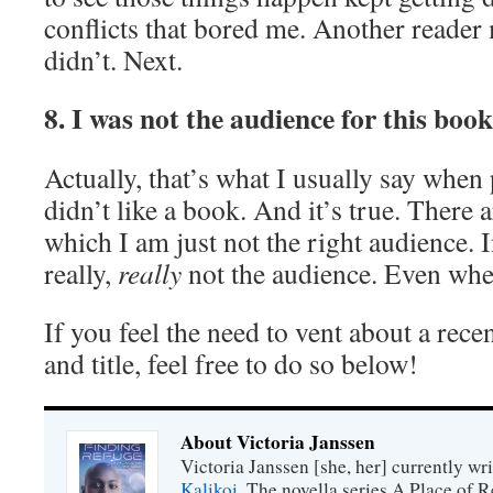
conflicts that bored me. Another reader m
didn’t. Next.
8. I was not the audience for this book
Actually, that’s what I usually say whe
didn’t like a book. And it’s true. There
which I am just not the right audience. I
really,
really
not the audience. Even whe
If you feel the need to vent about a rec
and title, feel free to do so below!
About Victoria Janssen
Victoria Janssen [she, her] currently wr
Kalikoi
. The novella series A Place of 