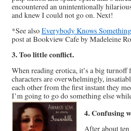
encountered an unintentionally hilarious
and knew I could not go on. Next!
*See also
Everybody Knows Something
post at Bookview Cafe by Madeleine Ro
3. Too little conflict.
When reading erotica, it’s a big turnoff
characters are overwhelmingly, insatiabl
each other from the first instant they me
I’m going to go do something else while 
4. Confusing w
After about ten